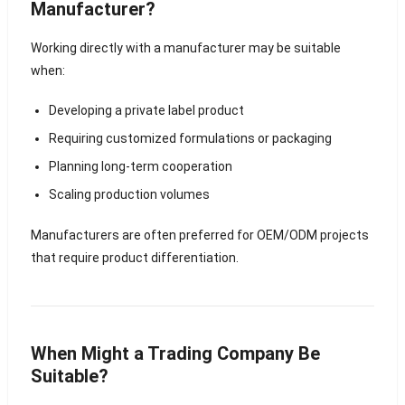
Manufacturer?
Working directly with a manufacturer may be suitable
when:
Developing a private label product
Requiring customized formulations or packaging
Planning long-term cooperation
Scaling production volumes
Manufacturers are often preferred for OEM/ODM projects
that require product differentiation.
When Might a Trading Company Be
Suitable?