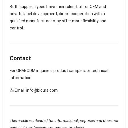
Both supplier types have their roles, but for OEM and
private label development, direct cooperation with a
qualified manufacturer may offer more flexibility and
control.
Contact
For OEM/ODM inquiries, product samples, or technical
information:
📩 Email:
info@biours.com
This article is intended for informational purposes and does not
constitute professional or regulatory advice.