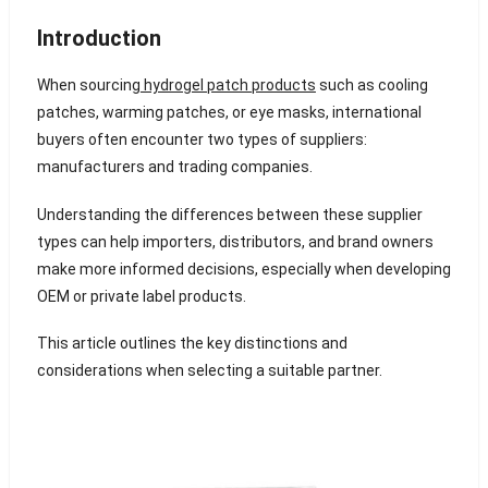
Introduction
When sourcing
hydrogel patch products
such as cooling
patches, warming patches, or eye masks, international
buyers often encounter two types of suppliers:
manufacturers and trading companies.
Understanding the differences between these supplier
types can help importers, distributors, and brand owners
make more informed decisions, especially when developing
OEM or private label products.
This article outlines the key distinctions and
considerations when selecting a suitable partner.