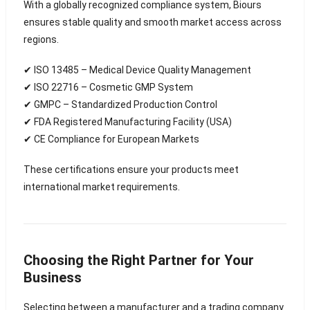
With a globally recognized compliance system, Biours
ensures stable quality and smooth market access across
regions.
✔ ISO 13485 – Medical Device Quality Management
✔ ISO 22716 – Cosmetic GMP System
✔ GMPC – Standardized Production Control
✔ FDA Registered Manufacturing Facility (USA)
✔ CE Compliance for European Markets
These certifications ensure your products meet
international market requirements.
Choosing the Right Partner for Your
Business
Selecting between a manufacturer and a trading company