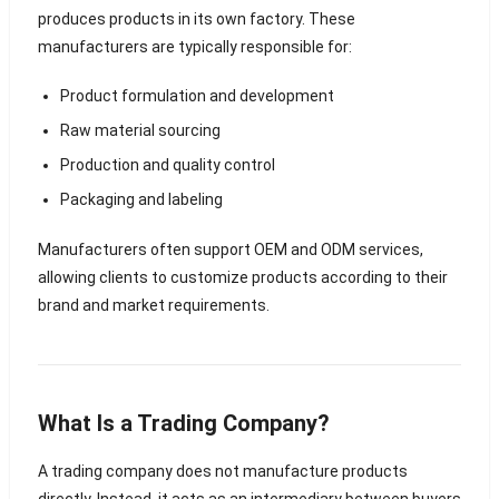
produces products in its own factory. These
manufacturers are typically responsible for:
Product formulation and development
Raw material sourcing
Production and quality control
Packaging and labeling
Manufacturers often support OEM and ODM services,
allowing clients to customize products according to their
brand and market requirements.
What Is a Trading Company?
A trading company does not manufacture products