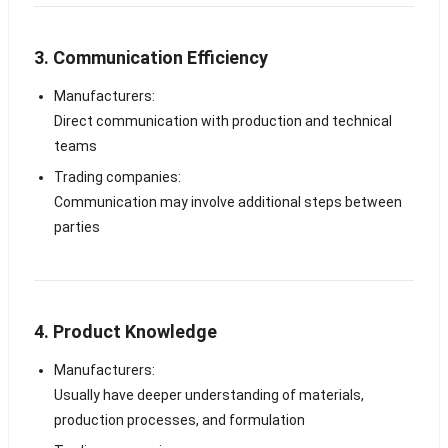
3. Communication Efficiency
Manufacturers:
Direct communication with production and technical
teams
Trading companies:
Communication may involve additional steps between
parties
4. Product Knowledge
Manufacturers:
Usually have deeper understanding of materials,
production processes, and formulation