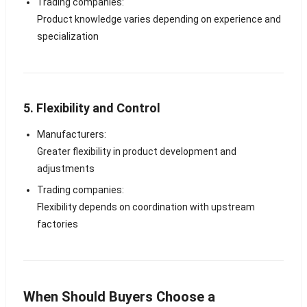
Trading companies:
Product knowledge varies depending on experience and
specialization
5. Flexibility and Control
Manufacturers:
Greater flexibility in product development and
adjustments
Trading companies:
Flexibility depends on coordination with upstream
factories
When Should Buyers Choose a