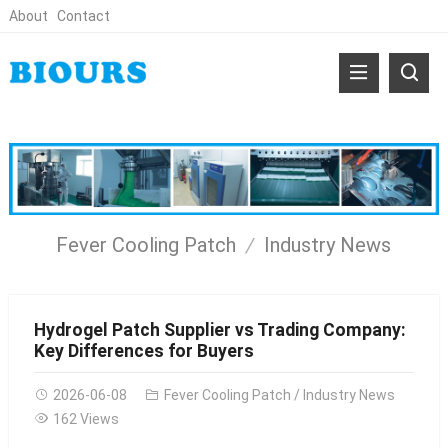
About
Contact
Fever Cooling Patch
Industry News
Hydrogel Patch Supplier vs Trading Company:
Key Differences for Buyers
2026-06-08
Fever Cooling Patch
/
Industry News
162 Views