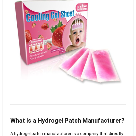
What Is a Hydrogel Patch Manufacturer?
A hydrogel patch manufacturer is a company that directly