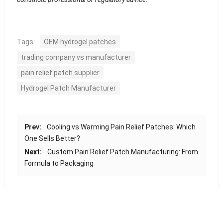
Tags:
OEM hydrogel patches
trading company vs manufacturer
pain relief patch supplier
Hydrogel Patch Manufacturer
Prev:
Cooling vs Warming Pain Relief Patches: Which
One Sells Better?
Next:
Custom Pain Relief Patch Manufacturing: From
Formula to Packaging