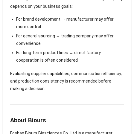
depends on your business goals:
For brand development → manufacturer may offer
more control
For general sourcing → trading company may offer
convenience
For long-term product lines → direct factory
cooperation is often considered
Evaluating supplier capabilities, communication efficiency,
and production consistency is recommended before
making a decision.
About Biours
Foshan Biours Biosciences Co., Ltd is a manufacturer