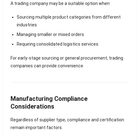
A trading company may be a suitable option when:
Sourcing multiple product categories from different
industries
Managing smaller or mixed orders
Requiring consolidated logistics services
For early-stage sourcing or general procurement, trading
companies can provide convenience.
Manufacturing Compliance
Considerations
Regardless of supplier type, compliance and certification
remain important factors.