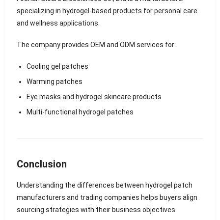
specializing in hydrogel-based products for personal care
and wellness applications.
The company provides OEM and ODM services for:
Cooling gel patches
Warming patches
Eye masks and hydrogel skincare products
Multi-functional hydrogel patches
Conclusion
Understanding the differences between hydrogel patch
manufacturers and trading companies helps buyers align
sourcing strategies with their business objectives.