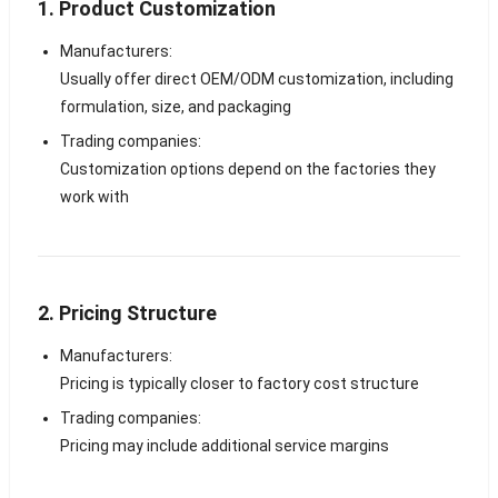
1. Product Customization
Manufacturers:
Usually offer direct OEM/ODM customization, including
formulation, size, and packaging
Trading companies:
Customization options depend on the factories they
work with
2. Pricing Structure
Manufacturers:
Pricing is typically closer to factory cost structure
Trading companies:
Pricing may include additional service margins