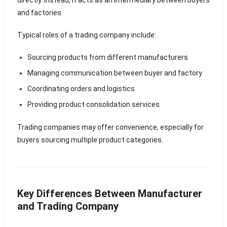
directly. Instead, it acts as an intermediary between buyers
and factories.
Typical roles of a trading company include:
Sourcing products from different manufacturers
Managing communication between buyer and factory
Coordinating orders and logistics
Providing product consolidation services
Trading companies may offer convenience, especially for
buyers sourcing multiple product categories.
Key Differences Between Manufacturer
and Trading Company