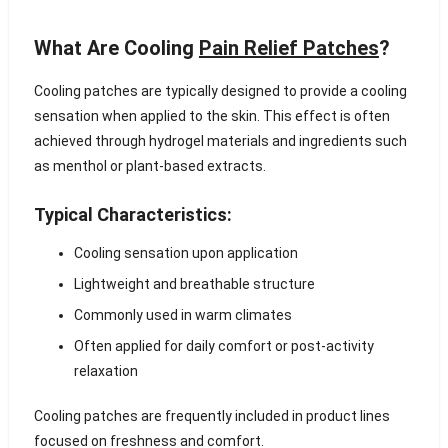
What Are Cooling
Pain Relief Patches
?
Cooling patches are typically designed to provide a cooling
sensation when applied to the skin. This effect is often
achieved through hydrogel materials and ingredients such
as menthol or plant-based extracts.
Typical Characteristics:
Cooling sensation upon application
Lightweight and breathable structure
Commonly used in warm climates
Often applied for daily comfort or post-activity
relaxation
Cooling patches are frequently included in product lines
focused on freshness and comfort.