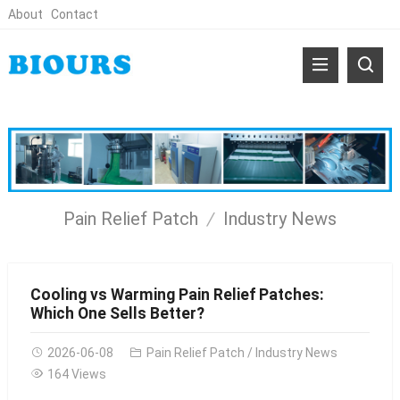
About
Contact
Pain Relief Patch
Industry News
Cooling vs Warming Pain Relief Patches:
Which One Sells Better?
2026-06-08
Pain Relief Patch
/
Industry News
164 Views