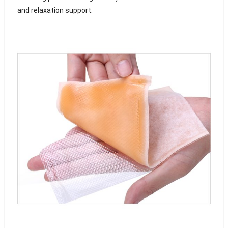
and relaxation support.