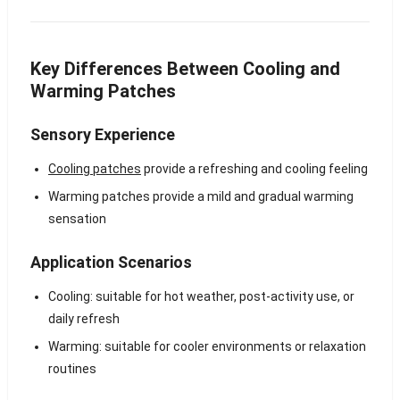
Key Differences Between Cooling and
Warming Patches
Sensory Experience
Cooling patches
provide a refreshing and cooling feeling
Warming patches provide a mild and gradual warming
sensation
Application Scenarios
Cooling: suitable for hot weather, post-activity use, or
daily refresh
Warming: suitable for cooler environments or relaxation
routines