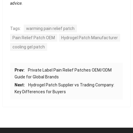
advice.
Tags:
warming pain relief patch
Pain Relief Patch OEM
Hydrogel Patch Manufacturer
cooling gel patch
Prev:
Private Label Pain Relief Patches OEM/ODM
Guide for Global Brands
Next:
Hydrogel Patch Supplier vs Trading Company:
Key Differences for Buyers