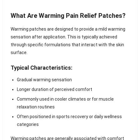
What Are Warming Pain Relief Patches?
Warming patches are designed to provide a mild warming
sensation after application. This is typically achieved
through specific formulations that interact with the skin
surface.
Typical Characteristics:
Gradual warming sensation
Longer duration of perceived comfort
Commonly used in cooler climates or for muscle
relaxation routines
Often positioned in sports recovery or daily wellness
categories
Warming patches are generally associated with comfort