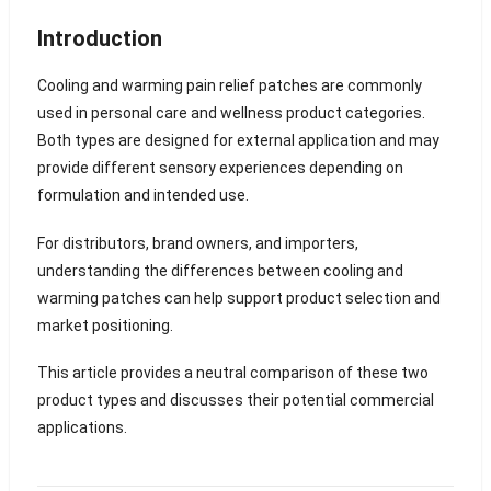
Introduction
Cooling and warming pain relief patches are commonly
used in personal care and wellness product categories.
Both types are designed for external application and may
provide different sensory experiences depending on
formulation and intended use.
For distributors, brand owners, and importers,
understanding the differences between cooling and
warming patches can help support product selection and
market positioning.
This article provides a neutral comparison of these two
product types and discusses their potential commercial
applications.