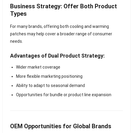
Business Strategy: Offer Both Product
Types
For many brands, offering both cooling and warming
patches may help cover a broader range of consumer
needs.
Advantages of Dual Product Strategy:
Wider market coverage
More flexible marketing positioning
Ability to adapt to seasonal demand
Opportunities for bundle or product line expansion
OEM Opportunities for Global Brands