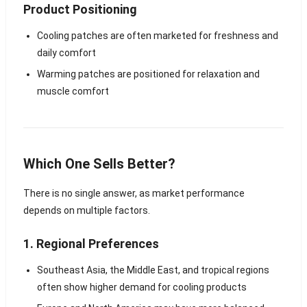
Product Positioning
Cooling patches are often marketed for freshness and
daily comfort
Warming patches are positioned for relaxation and
muscle comfort
Which One Sells Better?
There is no single answer, as market performance
depends on multiple factors.
1. Regional Preferences
Southeast Asia, the Middle East, and tropical regions
often show higher demand for cooling products