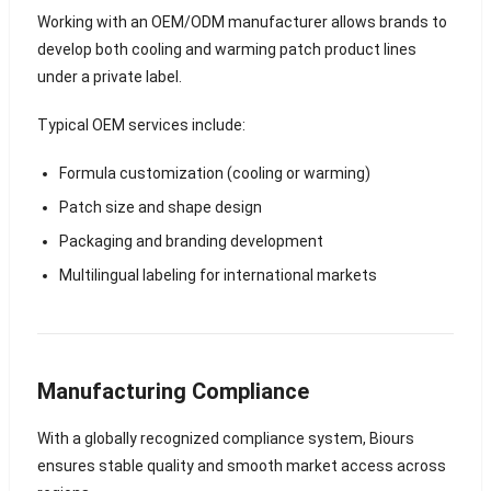
Working with an OEM/ODM manufacturer allows brands to
develop both cooling and warming patch product lines
under a private label.
Typical OEM services include:
Formula customization (cooling or warming)
Patch size and shape design
Packaging and branding development
Multilingual labeling for international markets
Manufacturing Compliance
With a globally recognized compliance system, Biours
ensures stable quality and smooth market access across