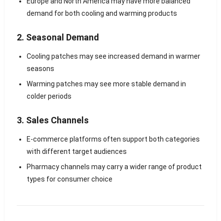
Europe and North America may have more balanced
demand for both cooling and warming products
2. Seasonal Demand
Cooling patches may see increased demand in warmer
seasons
Warming patches may see more stable demand in
colder periods
3. Sales Channels
E-commerce platforms often support both categories
with different target audiences
Pharmacy channels may carry a wider range of product
types for consumer choice