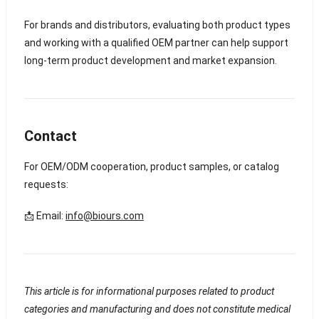
For brands and distributors, evaluating both product types
and working with a qualified OEM partner can help support
long-term product development and market expansion.
Contact
For OEM/ODM cooperation, product samples, or catalog
requests:
📩 Email:
info@biours.com
This article is for informational purposes related to product
categories and manufacturing and does not constitute medical