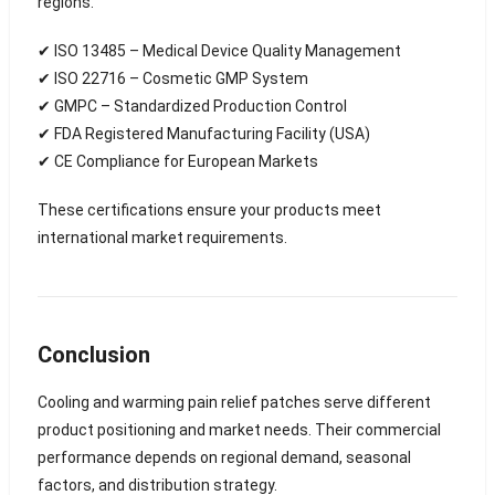
regions.
✔ ISO 13485 – Medical Device Quality Management
✔ ISO 22716 – Cosmetic GMP System
✔ GMPC – Standardized Production Control
✔ FDA Registered Manufacturing Facility (USA)
✔ CE Compliance for European Markets
These certifications ensure your products meet
international market requirements.
Conclusion
Cooling and warming pain relief patches serve different
product positioning and market needs. Their commercial
performance depends on regional demand, seasonal
factors, and distribution strategy.