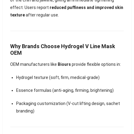
effect. Users report
reduced puffiness and improved skin
texture
after regular use.
Why Brands Choose Hydrogel V Line Mask
OEM
OEM manufacturers like
Biours
provide flexible options in:
Hydrogel texture (soft, firm, medical-grade)
Essence formulas (anti-aging, firming, brightening)
Packaging customization (V-cut lifting design, sachet
branding)