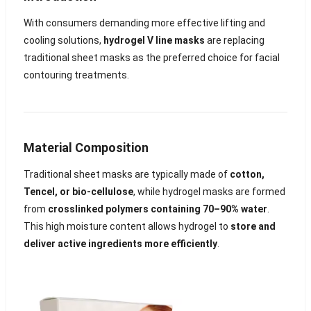
With consumers demanding more effective lifting and
cooling solutions,
hydrogel V line masks
are replacing
traditional sheet masks as the preferred choice for facial
contouring treatments.
Material Composition
Traditional sheet masks are typically made of
cotton,
Tencel, or bio-cellulose
, while hydrogel masks are formed
from
crosslinked polymers containing 70–90% water
.
This high moisture content allows hydrogel to
store and
deliver active ingredients more efficiently
.