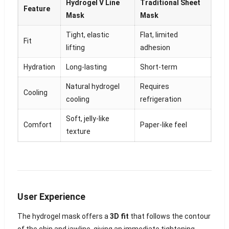
Hydrogel V Line
Traditional Sheet
Feature
Mask
Mask
Tight, elastic
Flat, limited
Fit
lifting
adhesion
Hydration
Long-lasting
Short-term
Natural hydrogel
Requires
Cooling
cooling
refrigeration
Soft, jelly-like
Comfort
Paper-like feel
texture
User Experience
The hydrogel mask offers a
3D fit
that follows the contour
of the chin and jawline, giving an immediate tightening