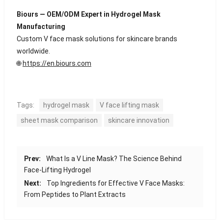
Biours — OEM/ODM Expert in Hydrogel Mask
Manufacturing
Custom V face mask solutions for skincare brands
worldwide.
🌐
https://en.biours.com
Tags:
hydrogel mask
V face lifting mask
sheet mask comparison
skincare innovation
Prev:
What Is a V Line Mask? The Science Behind
Face-Lifting Hydrogel
Next:
Top Ingredients for Effective V Face Masks:
From Peptides to Plant Extracts