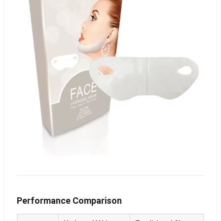
Performance Comparison