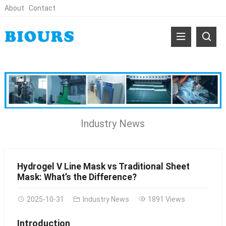
About
Contact
Industry News
Hydrogel V Line Mask vs Traditional Sheet
Mask: What’s the Difference?
2025-10-31
Industry News
1891 Views
Introduction