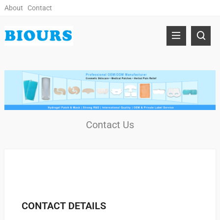
About
Contact
Contact Us
CONTACT DETAILS