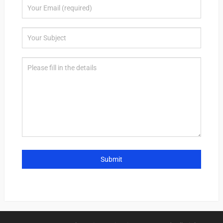
Submit