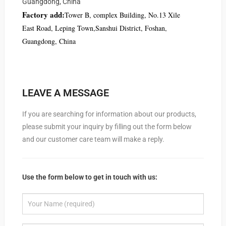
Guangdong, China
Factory add:
Tower B, complex Building, No.13 Xile
East Road, Leping Town,Sanshui District, Foshan,
Guangdong, China
LEAVE A MESSAGE
If you are searching for information about our products,
please submit your inquiry by filling out the form below
and our customer care team will make a reply.
Use the form below to get in touch with us: