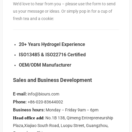
We’d love to hear from you – please use the form to send
us your message or ideas. Or simply pop in for a cup of
fresh tea and a cookie:
20+ Years Hydrogel Experience
ISO13485 & ISO22716 Certified
OEM/ODM Manufacturer
Sales and Business Development
E-mail:
info@biours.com
Phone:
+86-020-83644002
Business hours:
Monday – Friday 9am – 6pm
:
Head office
add
No.1B 138, Qimeng Entrepreneurship
Plaza,Xiajiao South Road, Luopu Street, Guangzhou,