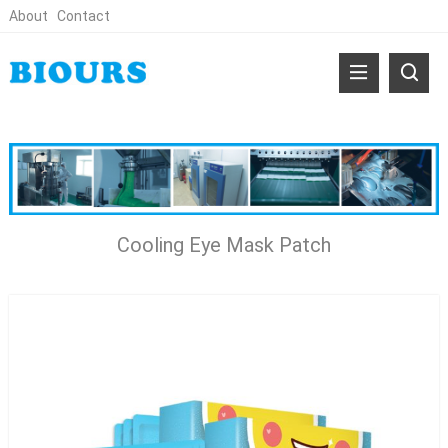
About
Contact
Cooling Eye Mask Patch