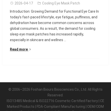
2026-04-17
Cooling Eye Mask Patch
Introduction: Growing Demand for Functional Eye Care In
today’s fast-paced lifestyle, eye fatigue, puffiness, and
dehydration have become common concerns across
global consumers. As a result, the demand for cooling
sleep eye mask patches has increased rapidly,
especially in skincare and wellnes ...
Read more
© 2006–2026 Foshan Biours Biosciences Co., Ltd. All Rights
Reserved.
ISO13485 Medical & ISO22716 Cosmetic Certified Factory | CE
Marked Products | FDA-Compliant Manufacturing | OEM/ODM