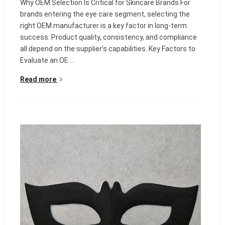
Why OEM Selection Is Critical for Skincare Brands For
brands entering the eye care segment, selecting the
right OEM manufacturer is a key factor in long-term
success. Product quality, consistency, and compliance
all depend on the supplier’s capabilities. Key Factors to
Evaluate an OE ...
Read more