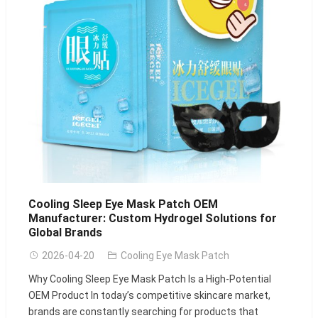
Cooling Sleep Eye Mask Patch OEM
Manufacturer: Custom Hydrogel Solutions for
Global Brands
2026-04-20
Cooling Eye Mask Patch
Why Cooling Sleep Eye Mask Patch Is a High-Potential
OEM Product In today’s competitive skincare market,
brands are constantly searching for products that