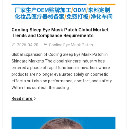
Cooling Sleep Eye Mask Patch Global Market
Trends and Compliance Requirements
2026-04-20
Cooling Eye Mask Patch
Global Expansion of Cooling Sleep Eye Mask Patch in
Skincare Markets The global skincare industry has
entered a phase of rapid functional innovation, where
products are no longer evaluated solely on cosmetic
effects but also on performance, comfort, and safety.
Within this context, the cooling ...
Read more