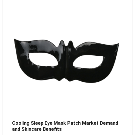
Cooling Sleep Eye Mask Patch Market Demand
and Skincare Benefits