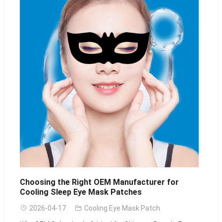
Choosing the Right OEM Manufacturer for
Cooling Sleep Eye Mask Patches
2026-04-17
Cooling Eye Mask Patch