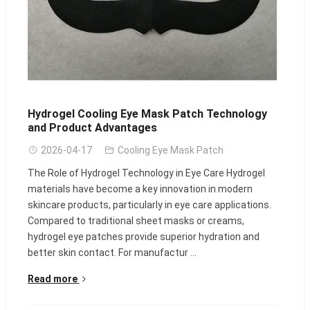
Hydrogel Cooling Eye Mask Patch Technology
and Product Advantages
2026-04-17
Cooling Eye Mask Patch
The Role of Hydrogel Technology in Eye Care Hydrogel
materials have become a key innovation in modern
skincare products, particularly in eye care applications.
Compared to traditional sheet masks or creams,
hydrogel eye patches provide superior hydration and
better skin contact. For manufactur ...
Read more