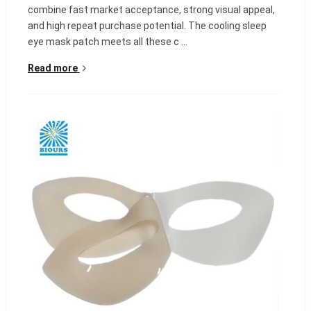
combine fast market acceptance, strong visual appeal,
and high repeat purchase potential. The cooling sleep
eye mask patch meets all these c ...
Read more