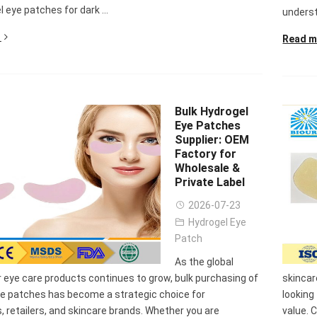
l eye patches for dark ...
underst
Read m
Bulk Hydrogel
Eye Patches
Supplier: OEM
Factory for
Wholesale &
Private Label
2026-07-23
Hydrogel Eye
Patch
nee Pain Relief
Pain Relief Patch
Warm Patch
Hydrogel Eye
As the global
Patch
Manufacturer |
Manufacturer |
Eye Patch 
eye care products continues to grow, bulk purchasing of
skincar
anufacturer |
ICEgel Scent-
ICEgel Scent-
Lash Extensi
ye patches has become a strategic choice for
looking
ICEgel Scent-
Sense Cooling
Sense Abdominal
Ready Stock
s, retailers, and skincare brands. Whether you are
value. 