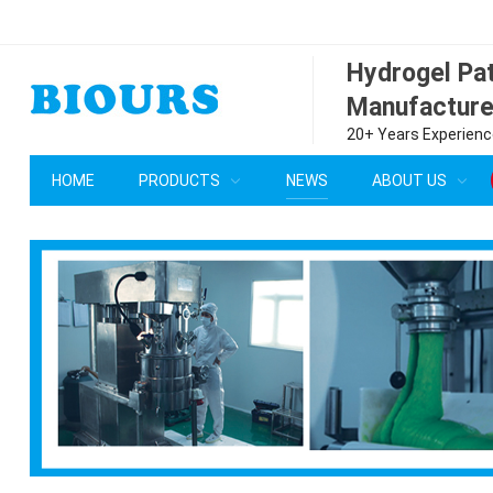
Hydrogel P
Manufacture
20+ Years Experience
HOME
PRODUCTS
NEWS
ABOUT US