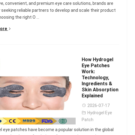
ve, convenient, and premium eye care solutions, brands are
y seeking reliable partners to develop and scale their product
hoosing the right O ...
ore
How Hydrogel
Eye Patches
Work:
Technology,
Ingredients &
Skin Absorption
Explained
2026-07-17
Hydrogel Eye
Patch
l eye patches have become a popular solution in the global