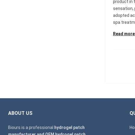
product in 
sensation,
adopted ac
spa treatme
Read more
ABOUT US
QU
Biours is a professional
hydrogel patch
H
manufacturer and OEM hydrogel patch