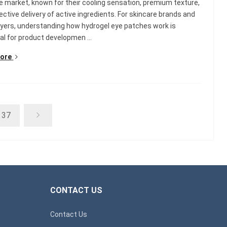
e market, known for their cooling sensation, premium texture,
ective delivery of active ingredients. For skincare brands and
ers, understanding how hydrogel eye patches work is
al for product developmen ...
ore
37
CONTACT US
Contact Us