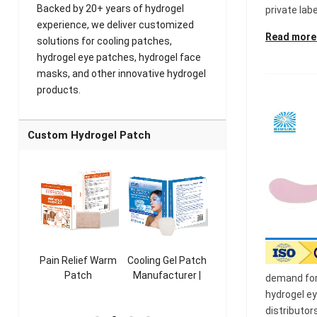
Backed by 20+ years of hydrogel
private labe
experience, we deliver customized
Read more
solutions for cooling patches,
hydrogel eye patches, hydrogel face
masks, and other innovative hydrogel
products.
Custom Hydrogel Patch
ooling
Pain Relief Warm
Cooling Gel Patch
Throat Cooling
K
sk
Patch
Manufacturer |
Patch
demand for 
rer |
Manufacturer |
ICEgel Refresh &
Manufacturer |
M
hydrogel e
ol &
ICEgel Scent-
Fragrant Patch
ICEgel Scent-
distributor