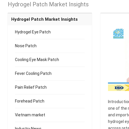
Hydrogel Patch Market Insights
Hydrogel Patch Market Insights
Hydrogel Eye Patch
Nose Patch
Cooling Eye Mask Patch
Fever Cooling Patch
Pain Relief Patch
Forehead Patch
Introductio
one of the 
Vietnam market
and importe
hydrogel e
across reta
Industry News