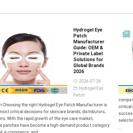
Hydrogel Eye
Patch
Manufacturer
Guide: OEM &
Private Label
Solutions for
Global Brands
2026
2026-07-26
Hydrogel Eye
Patch
competi
n Choosing the right Hydrogel Eye Patch Manufacturer is
critica
most critical decisions for skincare brands, distributors,
success
rs. With the rapid growth of the eye care market,
selecti
ye patches have become a high-demand product category
...
il, e-commerce, and ...