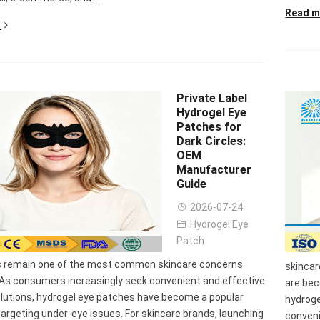
Read m
Private Label
Hydrogel Eye
Patches for
Dark Circles:
OEM
Manufacturer
Guide
2026-07-24
Hydrogel Eye
Patch
es remain one of the most common skincare concerns
skincar
 As consumers increasingly seek convenient and effective
are be
olutions, hydrogel eye patches have become a popular
hydroge
targeting under-eye issues. For skincare brands, launching
conveni