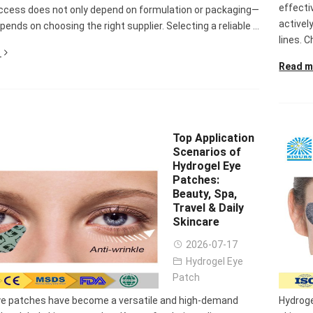
effecti
ccess does not only depend on formulation or packaging—
activel
epends on choosing the right supplier. Selecting a reliable ...
lines. C
Read m
Top Application
Scenarios of
Hydrogel Eye
Patches:
Beauty, Spa,
Travel & Daily
Skincare
2026-07-17
Hydrogel Eye
Patch
ye patches have become a versatile and high-demand
Hydroge