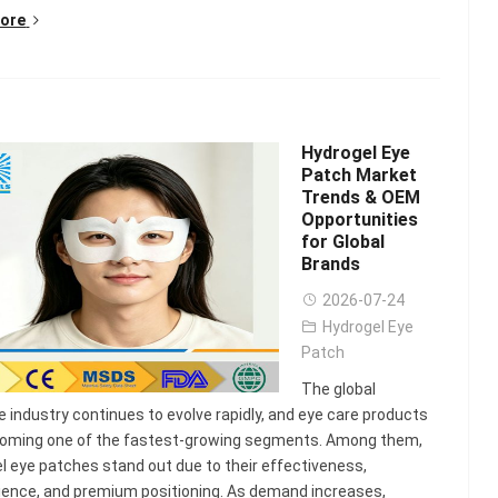
ore
Hydrogel Eye
Patch Market
Trends & OEM
Opportunities
for Global
Brands
2026-07-24
Hydrogel Eye
Patch
The global
e industry continues to evolve rapidly, and eye care products
coming one of the fastest-growing segments. Among them,
l eye patches stand out due to their effectiveness,
ence, and premium positioning. As demand increases,