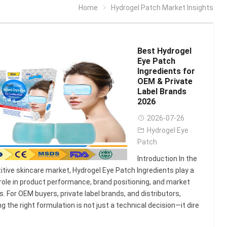
Home
Hydrogel Patch Market Insights
Best Hydrogel
Eye Patch
Ingredients for
OEM & Private
Label Brands
2026
2026-07-26
Hydrogel Eye
Patch
Introduction In the
tive skincare market, Hydrogel Eye Patch Ingredients play a
l role in product performance, brand positioning, and market
. For OEM buyers, private label brands, and distributors,
ng the right formulation is not just a technical decision—it dire