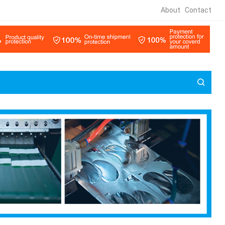
About
Contact