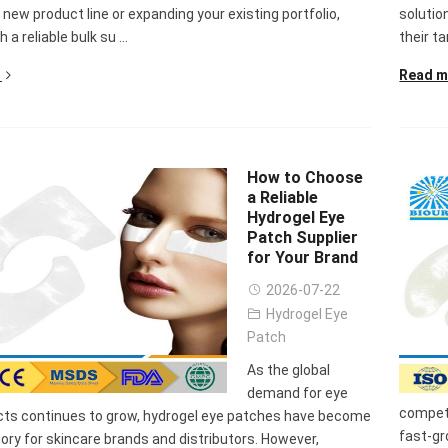
Sense Cooling
Patch for Muscle
Heating Patch for
Supplier
 new product line or expanding your existing portfolio,
solutio
tch for Joint &
& Joint Relief
Women
 a reliable bulk su ...
their ta
rthritis Relief
Read m
How to Choose
a Reliable
Hydrogel Eye
Patch Supplier
for Your Brand
2026-07-22
Hydrogel Eye
Patch
As the global
demand for eye
competi
cts continues to grow, hydrogel eye patches have become
fast-gr
ory for skincare brands and distributors. However,