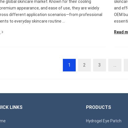
the global skincare market. Known for their cooling
skincar
 premium appearance, and ease of use, they are widely
and eff
ross different application scenarios—from professional
OEM buy
nts to everyday skincare routine ...
essenti
Read m
1
2
3
…
ICK LINKS
PRODUCTS
ome
Hydrogel Eye Patch