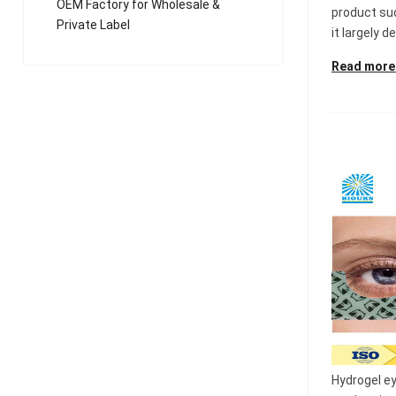
OEM Factory for Wholesale &
product su
Private Label
it largely d
Read more
Hydrogel e