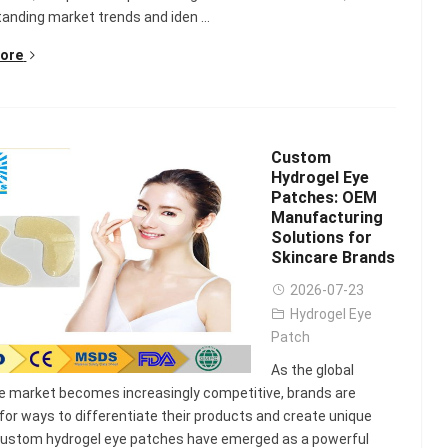
anding market trends and iden ...
ore
Custom
Hydrogel Eye
Patches: OEM
Manufacturing
Solutions for
Skincare Brands
2026-07-23
Hydrogel Eye
Patch
lash
Hydrogel Cooling
As the global
for
Eye Mask
e market becomes increasingly competitive, brands are
on |
Manufacturer |
 for ways to differentiate their products and create unique
 OEM
ICEgel Cool &
Custom hydrogel eye patches have emerged as a powerful