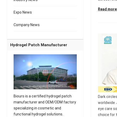
Read more
Expo News
Company News
Hydrogel Patch Manufacturer
Biours is a certified hydrogel patch
Dark circl
manufacturer and OEM/ODM factory
worldwide.
specializing in cosmetic and
eye care s
functional hydrogel solutions.
choice for 