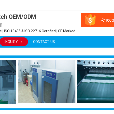
atch OEM/ODM
r
 | ISO 13485 & ISO 22716 Certified | CE Marked
INQUIRY
CONTACT US