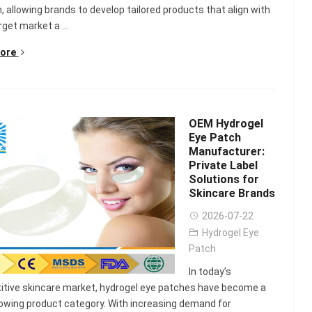
Scented Gel Eye
n, allowing brands to develop tailored products that align with
Mask
rget market a ...
ore
OEM Hydrogel
Eye Patch
Manufacturer:
Private Label
Solutions for
Skincare Brands
2026-07-22
Hydrogel Eye
Patch
In today’s
tive skincare market, hydrogel eye patches have become a
owing product category. With increasing demand for