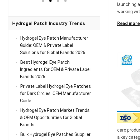
el Eye
Sense Warm
for Head Relief &
Sense Cool Patch
launching a
k
Patch Universal
Relaxation
for Throat
Pa
working with
Comfort
A
Hydrogel Patch Industry Trends
Read more
Hydrogel Eye Patch Manufacturer
Guide: OEM & Private Label
Solutions for Global Brands 2026
Best Hydrogel Eye Patch
Ingredients for OEM & Private Label
Brands 2026
Private Label Hydrogel Eye Patches
for Dark Circles: OEM Manufacturer
Guide
Hydrogel Eye Patch Market Trends
& OEM Opportunities for Global
Brands
care produ
Bulk Hydrogel Eye Patches Supplier:
a key categ