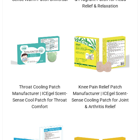
Relief & Relaxation
Throat Cooling Patch
Knee Pain Relief Patch
Manufacturer | ICEgel Scent-
Manufacturer | ICEgel Scent-
Sense Cool Patch for Throat
Sense Cooling Patch for Joint
Comfort
& Arthritis Relief