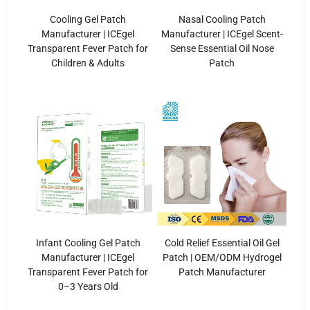
Cooling Gel Patch
Nasal Cooling Patch
Manufacturer | ICEgel
Manufacturer | ICEgel Scent-
Transparent Fever Patch for
Sense Essential Oil Nose
Children & Adults
Patch
Infant Cooling Gel Patch
Cold Relief Essential Oil Gel
Manufacturer | ICEgel
Patch | OEM/ODM Hydrogel
Transparent Fever Patch for
Patch Manufacturer
0–3 Years Old