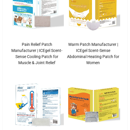
Pain Relief Patch
Warm Patch Manufacturer |
Manufacturer | ICEgel Scent-
ICEgel Scent-Sense
Sense Cooling Patch for
Abdominal Heating Patch for
Muscle & Joint Relief
Women