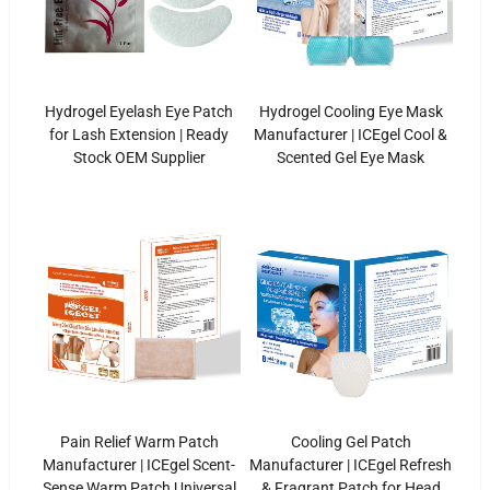
Hydrogel Eyelash Eye Patch
Hydrogel Cooling Eye Mask
for Lash Extension | Ready
Manufacturer | ICEgel Cool &
Stock OEM Supplier
Scented Gel Eye Mask
Pain Relief Warm Patch
Cooling Gel Patch
Manufacturer | ICEgel Scent-
Manufacturer | ICEgel Refresh
Sense Warm Patch Universal
& Fragrant Patch for Head