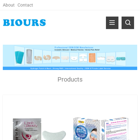
About
Contact
Products