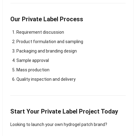
Our Private Label Process
Requirement discussion
Product formulation and sampling
Packaging and branding design
Sample approval
Mass production
Quality inspection and delivery
Start Your Private Label Project Today
Looking to launch your own hydrogel patch brand?