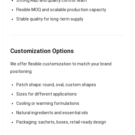
Strong R&D and quality control team
Flexible MOQ and scalable production capacity
Stable quality for long-term supply
Customization Options
We offer flexible customization to match your brand
positioning:
Patch shape: round, oval, custom shapes
Sizes for different applications
Cooling or warming formulations
Natural ingredients and essential oils
Packaging: sachets, boxes, retail-ready design