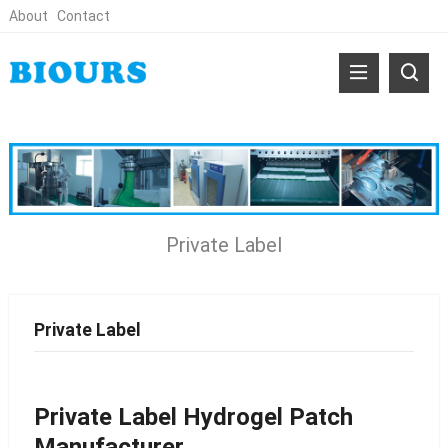
About
Contact
Private Label
Private Label
Private Label Hydrogel Patch
Manufacturer