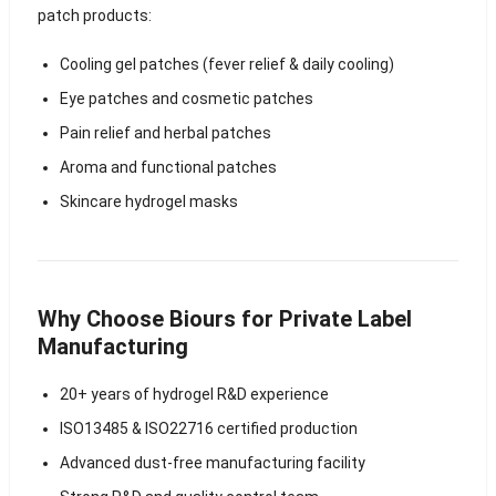
patch products:
Cooling gel patches (fever relief & daily cooling)
Eye patches and cosmetic patches
Pain relief and herbal patches
Aroma and functional patches
Skincare hydrogel masks
Why Choose Biours for Private Label
Manufacturing
20+ years of hydrogel R&D experience
ISO13485 & ISO22716 certified production
Advanced dust-free manufacturing facility