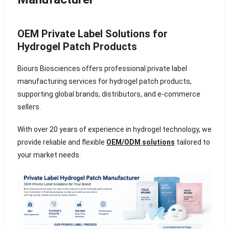
OEM Private Label Solutions for
Hydrogel Patch Products
Biours Biosciences offers professional private label
manufacturing services for hydrogel patch products,
supporting global brands, distributors, and e-commerce
sellers.
With over 20 years of experience in hydrogel technology, we
provide reliable and flexible
OEM/ODM solutions
tailored to
your market needs.