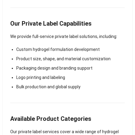
Our Private Label Capabilities
We provide full-service private label solutions, including:
Custom hydrogel formulation development
Product size, shape, and material customization
Packaging design and branding support
Logo printing and labeling
Bulk production and global supply
Available Product Categories
Our private label services cover a wide range of hydrogel