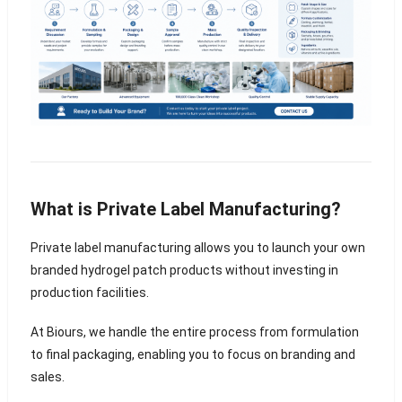
What is Private Label Manufacturing?
Private label manufacturing allows you to launch your own
branded hydrogel patch products without investing in
production facilities.
At Biours, we handle the entire process from formulation
to final packaging, enabling you to focus on branding and
sales.