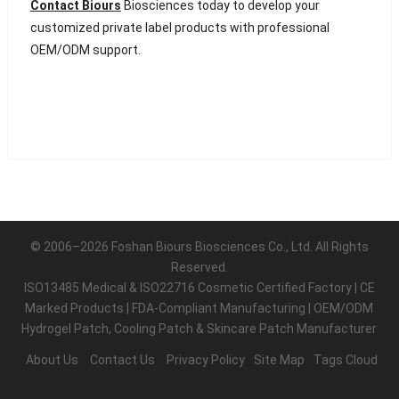
Contact Biours
Biosciences today to develop your
customized private label products with professional
OEM/ODM support.
© 2006–2026 Foshan Biours Biosciences Co., Ltd. All Rights
Reserved.
ISO13485 Medical & ISO22716 Cosmetic Certified Factory | CE
Marked Products | FDA-Compliant Manufacturing | OEM/ODM
Hydrogel Patch, Cooling Patch & Skincare Patch Manufacturer
About Us
Contact Us
Privacy Policy
Site Map
Tags Cloud