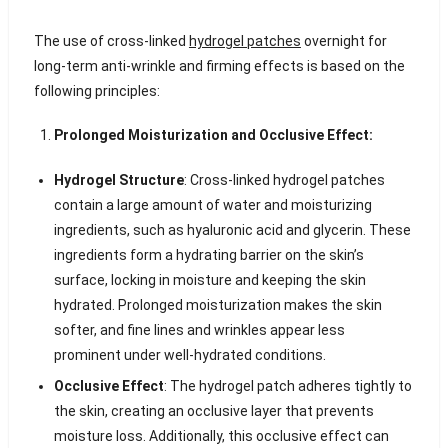
The use of cross-linked
hydrogel patches
overnight for
long-term anti-wrinkle and firming effects is based on the
following principles:
Prolonged Moisturization and Occlusive Effect:
Hydrogel Structure
: Cross-linked hydrogel patches
contain a large amount of water and moisturizing
ingredients, such as hyaluronic acid and glycerin. These
ingredients form a hydrating barrier on the skin’s
surface, locking in moisture and keeping the skin
hydrated. Prolonged moisturization makes the skin
softer, and fine lines and wrinkles appear less
prominent under well-hydrated conditions.
Occlusive Effect
: The hydrogel patch adheres tightly to
the skin, creating an occlusive layer that prevents
moisture loss. Additionally, this occlusive effect can