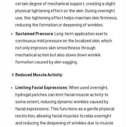
certain degree of mechanical support, creating a slight
physical tightening effect on the skin. During overnight
use, this tightening effect helps maintain skin firmness,
reducing the formation or deepening of wrinkles.
Sustained Pressure
: Long-term application exerts
continuous mild pressure on the localized skin, which
not only improves skin smoothness through
mechanical action but also slows down wrinkle
formation caused by skin sagging.
Reduced Muscle Activity:
Limiting Facial Expressions
: When used overnight,
hydrogel patches can limit facial muscle activity to
some extent, reducing dynamic wrinkles caused by
facial expressions. This functions as a gentle physical
restriction, allowing facial muscles to relax overnight
and reducing the deepening of wrinkles due to muscle