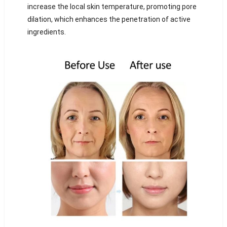
increase the local skin temperature, promoting pore
dilation, which enhances the penetration of active
ingredients.