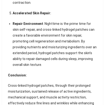
contraction.
Accelerated Skin Repair:
Repair Environment
: Nighttime is the prime time for
skin self-repair, and cross-linked hydrogel patches can
create a favorable environment for skin repair,
promoting cell regeneration and metabolism. By
providing nutrients and moisturizing ingredients over an
extended period, hydrogel patches support the skin’s
ability to repair damaged cells during sleep, improving
overall skin texture.
Conclusion:
Cross-linked hydrogel patches, through their prolonged
moisturization, sustained release of active ingredients,
mechanical support, and muscle activity restriction,
effectively reduce fine lines and wrinkles while enhancing