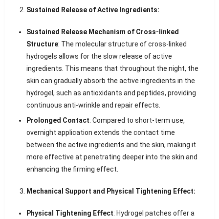
Sustained Release of Active Ingredients:
Sustained Release Mechanism of Cross-linked
Structure
: The molecular structure of cross-linked
hydrogels allows for the slow release of active
ingredients. This means that throughout the night, the
skin can gradually absorb the active ingredients in the
hydrogel, such as antioxidants and peptides, providing
continuous anti-wrinkle and repair effects.
Prolonged Contact
: Compared to short-term use,
overnight application extends the contact time
between the active ingredients and the skin, making it
more effective at penetrating deeper into the skin and
enhancing the firming effect.
Mechanical Support and Physical Tightening Effect:
Physical Tightening Effect
: Hydrogel patches offer a