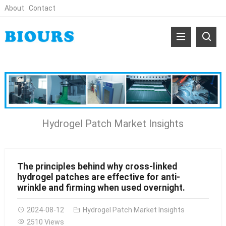
About
Contact
Hydrogel Patch Market Insights
The principles behind why cross-linked
hydrogel patches are effective for anti-
wrinkle and firming when used overnight.
2024-08-12
Hydrogel Patch Market Insights
2510 Views