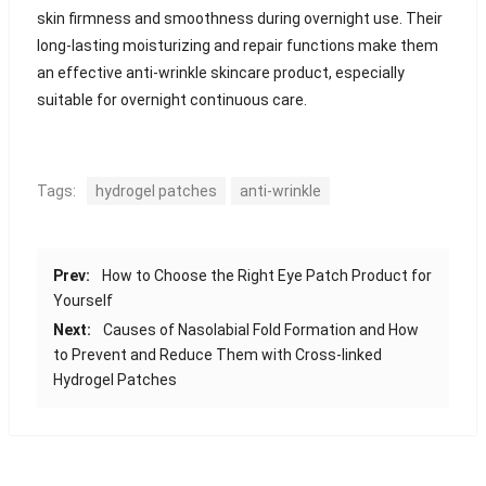
skin firmness and smoothness during overnight use. Their
long-lasting moisturizing and repair functions make them
an effective anti-wrinkle skincare product, especially
suitable for overnight continuous care.
Tags:
hydrogel patches
anti-wrinkle
Prev:
How to Choose the Right Eye Patch Product for
Yourself
Next:
Causes of Nasolabial Fold Formation and How
to Prevent and Reduce Them with Cross-linked
Hydrogel Patches