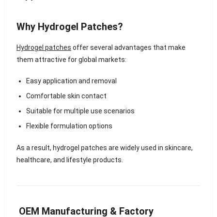
Why Hydrogel Patches?
Hydrogel patches
offer several advantages that make
them attractive for global markets:
Easy application and removal
Comfortable skin contact
Suitable for multiple use scenarios
Flexible formulation options
As a result, hydrogel patches are widely used in skincare,
healthcare, and lifestyle products.
OEM Manufacturing & Factory