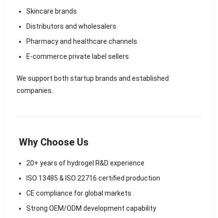
Skincare brands
Distributors and wholesalers
Pharmacy and healthcare channels
E-commerce private label sellers
We support both startup brands and established
companies.
Why Choose Us
20+ years of hydrogel R&D experience
ISO 13485 & ISO 22716 certified production
CE compliance for global markets
Strong OEM/ODM development capability