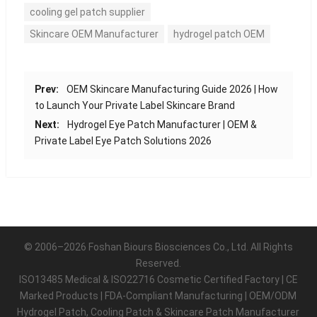
cooling gel patch supplier
Skincare OEM Manufacturer
hydrogel patch OEM
Prev:
OEM Skincare Manufacturing Guide 2026 | How
to Launch Your Private Label Skincare Brand
Next:
Hydrogel Eye Patch Manufacturer | OEM &
Private Label Eye Patch Solutions 2026
© 2006–2026 Foshan Biours Biosciences Co., Ltd. All Rights
Reserved.
ISO13485 Medical & ISO22716 Cosmetic Certified Factory | CE
Marked Products | FDA-Compliant Manufacturing | OEM/ODM
Hydrogel Patch, Cooling Patch & Skincare Patch Manufacturer