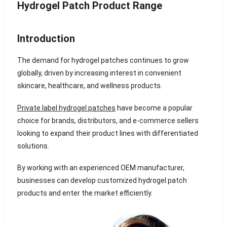
Hydrogel Patch Product Range
Introduction
The demand for hydrogel patches continues to grow
globally, driven by increasing interest in convenient
skincare, healthcare, and wellness products.
Private label hydrogel patches
have become a popular
choice for brands, distributors, and e-commerce sellers
looking to expand their product lines with differentiated
solutions.
By working with an experienced OEM manufacturer,
businesses can develop customized hydrogel patch
products and enter the market efficiently.