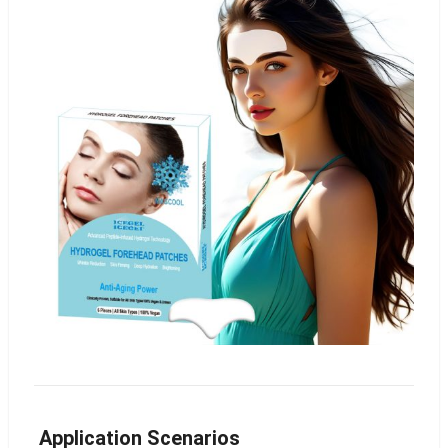
Application Scenarios