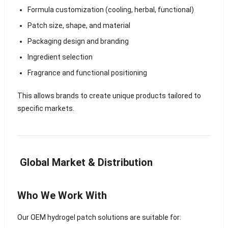
Formula customization (cooling, herbal, functional)
Patch size, shape, and material
Packaging design and branding
Ingredient selection
Fragrance and functional positioning
This allows brands to create unique products tailored to
specific markets.
Global Market & Distribution
Who We Work With
Our OEM hydrogel patch solutions are suitable for: