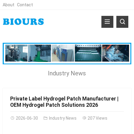
About
Contact
Industry News
Private Label Hydrogel Patch Manufacturer |
OEM Hydrogel Patch Solutions 2026
2026-06-30
Industry News
207 Views