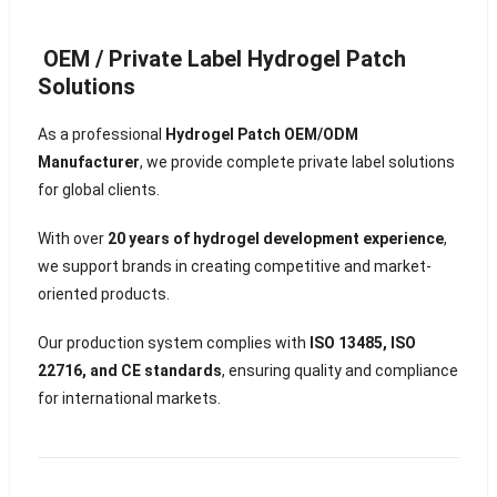
OEM / Private Label Hydrogel Patch
Solutions
As a professional
Hydrogel Patch OEM/ODM
Manufacturer
, we provide complete private label solutions
for global clients.
With over
20 years of hydrogel development experience
,
we support brands in creating competitive and market-
oriented products.
Our production system complies with
ISO 13485, ISO
22716, and CE standards
, ensuring quality and compliance
for international markets.