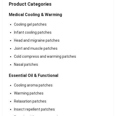
Product Categories
Medical Cooling & Warming
Cooling gel patches
Infant cooling patches
Head and migraine patches
Joint and muscle patches
Cold compress and warming patches
Nasal patches
Essential Oil & Functional
Cooling aroma patches
Warming patches
Relaxation patches
Insect repellent patches