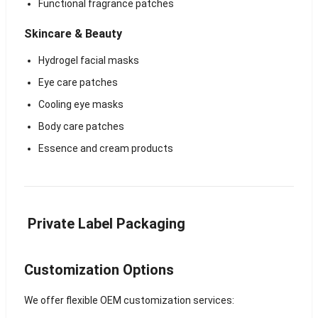
Functional fragrance patches
Skincare & Beauty
Hydrogel facial masks
Eye care patches
Cooling eye masks
Body care patches
Essence and cream products
Private Label Packaging
Customization Options
We offer flexible OEM customization services: