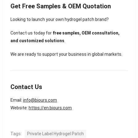
Get Free Samples & OEM Quotation
Looking to launch your own hydrogel patch brand?
Contact us today for
free samples, OEM consultation,
and customized solutions
.
We are ready to support your business in global markets.
Contact Us
Email:
info@biours.com
Website:
https://en.biours.com
Tags:
Private Label Hydrogel Patch