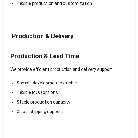
Flexible production and customization
Production & Delivery
Production & Lead Time
We provide efficient production and delivery support:
Sample development available
Flexible MOQ options
Stable production capacity
Global shipping support