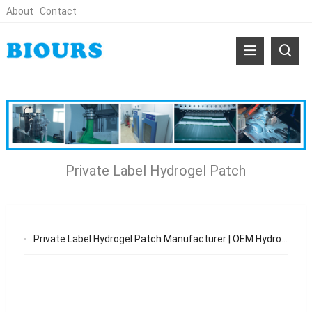
About
Contact
Private Label Hydrogel Patch
Private Label Hydrogel Patch Manufacturer | OEM Hydrogel Patch Solutions 2026