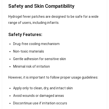
Safety and Skin Compatibility
Hydrogel fever patches are designed to be safe for a wide
range of users, including infants.
Safety Features:
Drug-free cooling mechanism
Non-toxic materials
Gentle adhesion for sensitive skin
Minimal risk of irritation
However, it is important to follow proper usage guidelines:
Apply only to clean, dry, and intact skin
Avoid wounds or damaged areas
Discontinue use if irritation occurs