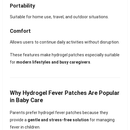
Portability
Suitable for home use, travel, and outdoor situations.
Comfort
Allows users to continue daily activities without disruption.
These features make hydrogel patches especially suitable
for
modern lifestyles and busy caregivers
.
Why Hydrogel Fever Patches Are Popular
in Baby Care
Parents prefer hydrogel fever patches because they
provide a
gentle and stress-free solution
for managing
fever in children.