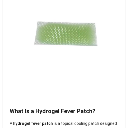
What Is a Hydrogel Fever Patch?
A
hydrogel fever patch
is a topical cooling patch designed