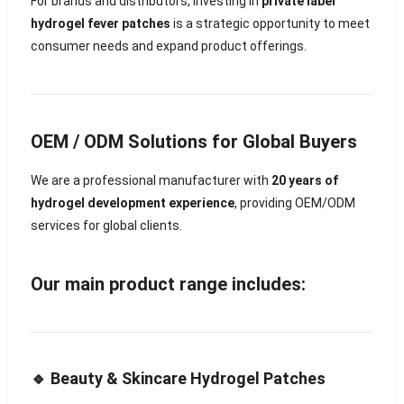
For brands and distributors, investing in
private label
hydrogel fever patches
is a strategic opportunity to meet
consumer needs and expand product offerings.
OEM / ODM Solutions for Global Buyers
We are a professional manufacturer with
20 years of
hydrogel development experience
, providing OEM/ODM
services for global clients.
Our main product range includes:
🔹 Beauty & Skincare Hydrogel Patches