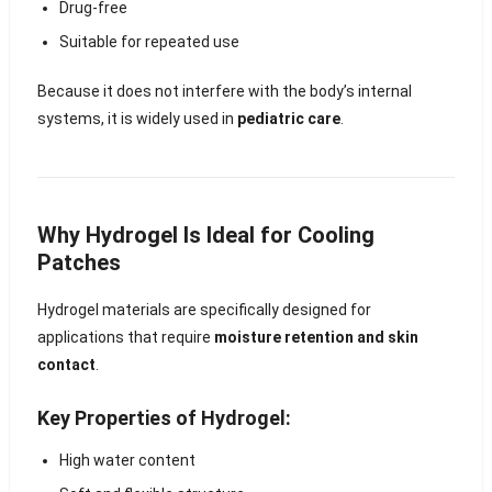
Drug-free
Suitable for repeated use
Because it does not interfere with the body’s internal
systems, it is widely used in
pediatric care
.
Why Hydrogel Is Ideal for Cooling
Patches
Hydrogel materials are specifically designed for
applications that require
moisture retention and skin
contact
.
Key Properties of Hydrogel:
High water content