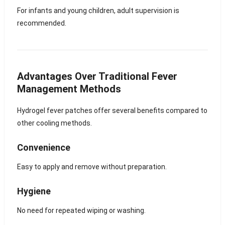
For infants and young children, adult supervision is
recommended.
Advantages Over Traditional Fever
Management Methods
Hydrogel fever patches offer several benefits compared to
other cooling methods.
Convenience
Easy to apply and remove without preparation.
Hygiene
No need for repeated wiping or washing.