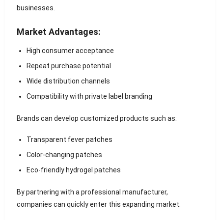
businesses.
Market Advantages:
High consumer acceptance
Repeat purchase potential
Wide distribution channels
Compatibility with private label branding
Brands can develop customized products such as:
Transparent fever patches
Color-changing patches
Eco-friendly hydrogel patches
By partnering with a professional manufacturer,
companies can quickly enter this expanding market.