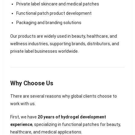
Private label skincare and medical patches
Functional patch product development
Packaging and branding solutions
Our products are widely used in beauty, healthcare, and
wellness industries, supporting brands, distributors, and
private label businesses worldwide.
Why Choose Us
There are several reasons why global clients choose to
work with us.
First, we have
20 years of hydrogel development
experience
, specializing in functional patches for beauty,
healthcare, and medical applications.