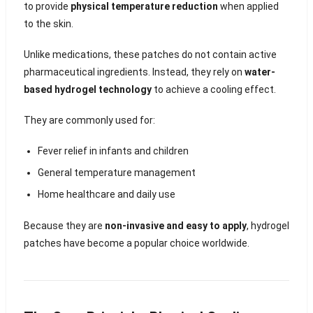
to provide
physical temperature reduction
when applied
to the skin.
Unlike medications, these patches do not contain active
pharmaceutical ingredients. Instead, they rely on
water-
based hydrogel technology
to achieve a cooling effect.
They are commonly used for:
Fever relief in infants and children
General temperature management
Home healthcare and daily use
Because they are
non-invasive and easy to apply
, hydrogel
patches have become a popular choice worldwide.