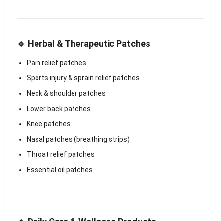
🔹 Herbal & Therapeutic Patches
Pain relief patches
Sports injury & sprain relief patches
Neck & shoulder patches
Lower back patches
Knee patches
Nasal patches (breathing strips)
Throat relief patches
Essential oil patches