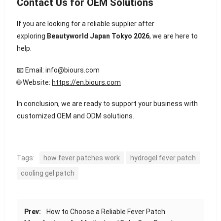
Contact Us for OEM Solutions
If you are looking for a reliable supplier after
exploring
Beautyworld Japan Tokyo 2026
, we are here to
help.
📧 Email:
info@biours.com
🌐 Website:
https://en.biours.com
In conclusion, we are ready to support your business with
customized OEM and ODM solutions.
Tags:
how fever patches work
hydrogel fever patch
cooling gel patch
Prev:
How to Choose a Reliable Fever Patch