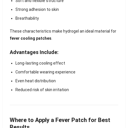
Soft and flexible structure
Strong adhesion to skin
Breathability
These characteristics make hydrogel an ideal material for
fever cooling patches
.
Advantages Include:
Long-lasting cooling effect
Comfortable wearing experience
Even heat distribution
Reduced risk of skin irritation
Where to Apply a Fever Patch for Best
Results