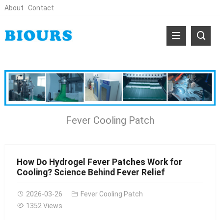
About
Contact
Fever Cooling Patch
How Do Hydrogel Fever Patches Work for
Cooling? Science Behind Fever Relief
2026-03-26
Fever Cooling Patch
1352 Views