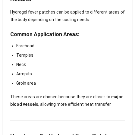
Hydrogel fever patches can be applied to different areas of
the body depending on the cooling needs.
Common Application Areas:
Forehead
Temples
Neck
Armpits
Groin area
These areas are chosen because they are closer to
major
blood vessels
, allowing more efficient heat transfer.