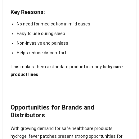
Key Reasons:
No need for medication in mild cases
Easy to use during sleep
Non-invasive and painless
Helps reduce discomfort
This makes them a standard product in many
baby care
product lines
.
Opportunities for Brands and
Distributors
With growing demand for safe healthcare products,
hydrogel fever patches present strong opportunities for