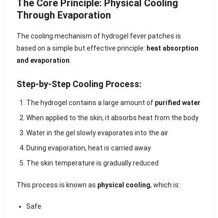
The Core Principle: Physical Cooling
Through Evaporation
The cooling mechanism of hydrogel fever patches is
based on a simple but effective principle:
heat absorption
and evaporation
.
Step-by-Step Cooling Process:
The hydrogel contains a large amount of
purified water
When applied to the skin, it absorbs heat from the body
Water in the gel slowly evaporates into the air
During evaporation, heat is carried away
The skin temperature is gradually reduced
This process is known as
physical cooling
, which is:
Safe