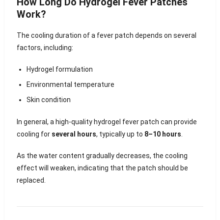
How Long Do Hydrogel Fever Patches
Work?
The cooling duration of a fever patch depends on several
factors, including:
Hydrogel formulation
Environmental temperature
Skin condition
In general, a high-quality hydrogel fever patch can provide
cooling for
several hours
, typically up to
8–10 hours
.
As the water content gradually decreases, the cooling
effect will weaken, indicating that the patch should be
replaced.