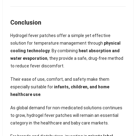
Conclusion
Hydrogel fever patches offer a simple yet effective
solution for temperature management through
physical
cooling technology
. By combining
heat absorption and
water evaporation
, they provide a safe, drug-free method
to reduce fever discomfort.
Their ease of use, comfort, and safety make them
especially suitable for
infants, children, and home
healthcare use
.
As global demand for non-medicated solutions continues
to grow, hydrogel fever patches will remain an essential
category in the healthcare and baby care markets.