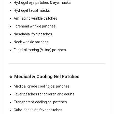
Hydrogel eye patches & eye masks
Hydrogel facial masks
Anti-aging wrinkle patches
Forehead wrinkle patches
Nasolabial fold patches
Neck wrinkle patches
Facial slimming (V-line) patches
🔹 Medical & Cooling Gel Patches
Medical-grade cooling gel patches
Fever patches for children and adults
Transparent cooling gel patches
Color-changing fever patches