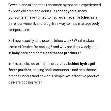
Fever is one of the most common symptoms experienced
by both children and adults. In recent years, many
consumers have turned to
hydrogel fever patches
as a
safe, convenient, and drug-free way to help manage body
temperature.
But how exactly do these patches work? What makes
them effective for cooling? And why are they widely used
in
baby care and home healthcare products
?
In this article, we explore the
science behind hydrogel
fever patches
, helping both consumers and healthcare
brands understand how this simple yet effective product
delivers cooling relief.