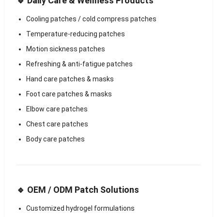
🔹 Daily Care & Wellness Products
Cooling patches / cold compress patches
Temperature-reducing patches
Motion sickness patches
Refreshing & anti-fatigue patches
Hand care patches & masks
Foot care patches & masks
Elbow care patches
Chest care patches
Body care patches
🔹 OEM / ODM Patch Solutions
Customized hydrogel formulations