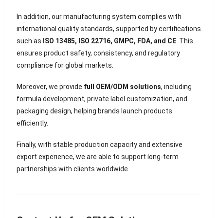
In addition, our manufacturing system complies with
international quality standards, supported by certifications
such as
ISO 13485, ISO 22716, GMPC, FDA, and CE
. This
ensures product safety, consistency, and regulatory
compliance for global markets.
Moreover, we provide
full OEM/ODM solutions
, including
formula development, private label customization, and
packaging design, helping brands launch products
efficiently.
Finally, with stable production capacity and extensive
export experience, we are able to support long-term
partnerships with clients worldwide.