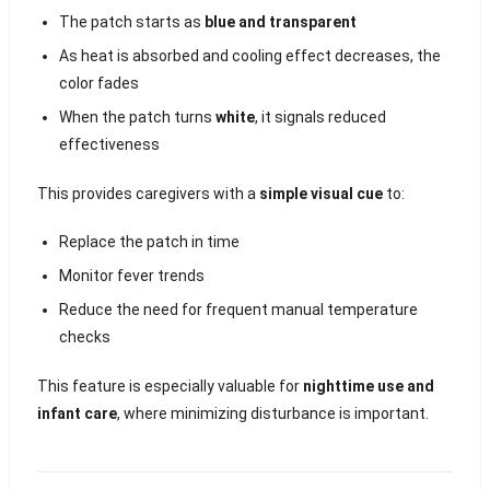
The patch starts as
blue and transparent
As heat is absorbed and cooling effect decreases, the
color fades
When the patch turns
white
, it signals reduced
effectiveness
This provides caregivers with a
simple visual cue
to:
Replace the patch in time
Monitor fever trends
Reduce the need for frequent manual temperature
checks
This feature is especially valuable for
nighttime use and
infant care
, where minimizing disturbance is important.