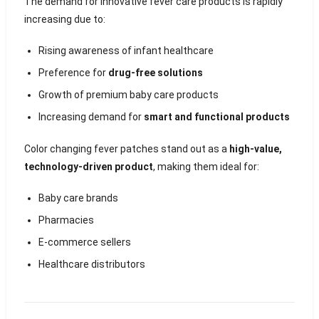
The demand for innovative fever care products is rapidly
increasing due to:
Rising awareness of infant healthcare
Preference for
drug-free solutions
Growth of premium baby care products
Increasing demand for
smart and functional products
Color changing fever patches stand out as a
high-value,
technology-driven product
, making them ideal for:
Baby care brands
Pharmacies
E-commerce sellers
Healthcare distributors