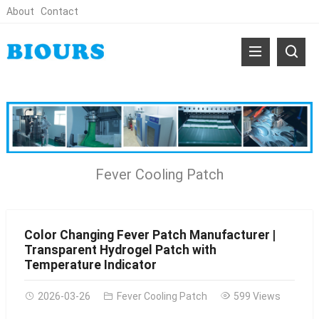
About
Contact
Fever Cooling Patch
Color Changing Fever Patch Manufacturer |
Transparent Hydrogel Patch with
Temperature Indicator
2026-03-26
Fever Cooling Patch
599 Views