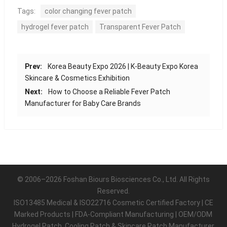
Tags:
color changing fever patch
hydrogel fever patch
Transparent Fever Patch
Prev:
Korea Beauty Expo 2026 | K-Beauty Expo Korea
Skincare & Cosmetics Exhibition
Next:
How to Choose a Reliable Fever Patch
Manufacturer for Baby Care Brands
© 2006–2026 Foshan Biours Biosciences Co., Ltd. All Rights
Reserved.
ISO13485 Medical & ISO22716 Cosmetic Certified Factory | CE
Marked Products | FDA-Compliant Manufacturing | OEM/ODM
Hydrogel Patch, Cooling Patch & Skincare Patch Manufacturer