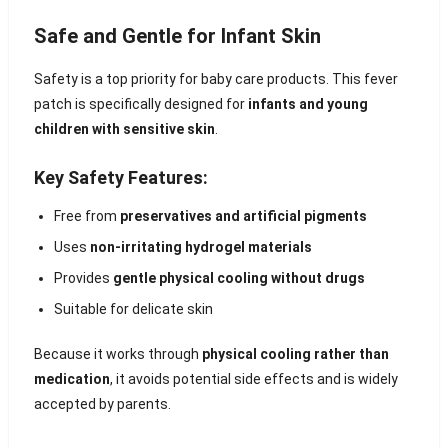
Safe and Gentle for Infant Skin
Safety is a top priority for baby care products. This fever
patch is specifically designed for
infants and young
children with sensitive skin
.
Key Safety Features:
Free from
preservatives and artificial pigments
Uses
non-irritating hydrogel materials
Provides
gentle physical cooling without drugs
Suitable for delicate skin
Because it works through
physical cooling rather than
medication
, it avoids potential side effects and is widely
accepted by parents.