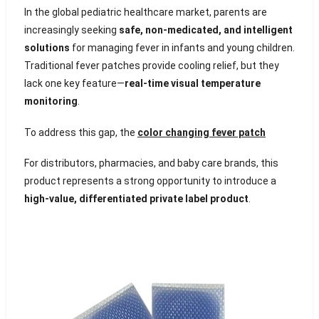
In the global pediatric healthcare market, parents are
increasingly seeking
safe, non-medicated, and intelligent
solutions
for managing fever in infants and young children.
Traditional fever patches provide cooling relief, but they
lack one key feature—
real-time visual temperature
monitoring
.
To address this gap, the
color changing fever patch
For distributors, pharmacies, and baby care brands, this
product represents a strong opportunity to introduce a
high-value, differentiated private label product
.