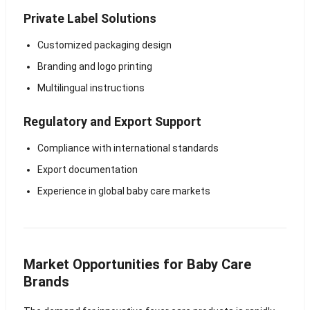
Private Label Solutions
Customized packaging design
Branding and logo printing
Multilingual instructions
Regulatory and Export Support
Compliance with international standards
Export documentation
Experience in global baby care markets
Market Opportunities for Baby Care
Brands