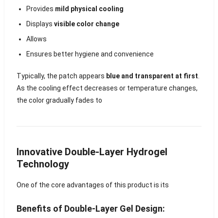
Provides
mild physical cooling
Displays
visible color change
Allows
Ensures better hygiene and convenience
Typically, the patch appears
blue and transparent at first
.
As the cooling effect decreases or temperature changes,
the color gradually fades to
Innovative Double-Layer Hydrogel
Technology
One of the core advantages of this product is its
Benefits of Double-Layer Gel Design: