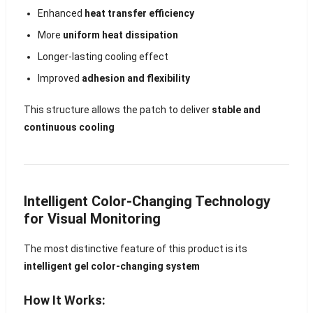
Enhanced
heat transfer efficiency
More
uniform heat dissipation
Longer-lasting cooling effect
Improved
adhesion and flexibility
This structure allows the patch to deliver
stable and
continuous cooling
Intelligent Color-Changing Technology
for Visual Monitoring
The most distinctive feature of this product is its
intelligent gel color-changing system
How It Works: