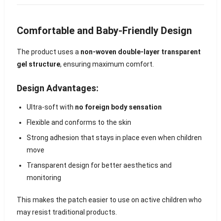
Comfortable and Baby-Friendly Design
The product uses a
non-woven double-layer transparent
gel structure
, ensuring maximum comfort.
Design Advantages:
Ultra-soft with
no foreign body sensation
Flexible and conforms to the skin
Strong adhesion that stays in place even when children
move
Transparent design for better aesthetics and
monitoring
This makes the patch easier to use on active children who
may resist traditional products.