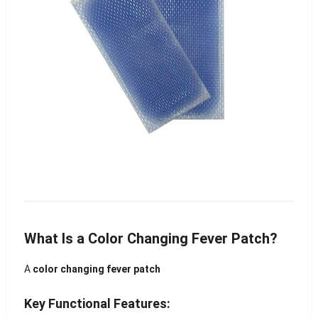
What Is a Color Changing Fever Patch?
A
color changing fever patch
Key Functional Features: