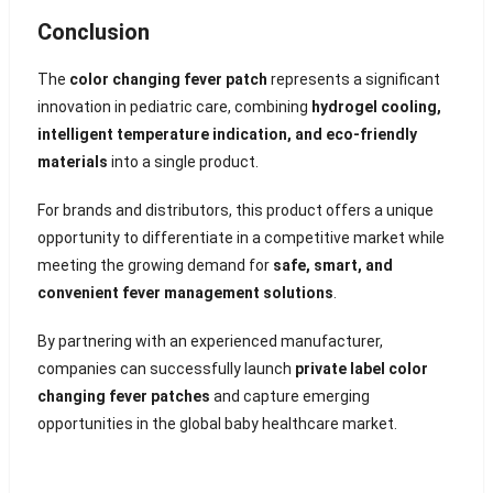
Conclusion
The
color changing fever patch
represents a significant
innovation in pediatric care, combining
hydrogel cooling,
intelligent temperature indication, and eco-friendly
materials
into a single product.
For brands and distributors, this product offers a unique
opportunity to differentiate in a competitive market while
meeting the growing demand for
safe, smart, and
convenient fever management solutions
.
By partnering with an experienced manufacturer,
companies can successfully launch
private label color
changing fever patches
and capture emerging
opportunities in the global baby healthcare market.