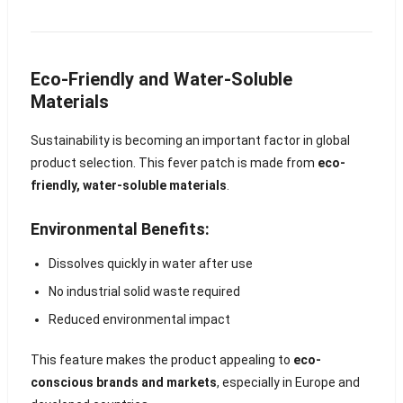
Eco-Friendly and Water-Soluble
Materials
Sustainability is becoming an important factor in global
product selection. This fever patch is made from
eco-
friendly, water-soluble materials
.
Environmental Benefits:
Dissolves quickly in water after use
No industrial solid waste required
Reduced environmental impact
This feature makes the product appealing to
eco-
conscious brands and markets
, especially in Europe and