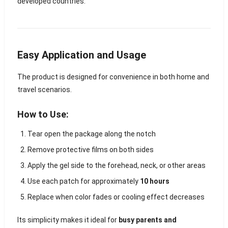
developed countries.
Easy Application and Usage
The product is designed for convenience in both home and
travel scenarios.
How to Use:
Tear open the package along the notch
Remove protective films on both sides
Apply the gel side to the forehead, neck, or other areas
Use each patch for approximately
10 hours
Replace when color fades or cooling effect decreases
Its simplicity makes it ideal for
busy parents and