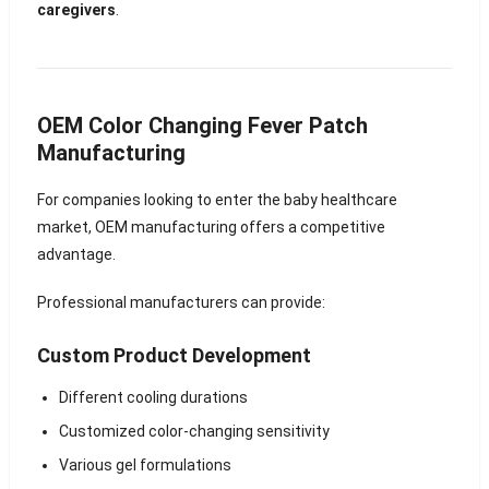
caregivers
.
OEM Color Changing Fever Patch
Manufacturing
For companies looking to enter the baby healthcare
market, OEM manufacturing offers a competitive
advantage.
Professional manufacturers can provide:
Custom Product Development
Different cooling durations
Customized color-changing sensitivity
Various gel formulations