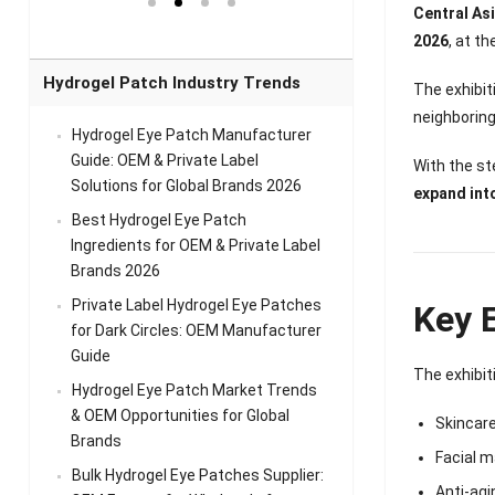
el Eye
Sense Warm
for Head Relief &
Sense Cool Patch
Central As
k
Patch Universal
Relaxation
for Throat
Pa
2026
, at t
Comfort
A
Hydrogel Patch Industry Trends
The exhibi
neighboring
Hydrogel Eye Patch Manufacturer
Guide: OEM & Private Label
With the st
Solutions for Global Brands 2026
expand int
Best Hydrogel Eye Patch
Ingredients for OEM & Private Label
Brands 2026
Private Label Hydrogel Eye Patches
Key E
for Dark Circles: OEM Manufacturer
Guide
The exhibit
Hydrogel Eye Patch Market Trends
& OEM Opportunities for Global
Skincar
Brands
Facial 
Bulk Hydrogel Eye Patches Supplier:
Anti-agi