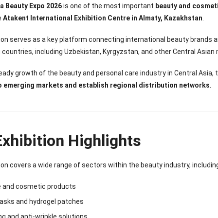
Sense Cooling
Patch for Muscle
Heating Patch for
Supplier
ia Beauty Expo 2026
is one of the most important
beauty and cosmetic
tch for Joint &
& Joint Relief
Women
he
Atakent International Exhibition Centre in Almaty, Kazakhstan
.
rthritis Relief
tion serves as a key platform connecting international beauty brand
 countries, including Uzbekistan, Kyrgyzstan, and other Central Asian
eady growth of the beauty and personal care industry in Central Asia,
o emerging markets and establish regional distribution networks
.
xhibition Highlights
ion covers a wide range of sectors within the beauty industry, includin
e and cosmetic products
masks and hydrogel patches
ng and anti-wrinkle solutions