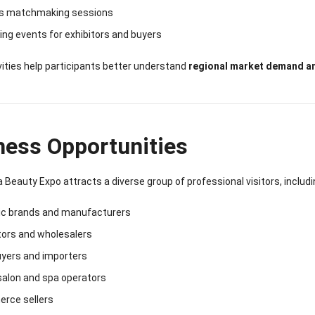
s matchmaking sessions
ng events for exhibitors and buyers
ities help participants better understand
regional market demand a
ness Opportunities
a Beauty Expo attracts a diverse group of professional visitors, includi
c brands and manufacturers
tors and wholesalers
uyers and importers
salon and spa operators
rce sellers