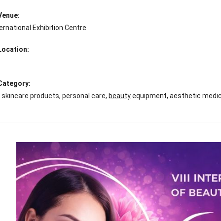
 Venue:
ernational Exhibition Centre
Location:
 Category:
skincare products, personal care,
beauty
equipment, aesthetic medici