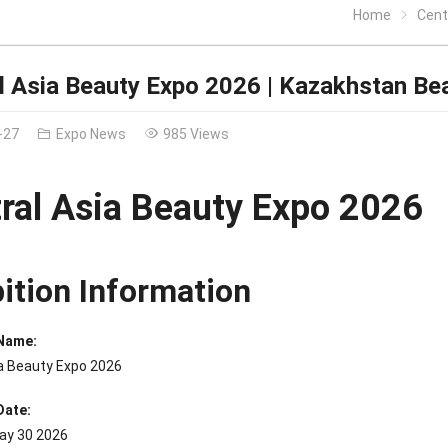
Home
Centr
l Asia Beauty Expo 2026 | Kazakhstan Be
-27
Expo News
985 Views
ral Asia Beauty Expo 2026
bition Information
 Name:
ia Beauty Expo 2026
Date:
ay 30 2026