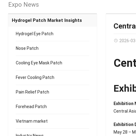
Expo News
Hydrogel Patch Market Insights
Centra
Hydrogel Eye Patch
2026-03
Nose Patch
Cent
Cooling Eye Mask Patch
Fever Cooling Patch
Exhi
Pain Relief Patch
Exhibition
Forehead Patch
Central As
Vietnam market
Exhibition 
May 28 – M
Industry News