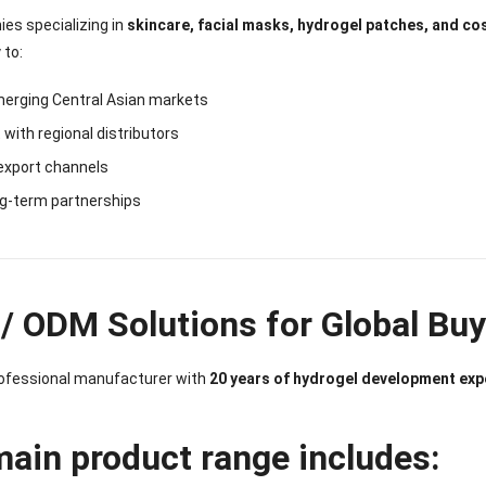
es specializing in
skincare, facial masks, hydrogel patches, and c
 to:
merging Central Asian markets
with regional distributors
export channels
ng-term partnerships
/ ODM Solutions for Global Bu
rofessional manufacturer with
20 years of hydrogel development exp
main product range includes: