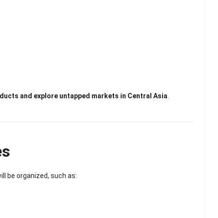
ducts and explore untapped markets in Central Asia
.
es
ill be organized, such as: