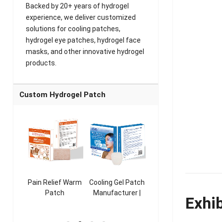
Backed by 20+ years of hydrogel
experience, we deliver customized
solutions for cooling patches,
hydrogel eye patches, hydrogel face
masks, and other innovative hydrogel
products.
Custom Hydrogel Patch
ooling
Pain Relief Warm
Cooling Gel Patch
Throat Cooling
K
sk
Patch
Manufacturer |
Patch
Exhi
rer |
Manufacturer |
ICEgel Refresh &
Manufacturer |
M
ol &
ICEgel Scent-
Fragrant Patch
ICEgel Scent-