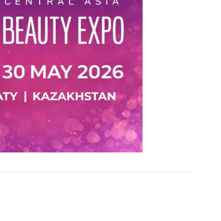
lash
Hydrogel Cooling
for
Eye Mask
on |
Manufacturer |
 OEM
ICEgel Cool &