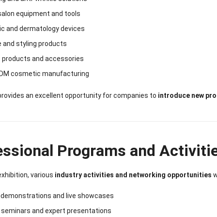
salon equipment and tools
ic and dermatology devices
e and styling products
e products and accessories
DM cosmetic manufacturing
rovides an excellent opportunity for companies to
introduce new pro
essional Programs and Activiti
exhibition, various
industry activities and networking opportunities
w
 demonstrations and live showcases
y seminars and expert presentations