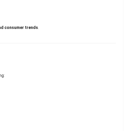
nd consumer trends
.
ng: