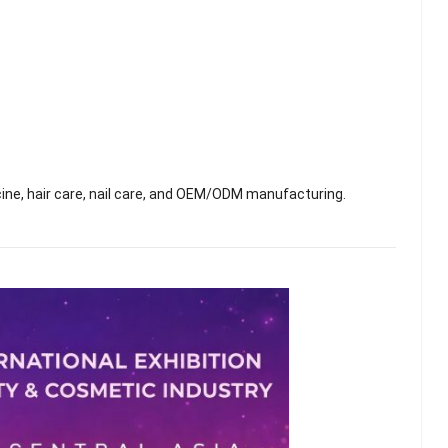
ne, hair care, nail care, and OEM/ODM manufacturing.