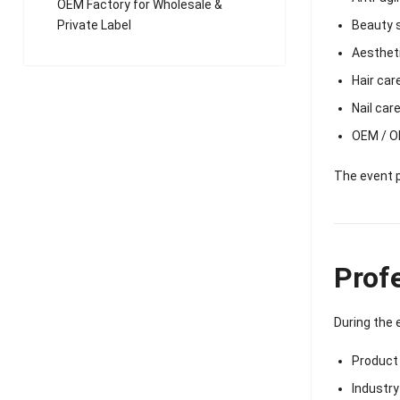
OEM Factory for Wholesale &
Beauty 
Private Label
Aesthet
Hair car
Nail car
OEM / O
The event p
Prof
During the 
Product
Industr