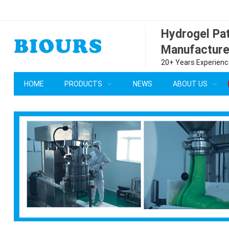
Hydrogel P
Manufacture
20+ Years Experience
HOME
PRODUCTS
NEWS
ABOUT US