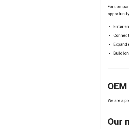
For compani
opportunity
Enter e
Connect 
Expand 
Build lo
OEM 
We are a p
Our 