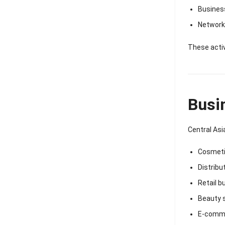
Busines
Networki
These activ
Busi
Central Asi
Cosmeti
Distribu
Retail b
Beauty 
E-comme