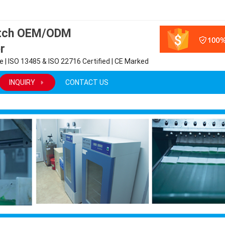
atch OEM/ODM
r
 | ISO 13485 & ISO 22716 Certified | CE Marked
INQUIRY
CONTACT US