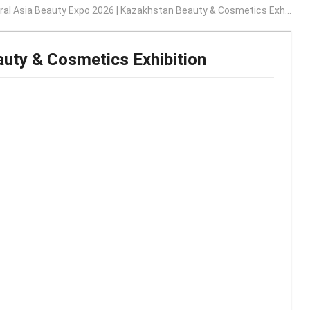
al Asia Beauty Expo 2026 | Kazakhstan Beauty & Cosmetics Exhibition
auty & Cosmetics Exhibition