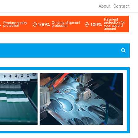
About
Contact