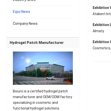
Exhibition
Expo News
Atakent Int
Company News
Exhibition 
Almaty
Exhibition
Hydrogel Patch Manufacturer
Cosmetics, 
Biours is a certified hydrogel patch
manufacturer and OEM/ODM factory
specializing in cosmetic and
functional hydrogel solutions.