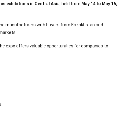
Scented Gel Eye
s exhibitions in Central Asia
, held from
May 14 to May 16,
Mask
s and manufacturers with buyers from Kazakhstan and
 markets.
 the expo offers valuable opportunities for companies to
g: