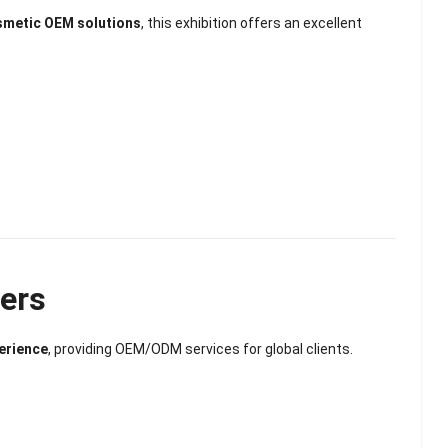
osmetic OEM solutions
, this exhibition offers an excellent
yers
erience
, providing OEM/ODM services for global clients.