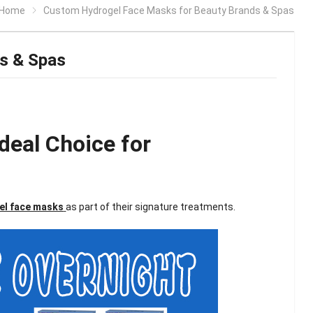
Home
Custom Hydrogel Face Masks for Beauty Brands & Spas
s & Spas
deal Choice for
el face masks
as part of their signature treatments.