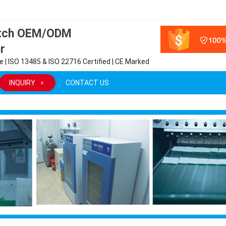
atch OEM/ODM
r
 | ISO 13485 & ISO 22716 Certified | CE Marked
INQUIRY
CONTACT US