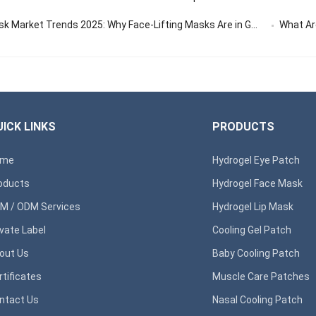
 Market Trends 2025: Why Face-Lifting Masks Are in Global Demand
What Are 
ICK LINKS
PRODUCTS
ome
Hydrogel Eye Patch
oducts
Hydrogel Face Mask
M / ODM Services
Hydrogel Lip Mask
ivate Label
Cooling Gel Patch
out Us
Baby Cooling Patch
rtificates
Muscle Care Patches
ntact Us
Nasal Cooling Patch