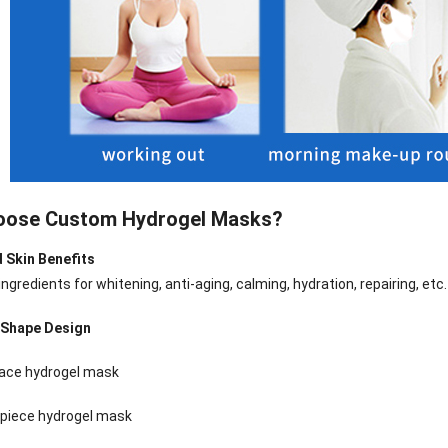
oose Custom Hydrogel Masks?
d Skin Benefits
ngredients for whitening, anti-aging, calming, hydration, repairing, etc.
e Shape Design
nee Pain Relief
Pain Relief Patch
Warm Patch
Hydrogel Eye
face hydrogel mask
Patch
Manufacturer |
Manufacturer |
Eye Patch 
anufacturer |
ICEgel Scent-
ICEgel Scent-
Lash Extensi
piece hydrogel mask
ICEgel Scent-
Sense Cooling
Sense Abdominal
Ready Stock