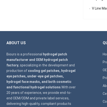
V Line Mask
ABOUT US
QU
Biours is a professional
hydrogel patch
H
manufacturer and OEM hydrogel patch
Pr
factory
, specializing in the development and
OE
production of
cooling gel patches, hydrogel
eye patches, under-eye gel patches,
Pr
hydrogel face masks, and both cosmetic
Ab
and functional hydrogel solutions
.With over
20 years of experience, we provide end-to-
Ce
end OEM/ODM and private label services,
Co
delivering high-quality, compliant products