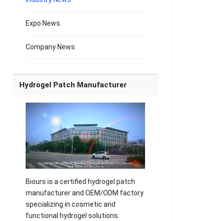
Expo News
Company News
Hydrogel Patch Manufacturer
Biours is a certified hydrogel patch
manufacturer and OEM/ODM factory
specializing in cosmetic and
functional hydrogel solutions.