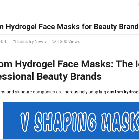
 Hydrogel Face Masks for Beauty Brand
-04
Industry News
1300 Views
om Hydrogel Face Masks: The I
essional Beauty Brands
ons and skincare companies are increasingly adopting
custom hydrog