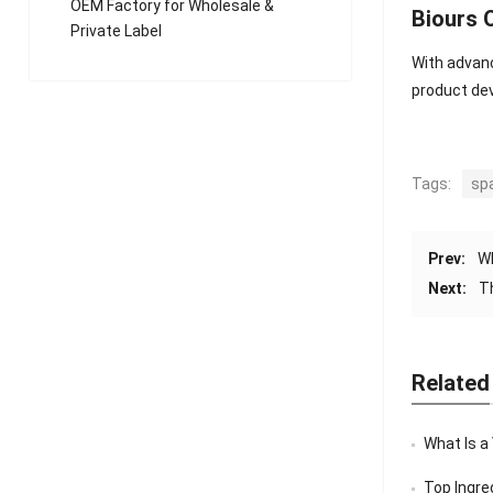
OEM Factory for Wholesale &
Biours
Private Label
With advanc
product de
Tags:
sp
Prev:
W
Next:
T
Related
What Is a
Top Ingredi