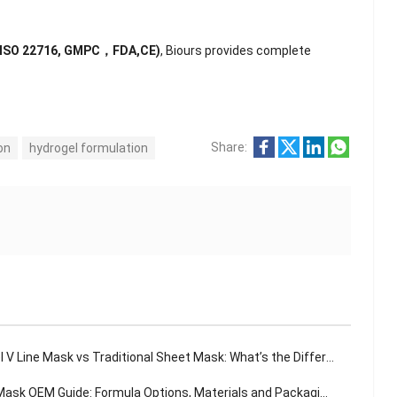
(ISO 22716, GMPC，FDA,CE)
, Biours provides complete
Share:
on
hydrogel formulation
 V Line Mask vs Traditional Sheet Mask: What’s the Difference?
sk OEM Guide: Formula Options, Materials and Packaging Solutions