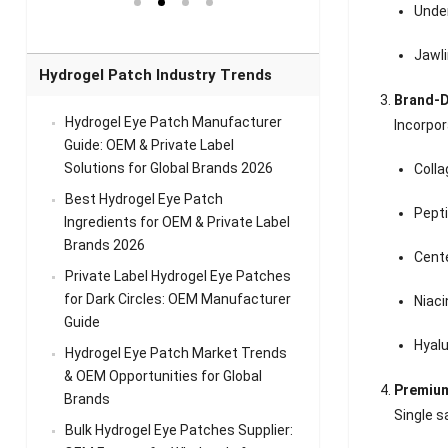
el Eye
Sense Warm
for Head Relief &
Sense Cool Patch
Unde
k
Patch Universal
Relaxation
for Throat
Pa
Comfort
A
Jawli
Hydrogel Patch Industry Trends
Brand-D
Hydrogel Eye Patch Manufacturer
Incorpor
Guide: OEM & Private Label
Solutions for Global Brands 2026
Coll
Best Hydrogel Eye Patch
Pept
Ingredients for OEM & Private Label
Brands 2026
Cente
Private Label Hydrogel Eye Patches
for Dark Circles: OEM Manufacturer
Niac
Guide
Hyalu
Hydrogel Eye Patch Market Trends
& OEM Opportunities for Global
Premium
Brands
Single s
Bulk Hydrogel Eye Patches Supplier: