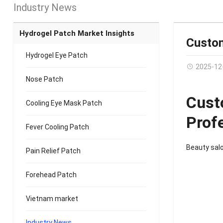
Industry News
Hydrogel Patch Market Insights
Custom
Hydrogel Eye Patch
2025-12
Nose Patch
Cust
Cooling Eye Mask Patch
Prof
Fever Cooling Patch
Beauty sal
Pain Relief Patch
Forehead Patch
Vietnam market
Industry News