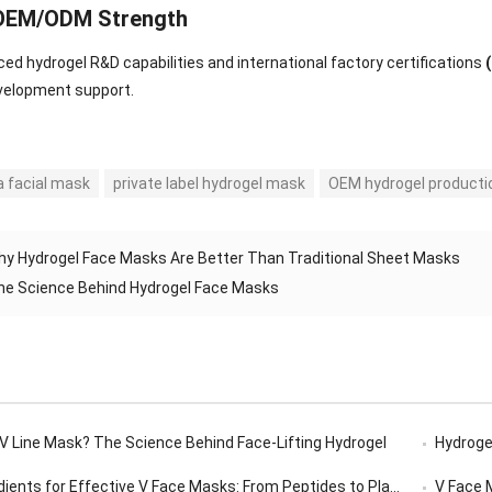
 OEM/ODM Strength
ed hydrogel R&D capabilities and international factory certifications
velopment support.
a facial mask
private label hydrogel mask
OEM hydrogel producti
hy Hydrogel Face Masks Are Better Than Traditional Sheet Masks
he Science Behind Hydrogel Face Masks
 V Line Mask? The Science Behind Face-Lifting Hydrogel
Hydrogel
ents for Effective V Face Masks: From Peptides to Plant Extracts
V Face Ma