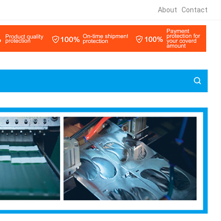
About
Contact