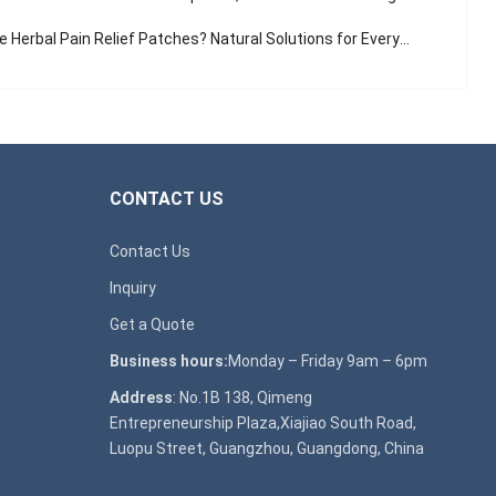
Herbal Pain Relief Patches? Natural Solutions for Everyday Aches
CONTACT US
Contact Us
Inquiry
Get a Quote
Business hours:
Monday – Friday 9am – 6pm
Address
: No.1B 138, Qimeng
Entrepreneurship Plaza,Xiajiao South Road,
Luopu Street, Guangzhou, Guangdong, China