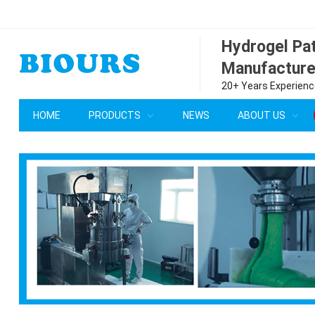
Hydrogel P
Manufacture
20+ Years Experience
HOME
PRODUCTS
NEWS
ABOUT US