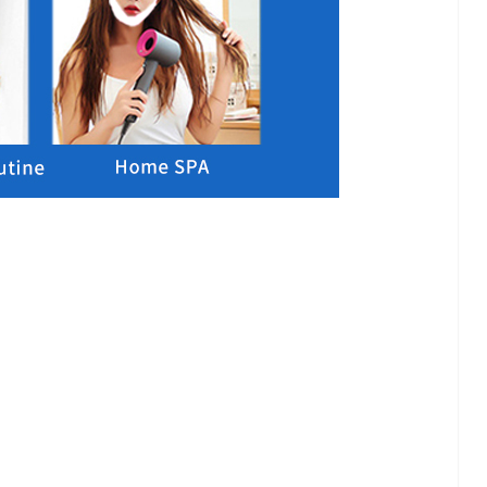
lash
Hydrogel Cooling
for
Eye Mask
on |
Manufacturer |
 OEM
ICEgel Cool &