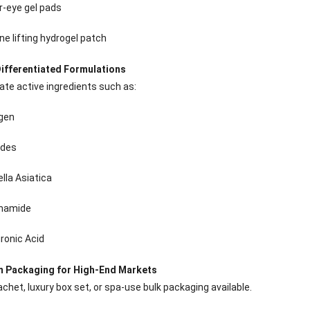
Sense Cooling
Patch for Muscle
Heating Patch for
Supplier
r-eye gel pads
tch for Joint &
& Joint Relief
Women
rthritis Relief
ne lifting hydrogel patch
ifferentiated Formulations
ate active ingredients such as:
agen
ides
lla Asiatica
inamide
ronic Acid
 Packaging for High-End Markets
achet, luxury box set, or spa-use bulk packaging available.