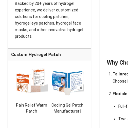
Backed by 20+ years of hydrogel
experience, we deliver customized
solutions for cooling patches,
hydrogel eye patches, hydrogel face
masks, and other innovative hydrogel
products.
Custom Hydrogel Patch
Why Ch
Tailore
Choose i
Flexibl
ooling
Pain Relief Warm
Cooling Gel Patch
Throat Cooling
K
Full-
sk
Patch
Manufacturer |
Patch
rer |
Manufacturer |
ICEgel Refresh &
Manufacturer |
M
Two-
ol &
ICEgel Scent-
Fragrant Patch
ICEgel Scent-