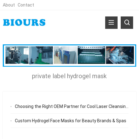
About
Contact
private label hydrogel mask
Choosing the Right OEM Partner for Cool Laser Cleansing Facial Mask From Manufacturing Capability to Long-Term Business Value
Custom Hydrogel Face Masks for Beauty Brands & Spas