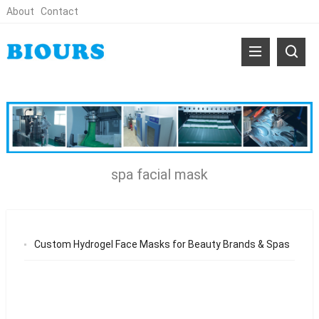
About
Contact
spa facial mask
Custom Hydrogel Face Masks for Beauty Brands & Spas