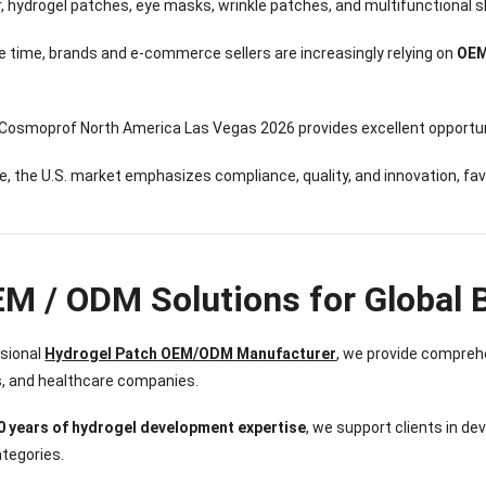
Sense Cooling
Patch for Muscle
Heating Patch for
Supplier
ar, hydrogel patches, eye masks, wrinkle patches, and multifunctional
tch for Joint &
& Joint Relief
Women
rthritis Relief
 time, brands and e-commerce sellers are increasingly relying on
OEM
 Cosmoprof North America Las Vegas 2026 provides excellent opportun
, the U.S. market emphasizes compliance, quality, and innovation, fa
EM / ODM Solutions for Global 
ssional
Hydrogel Patch OEM/ODM Manufacturer
, we provide comprehe
s, and healthcare companies.
0 years of hydrogel development expertise
, we support clients in d
tegories.