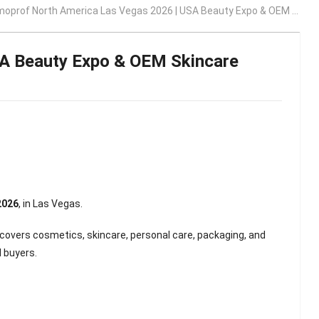
rof North America Las Vegas 2026 | USA Beauty Expo & OEM Skincare Manufacturing Opportunities
A Beauty Expo & OEM Skincare
 2026
, in
Las Vegas
.
 covers cosmetics, skincare, personal care, packaging, and
 buyers.