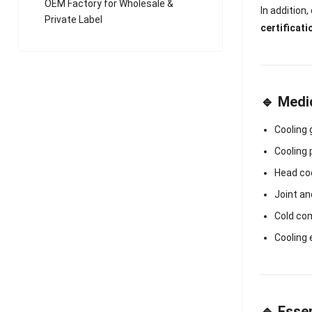
OEM Factory for Wholesale &
In addition
Private Label
certificati
🔹 Medi
Cooling
Cooling 
Head co
Joint a
Cold co
Cooling
🔹 Essen