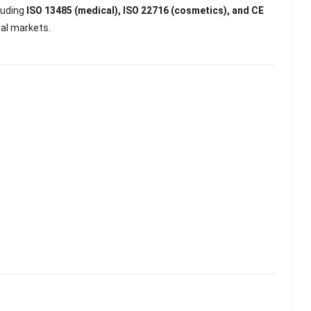
luding
ISO 13485 (medical), ISO 22716 (cosmetics), and CE
bal markets.