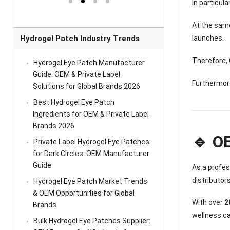
el Eye
Sense Warm
for Head Relief &
Sense Cool Patch
In particul
k
Patch Universal
Relaxation
for Throat
Pa
Comfort
A
At the same
launches.
Hydrogel Patch Industry Trends
Therefore,
Hydrogel Eye Patch Manufacturer
Guide: OEM & Private Label
Furthermore
Solutions for Global Brands 2026
Best Hydrogel Eye Patch
Ingredients for OEM & Private Label
Brands 2026
🔹 O
Private Label Hydrogel Eye Patches
for Dark Circles: OEM Manufacturer
Guide
As a profe
distributor
Hydrogel Eye Patch Market Trends
& OEM Opportunities for Global
With over
2
Brands
wellness ca
Bulk Hydrogel Eye Patches Supplier: