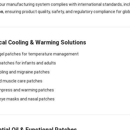
, our manufacturing system complies with international standards, inc
on
, ensuring product quality, safety, and regulatory compliance for glo
cal Cooling & Warming Solutions
 gel patches for temperature management
patches for infants and adults
oling and migraine patches
nd muscle care patches
mpress and warming patches
 eye masks and nasal patches
tial Oil & Functional Patches