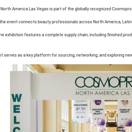
orth America Las Vegas is part of the globally recognized Cosmoprof
, the event connects beauty professionals across North America, Latin
he exhibition features a complete supply chain, including finished pr
, it serves as a key platform for sourcing, networking, and exploring ne