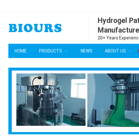
Hydrogel P
Manufacture
20+ Years Experience
HOME
PRODUCTS
NEWS
ABOUT US