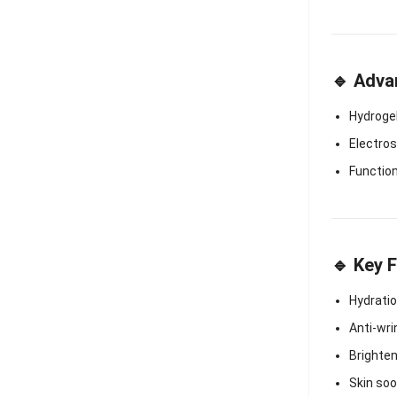
🔹 Adva
Hydroge
Electro
Functio
🔹 Key 
Hydrati
Anti-wri
Brighte
Skin soo