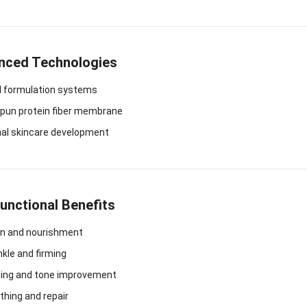
nced Technologies
l formulation systems
spun protein fiber membrane
nal skincare development
Functional Benefits
on and nourishment
nkle and firming
ning and tone improvement
thing and repair