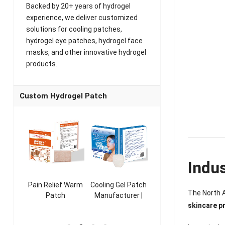
Backed by 20+ years of hydrogel
experience, we deliver customized
solutions for cooling patches,
hydrogel eye patches, hydrogel face
masks, and other innovative hydrogel
products.
Custom Hydrogel Patch
Indu
ooling
Pain Relief Warm
Cooling Gel Patch
Throat Cooling
K
The North A
sk
Patch
Manufacturer |
Patch
skincare p
rer |
Manufacturer |
ICEgel Refresh &
Manufacturer |
M
ol &
ICEgel Scent-
Fragrant Patch
ICEgel Scent-