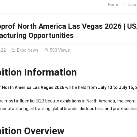
Home
Cosmop
rof North America Las Vegas 2026 | US
cturing Opportunities
-22
Expo News
503 Views
bition Information
 North America Las Vegas 2026
will be held from
July 13 to July 15,
he most influential B2B beauty exhibitions in North America, the event
ufacturing, attracting global brands, distributors, and professional
bition Overview