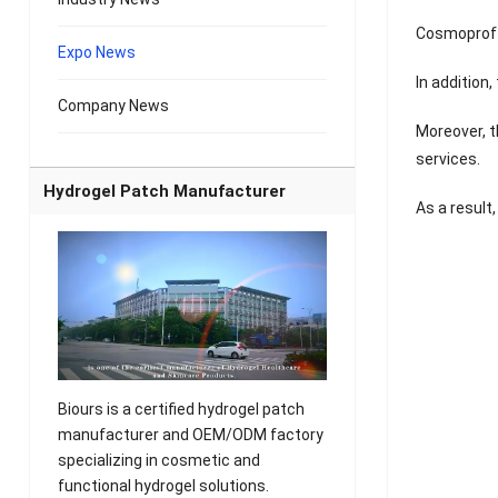
Cosmoprof N
Expo News
In addition
Company News
Moreover, t
services.
Hydrogel Patch Manufacturer
As a result
Biours is a certified hydrogel patch
manufacturer and OEM/ODM factory
specializing in cosmetic and
functional hydrogel solutions.