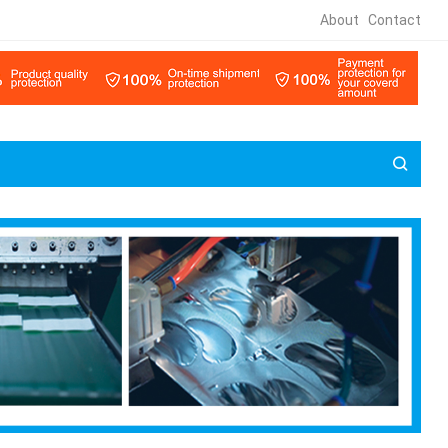
About
Contact