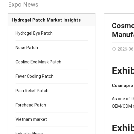
Expo News
Hydrogel Patch Market Insights
Cosmop
Manufa
Hydrogel Eye Patch
Nose Patch
2026-06
Cooling Eye Mask Patch
Exhi
Fever Cooling Patch
Cosmoprof
Pain Relief Patch
As one of t
Forehead Patch
OEM/ODM man
Vietnam market
Exhi
Industry News