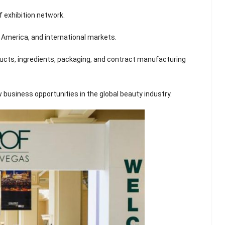
 exhibition network.
 America, and international markets.
oducts, ingredients, packaging, and contract manufacturing
w business opportunities in the global beauty industry.