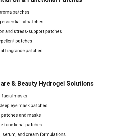
 aroma patches
essential oil patches
ion and stress-support patches
epellent patches
nal fragrance patches
care & Beauty Hydrogel Solutions
l facial masks
 sleep eye mask patches
e patches and masks
re functional patches
, serum, and cream formulations