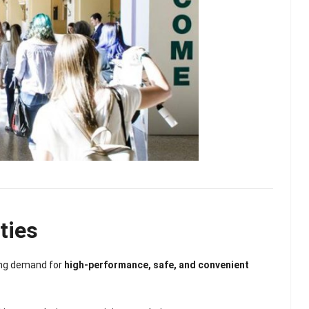
ties
lash
Hydrogel Cooling
ong demand for
high-performance, safe, and convenient
for
Eye Mask
on |
Manufacturer |
 OEM
ICEgel Cool &