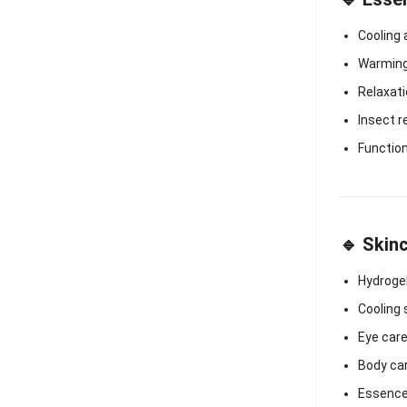
Cooling
Warming 
Relaxat
Insect r
Functio
🔹 Skin
Hydroge
Cooling
Eye car
Body ca
Essence