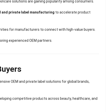
Scented Gel Eye
 skincare solutions are gaining popularity among consumers.
Mask
 and private label manufacturing
to accelerate product
ities for manufacturers to connect with high-value buyers.
voring experienced OEM partners.
Buyers
nsive OEM and private label solutions for global brands,
eveloping competitive products across beauty, healthcare, and