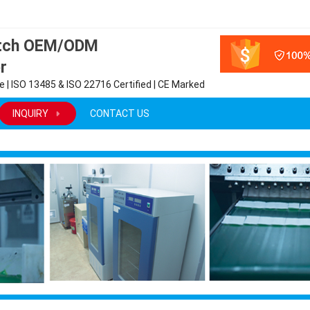
atch OEM/ODM
r
 | ISO 13485 & ISO 22716 Certified | CE Marked
INQUIRY
CONTACT US