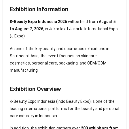
Exhibition Information
K-Beauty Expo Indonesia 2026
will be held from
August 5
to August 7, 2026
, in
Jakarta
at Jakarta International Expo
(JIExpo).
As one of the key beauty and cosmetics exhibitions in
Southeast Asia, the event focuses on skincare,
cosmetics, personal care, packaging, and OEM/ODM
manufacturing.
Exhibition Overview
K-Beauty Expo Indonesia (Indo Beauty Expo) is one of the
leading international platforms for the beauty and personal
care industry in Indonesia.
In addition, the exhibition gathers over
200 exhibitors from