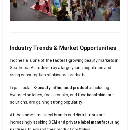
Industry Trends & Market Opportunities
Indonesia is one of the fastest-growing beauty markets in
Southeast Asia, driven by a large young population and
rising consumption of skincare products.
In particular,
K-beauty influenced products
, including
hydrogel patches, facial masks, and functional skincare
solutions, are gaining strong popularity.
At the same time, local brands and distributors are
increasingly seeking
OEM and private label manufacturing
partners
to expand their product portfolios.