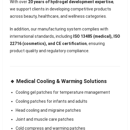
With over
20 years of hydrogel development expertise
,
we support clients in developing competitive products
across beauty, healthcare, and wellness categories.
In addition, our manufacturing system complies with
international standards, including
ISO 13485 (medical), ISO
22716 (cosmetics), and CE certification
, ensuring
product quality and regulatory compliance.
🔹 Medical Cooling & Warming Solutions
Cooling gel patches for temperature management
Cooling patches for infants and adults
Head cooling and migraine patches
Joint and muscle care patches
Cold compress and warming patches