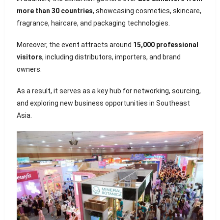
more than 30 countries
, showcasing cosmetics, skincare,
fragrance, haircare, and packaging technologies.
Moreover, the event attracts around
15,000 professional
visitors
, including distributors, importers, and brand
owners.
As a result, it serves as a key hub for networking, sourcing,
and exploring new business opportunities in Southeast
Asia.