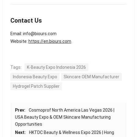
Contact Us
Email:
info@biours.com
Website:
https://en.biours.com
Tags:
K-Beauty Expo Indonesia 2026
Indonesia Beauty Expo
Skincare OEM Manufacturer
Hydrogel Patch Supplier
Prev:
Cosmoprof North America Las Vegas 2026 |
USA Beauty Expo & OEM Skincare Manufacturing
Opportunities
Next:
HKTDC Beauty & Wellness Expo 2026 | Hong