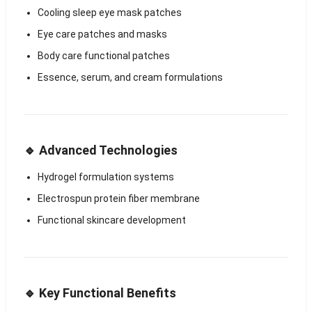
Cooling sleep eye mask patches
Eye care patches and masks
Body care functional patches
Essence, serum, and cream formulations
🔹 Advanced Technologies
Hydrogel formulation systems
Electrospun protein fiber membrane
Functional skincare development
🔹 Key Functional Benefits