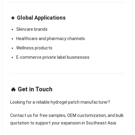
🔹 Global Applications
Skincare brands
Healthcare and pharmacy channels
Wellness products
E-commerce private label businesses
🔥 Get in Touch
Looking for a reliable hydrogel patch manufacturer?
Contact us for free samples, OEM customization, and bulk
quotation to support your expansion in Southeast Asia.