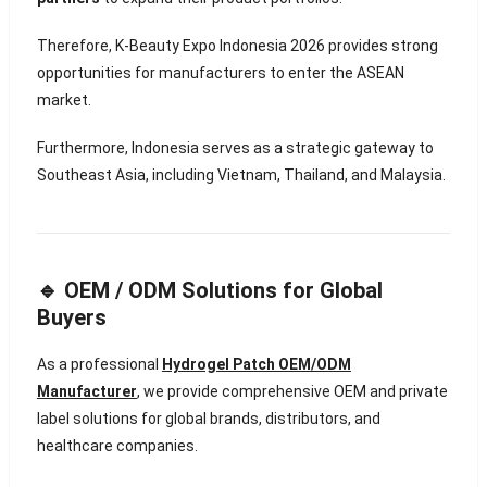
Therefore, K-Beauty Expo Indonesia 2026 provides strong
opportunities for manufacturers to enter the ASEAN
market.
Furthermore, Indonesia serves as a strategic gateway to
Southeast Asia, including Vietnam, Thailand, and Malaysia.
🔹 OEM / ODM Solutions for Global
Buyers
As a professional
Hydrogel Patch OEM/ODM
Manufacturer
, we provide comprehensive OEM and private
label solutions for global brands, distributors, and
healthcare companies.