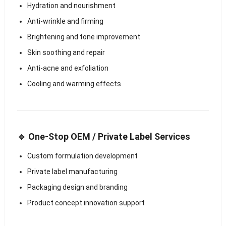
Hydration and nourishment
Anti-wrinkle and firming
Brightening and tone improvement
Skin soothing and repair
Anti-acne and exfoliation
Cooling and warming effects
🔹 One-Stop OEM / Private Label Services
Custom formulation development
Private label manufacturing
Packaging design and branding
Product concept innovation support