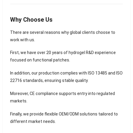
Why Choose Us
There are several reasons why global clients choose to
work with us.
First, we have over 20 years of hydrogel R&D experience
focused on functional patches.
In addition, our production complies with ISO 13485 and ISO
22716 standards, ensuring stable quality.
Moreover, CE compliance supports entry into regulated
markets.
Finally, we provide flexible OEM/ODM solutions tailored to
different market needs.