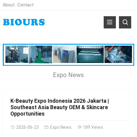
About
Contact
Expo News
K-Beauty Expo Indonesia 2026 Jakarta |
Southeast Asia Beauty OEM & Skincare
Opportunities
2026-06-23
Expo News
189 Views