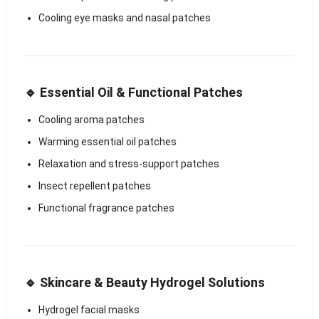
Cooling eye masks and nasal patches
🔹 Essential Oil & Functional Patches
Cooling aroma patches
Warming essential oil patches
Relaxation and stress-support patches
Insect repellent patches
Functional fragrance patches
🔹 Skincare & Beauty Hydrogel Solutions
Hydrogel facial masks