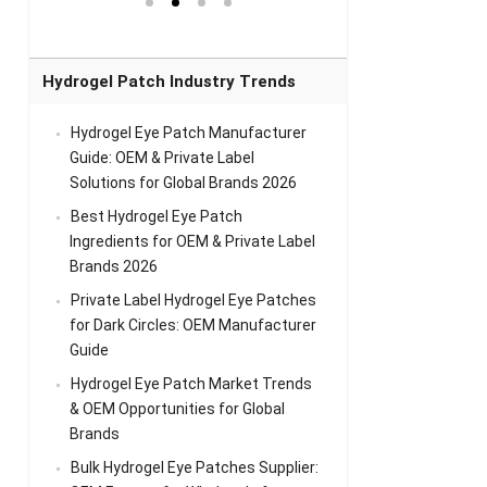
el Eye
Sense Warm
for Head Relief &
Sense Cool Patch
k
Patch Universal
Relaxation
for Throat
Pa
Comfort
A
Hydrogel Patch Industry Trends
Hydrogel Eye Patch Manufacturer
Guide: OEM & Private Label
Solutions for Global Brands 2026
Best Hydrogel Eye Patch
Ingredients for OEM & Private Label
Brands 2026
Private Label Hydrogel Eye Patches
for Dark Circles: OEM Manufacturer
Guide
Hydrogel Eye Patch Market Trends
& OEM Opportunities for Global
Brands
Bulk Hydrogel Eye Patches Supplier: