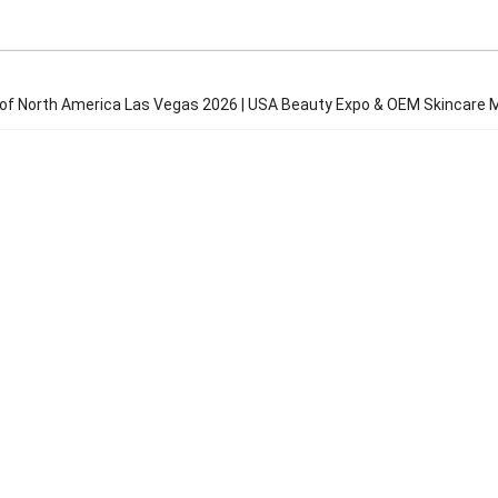
f North America Las Vegas 2026 | USA Beauty Expo & OEM Skincare M