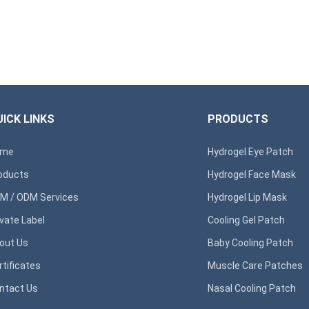
ICK LINKS
PRODUCTS
ome
Hydrogel Eye Patch
oducts
Hydrogel Face Mask
M / ODM Services
Hydrogel Lip Mask
ivate Label
Cooling Gel Patch
out Us
Baby Cooling Patch
rtificates
Muscle Care Patches
ntact Us
Nasal Cooling Patch