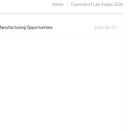
Home
Cosmoprof Las Vegas 2026
anufacturing Opportunities
2026-06-22