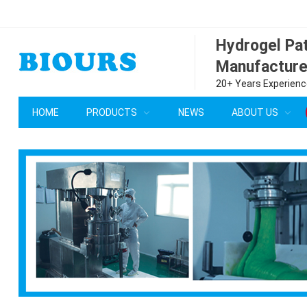
Hydrogel P
Manufacture
20+ Years Experience
HOME
PRODUCTS
NEWS
ABOUT US