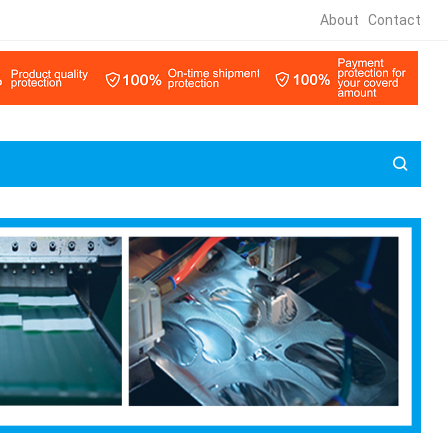
About
Contact