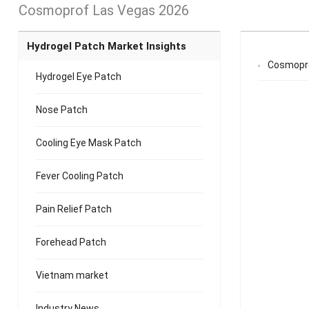
Cosmoprof Las Vegas 2026
Hydrogel Patch Market Insights
Cosmopro
Hydrogel Eye Patch
Nose Patch
Cooling Eye Mask Patch
Fever Cooling Patch
Pain Relief Patch
Forehead Patch
Vietnam market
Industry News