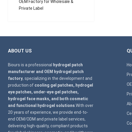
OEM Factory for Wholesale &
Private Label
ABOUT US
QU
Biours is a professional
hydrogel patch
H
manufacturer and OEM hydrogel patch
Pr
factory
, specializing in the development and
OE
production of
cooling gel patches, hydrogel
eye patches, under-eye gel patches,
Pr
hydrogel face masks, and both cosmetic
Ab
and functional hydrogel solutions
.With over
20 years of experience, we provide end-to-
Ce
end OEM/ODM and private label services,
Co
delivering high-quality, compliant products