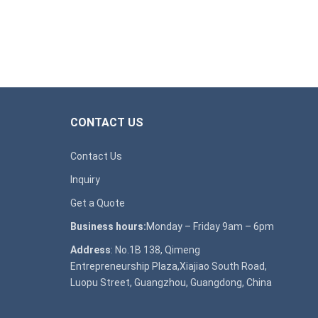
CONTACT US
Contact Us
Inquiry
Get a Quote
Business hours:
Monday – Friday 9am – 6pm
Address
: No.1B 138, Qimeng
Entrepreneurship Plaza,Xiajiao South Road,
Luopu Street, Guangzhou, Guangdong, China