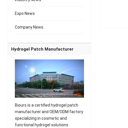
Expo News
Company News
Hydrogel Patch Manufacturer
Biours is a certified hydrogel patch
manufacturer and OEM/ODM factory
specializing in cosmetic and
functional hydrogel solutions.