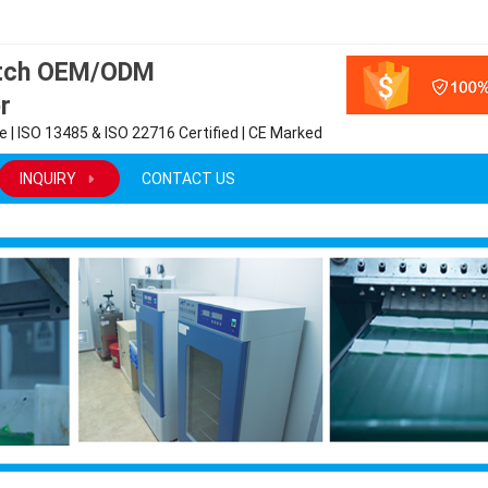
atch OEM/ODM
r
 | ISO 13485 & ISO 22716 Certified | CE Marked
INQUIRY
CONTACT US