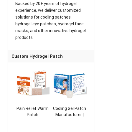
Backed by 20+ years of hydrogel
experience, we deliver customized
solutions for cooling patches,
hydrogel eye patches, hydrogel face
masks, and other innovative hydrogel
products.
Custom Hydrogel Patch
ooling
Pain Relief Warm
Cooling Gel Patch
Throat Cooling
K
sk
Patch
Manufacturer |
Patch
rer |
Manufacturer |
ICEgel Refresh &
Manufacturer |
M
ol &
ICEgel Scent-
Fragrant Patch
ICEgel Scent-