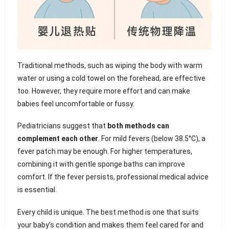
Traditional methods, such as wiping the body with warm
water or using a cold towel on the forehead, are effective
too. However, they require more effort and can make
babies feel uncomfortable or fussy.
Pediatricians suggest that
both methods can
complement each other
. For mild fevers (below 38.5°C), a
fever patch may be enough. For higher temperatures,
combining it with gentle sponge baths can improve
comfort. If the fever persists, professional medical advice
is essential.
Every child is unique. The best method is one that suits
your baby’s condition and makes them feel cared for and