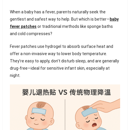
When a baby has a fever, parents naturally seek the
gentlest and safest way to help. But which is better—
baby
fever patches
or traditional methods like sponge baths
and cold compresses?
Fever patches use hydrogel to absorb surface heat and
offer a non-invasive way to lower body temperature.
They’re easy to apply, don’t disturb sleep, and are generally
drug-free—ideal for sensitive infant skin, especially at
night.