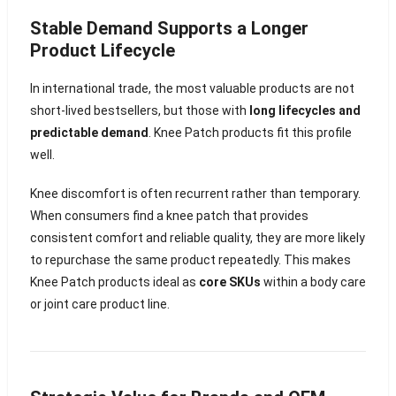
Stable Demand Supports a Longer
Product Lifecycle
In international trade, the most valuable products are not
short-lived bestsellers, but those with
long lifecycles and
predictable demand
. Knee Patch products fit this profile
well.
Knee discomfort is often recurrent rather than temporary.
When consumers find a knee patch that provides
consistent comfort and reliable quality, they are more likely
to repurchase the same product repeatedly. This makes
Knee Patch products ideal as
core SKUs
within a body care
or joint care product line.