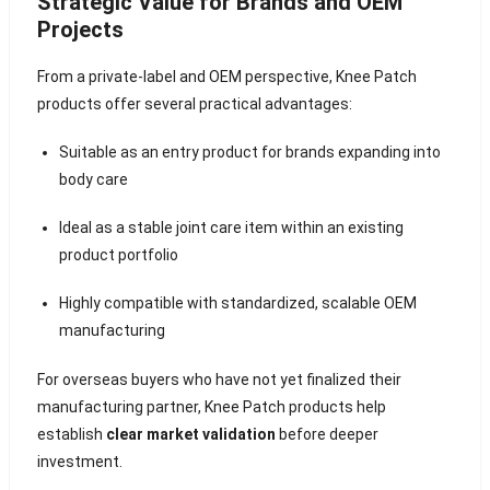
Strategic Value for Brands and OEM
Projects
From a private-label and OEM perspective, Knee Patch
products offer several practical advantages:
Suitable as an entry product for brands expanding into
body care
Ideal as a stable joint care item within an existing
product portfolio
Highly compatible with standardized, scalable OEM
manufacturing
For overseas buyers who have not yet finalized their
manufacturing partner, Knee Patch products help
establish
clear market validation
before deeper
investment.