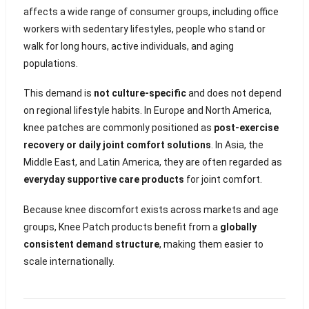
affects a wide range of consumer groups, including office
workers with sedentary lifestyles, people who stand or
walk for long hours, active individuals, and aging
populations.
This demand is
not culture-specific
and does not depend
on regional lifestyle habits. In Europe and North America,
knee patches are commonly positioned as
post-exercise
recovery or daily joint comfort solutions
. In Asia, the
Middle East, and Latin America, they are often regarded as
everyday supportive care products
for joint comfort.
Because knee discomfort exists across markets and age
groups, Knee Patch products benefit from a
globally
consistent demand structure
, making them easier to
scale internationally.