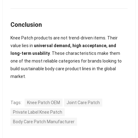
Conclusion
Knee Patch products are not trend-driven items. Their
value lies in
universal demand, high acceptance, and
long-term usability
. These characteristics make them
one of the most reliable categories for brands looking to
build sustainable body care product lines in the global
market.
Tags:
Knee Patch OEM
Joint Care Patch
Private Label Knee Patch
Body Care Patch Manufacturer