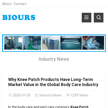
About
Contact
Industry News
Why Knee Patch Products Have Long-Term
Market Value in the Global Body Care Industry
2026-01-05
Industry News
1239 Views
In the body care and joint care category,
Knee Patch