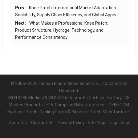
Prev:
Knee Patch International Market Adaptation:
Scalability, Supply Chain Efficiency, and Global Appeal
Next:
What Makes a Professional Knee Patch:
Product Structure, Hydrogel Technology, and
Performance Consistency
© 2006–2026 Foshan Biours Biosciences Co., Ltd. All Rights
Reserved.
ISO13485 Medical & ISO22716 Cosmetic Certified Factory | CE
Marked Products | FDA-Compliant Manufacturing | OEM/ODM
Hydrogel Patch, Cooling Patch & Skincare Patch Manufacturer
About Us
Contact Us
Privacy Policy
Site Map
Tags Cloud