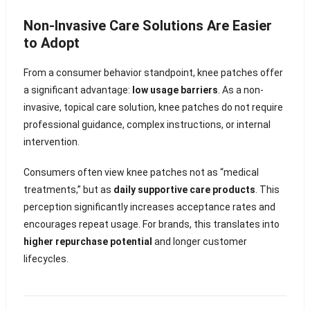
Non-Invasive Care Solutions Are Easier
to Adopt
From a consumer behavior standpoint, knee patches offer
a significant advantage:
low usage barriers
. As a non-
invasive, topical care solution, knee patches do not require
professional guidance, complex instructions, or internal
intervention.
Consumers often view knee patches not as “medical
treatments,” but as
daily supportive care products
. This
perception significantly increases acceptance rates and
encourages repeat usage. For brands, this translates into
higher repurchase potential
and longer customer
lifecycles.