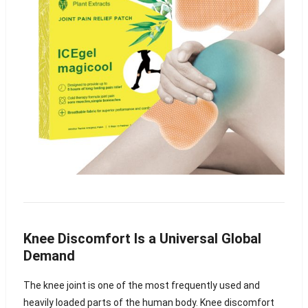
Knee Discomfort Is a Universal Global
Demand
The knee joint is one of the most frequently used and
heavily loaded parts of the human body. Knee discomfort