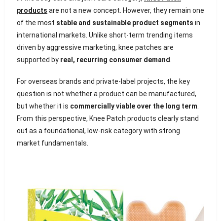
products
are not a new concept. However, they remain one
of the most
stable and sustainable product segments
in
international markets. Unlike short-term trending items
driven by aggressive marketing, knee patches are
supported by
real, recurring consumer demand
.
For overseas brands and private-label projects, the key
question is not whether a product can be manufactured,
but whether it is
commercially viable over the long term
.
From this perspective, Knee Patch products clearly stand
out as a foundational, low-risk category with strong
market fundamentals.