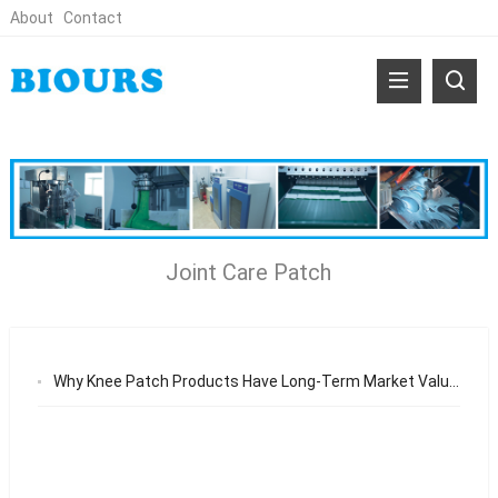
About
Contact
Joint Care Patch
Why Knee Patch Products Have Long-Term Market Value in the Global Body Care Industry