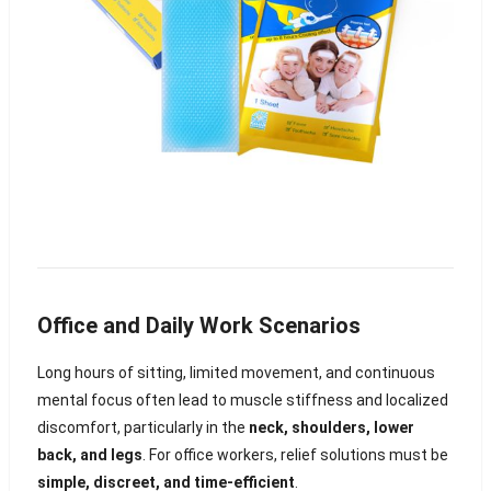
Office and Daily Work Scenarios
Long hours of sitting, limited movement, and continuous
mental focus often lead to muscle stiffness and localized
discomfort, particularly in the
neck, shoulders, lower
back, and legs
. For office workers, relief solutions must be
simple, discreet, and time-efficient
.