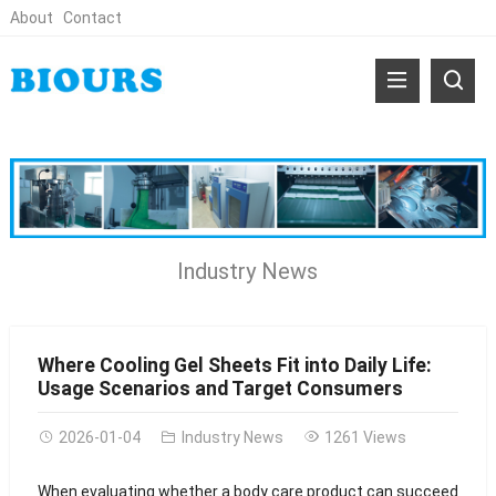
About
Contact
Industry News
Where Cooling Gel Sheets Fit into Daily Life:
Usage Scenarios and Target Consumers
2026-01-04
Industry News
1261 Views
When evaluating whether a body care product can succeed