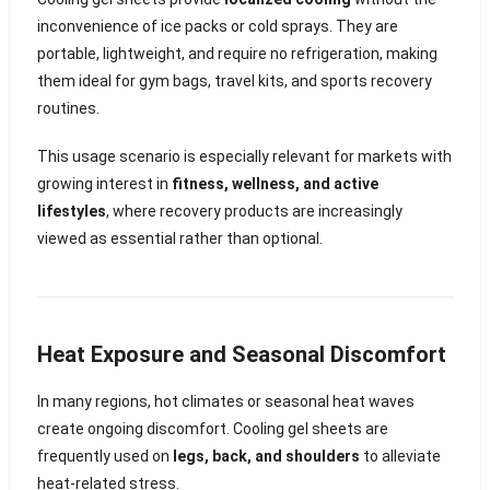
inconvenience of ice packs or cold sprays. They are
portable, lightweight, and require no refrigeration, making
them ideal for gym bags, travel kits, and sports recovery
routines.
This usage scenario is especially relevant for markets with
growing interest in
fitness, wellness, and active
lifestyles
, where recovery products are increasingly
viewed as essential rather than optional.
Heat Exposure and Seasonal Discomfort
In many regions, hot climates or seasonal heat waves
create ongoing discomfort. Cooling gel sheets are
frequently used on
legs, back, and shoulders
to alleviate
heat-related stress.