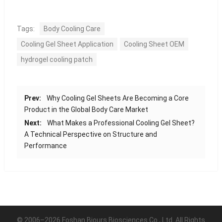
Tags:
Body Cooling Care
Cooling Gel Sheet Application
Cooling Sheet OEM
hydrogel cooling patch
Prev:
Why Cooling Gel Sheets Are Becoming a Core
Product in the Global Body Care Market
Next:
What Makes a Professional Cooling Gel Sheet?
A Technical Perspective on Structure and
Performance
© 2006–2026 Foshan Biours Biosciences Co., Ltd. All Rights