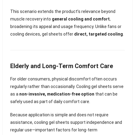
This scenario extends the product’s relevance beyond
muscle recovery into
general cooling and comfort
,
broadening its appeal and usage frequency. Unlike fans or
cooling devices, gel sheets offer
direct, targeted cooling
.
Elderly and Long-Term Comfort Care
For older consumers, physical discomfort often occurs
regularly rather than occasionally. Cooling gel sheets serve
as a
non-invasive, medication-free option
that can be
safely used as part of daily comfort care.
Because application is simple and does not require
assistance, cooling gel sheets support independence and
regular use—important factors for long-term