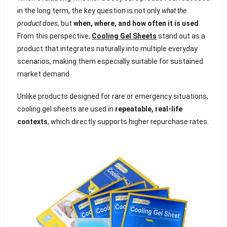
in the long term, the key question is not only
what the
product does
, but
when, where, and how often it is used
.
From this perspective,
Cooling Gel Sheets
stand out as a
product that integrates naturally into multiple everyday
scenarios, making them especially suitable for sustained
market demand.
Unlike products designed for rare or emergency situations,
cooling gel sheets are used in
repeatable, real-life
contexts
, which directly supports higher repurchase rates.