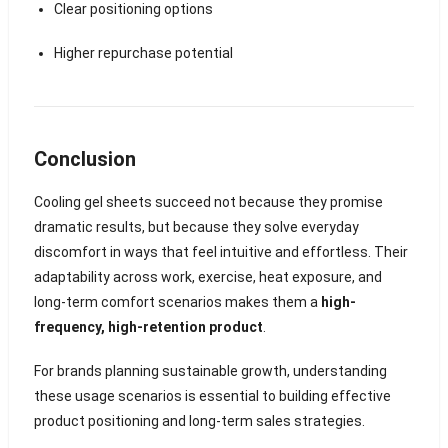
Clear positioning options
Higher repurchase potential
Conclusion
Cooling gel sheets succeed not because they promise
dramatic results, but because they solve everyday
discomfort in ways that feel intuitive and effortless. Their
adaptability across work, exercise, heat exposure, and
long-term comfort scenarios makes them a
high-
frequency, high-retention product
.
For brands planning sustainable growth, understanding
these usage scenarios is essential to building effective
product positioning and long-term sales strategies.