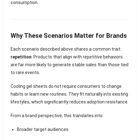
consumption.
Why These Scenarios Matter for Brands
Each scenario described above shares a common trait:
repetition
. Products that align with repetitive behaviors
are far more likely to generate stable sales than those tied
to rare events.
Cooling gel sheets do not require consumers to change
habits or learn new routines. They fit naturally into existing
lifestyles, which significantly reduces adoption resistance.
From a brand perspective, this translates into:
Broader target audiences