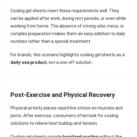
Cooling gel sheets meet these requirements well. They
can be applied after work, during rest periods, or even while
working from home. The absence of strong odor, mess, or
complex preparation makes them an easy addition to daily
routines rather than a special treatment.
For brands, this scenario highlights cooling gel sheets as a
daily-use product
, not a one-off solution.
Post-Exercise and Physical Recovery
Physical activity places repetitive stress on muscles and
joints. After exercise, consumers often look for cooling
solutions to relieve heat buildup and tension.
Cooling gel sheets provide
localized cooling
without the