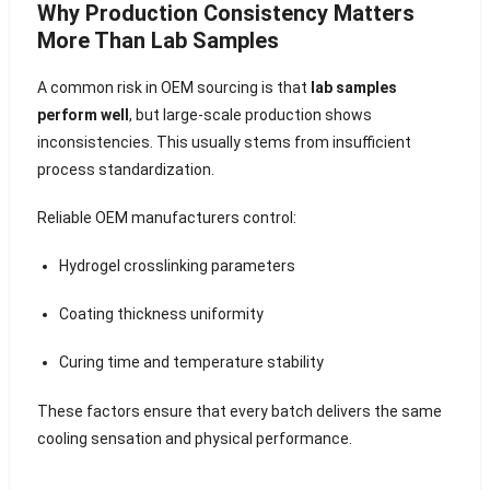
Why Production Consistency Matters
More Than Lab Samples
A common risk in OEM sourcing is that
lab samples
perform well
, but large-scale production shows
inconsistencies. This usually stems from insufficient
process standardization.
Reliable OEM manufacturers control:
Hydrogel crosslinking parameters
Coating thickness uniformity
Curing time and temperature stability
These factors ensure that every batch delivers the same
cooling sensation and physical performance.