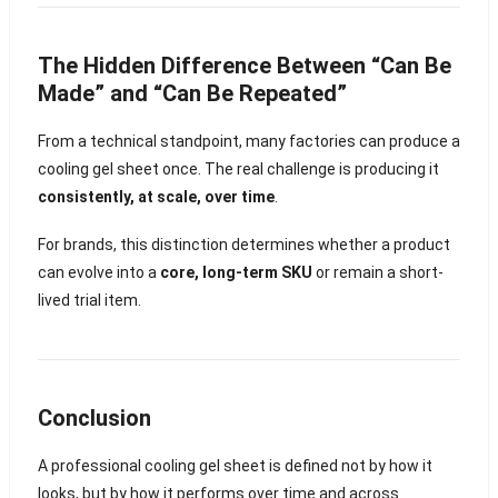
The Hidden Difference Between “Can Be
Made” and “Can Be Repeated”
From a technical standpoint, many factories can produce a
cooling gel sheet once. The real challenge is producing it
consistently, at scale, over time
.
For brands, this distinction determines whether a product
can evolve into a
core, long-term SKU
or remain a short-
lived trial item.
Conclusion
A professional cooling gel sheet is defined not by how it
looks, but by how it performs over time and across