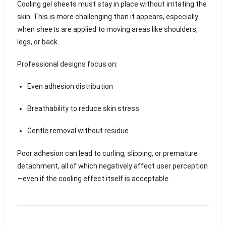
Cooling gel sheets must stay in place without irritating the
skin. This is more challenging than it appears, especially
when sheets are applied to moving areas like shoulders,
legs, or back.
Professional designs focus on:
Even adhesion distribution
Breathability to reduce skin stress
Gentle removal without residue
Poor adhesion can lead to curling, slipping, or premature
detachment, all of which negatively affect user perception
—even if the cooling effect itself is acceptable.