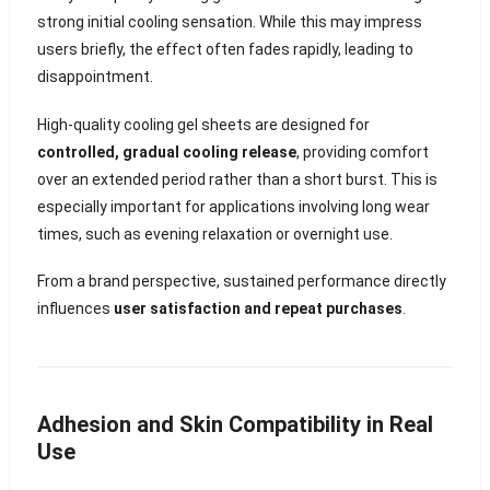
strong initial cooling sensation. While this may impress
users briefly, the effect often fades rapidly, leading to
disappointment.
High-quality cooling gel sheets are designed for
controlled, gradual cooling release
, providing comfort
over an extended period rather than a short burst. This is
especially important for applications involving long wear
times, such as evening relaxation or overnight use.
From a brand perspective, sustained performance directly
influences
user satisfaction and repeat purchases
.
Adhesion and Skin Compatibility in Real
Use