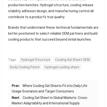
production batches. Hydrogel structure, cooling release
stability, adhesion design, and manufacturing control all
contribute to a product’s true quality.
Brands that understand these technical fundamentals are
better positioned to select reliable OEM partners and build
cooling products that succeed beyond initial launches.
Tags:
Hydrogel Structure
Cooling Gel Sheet OEM
Body Cooling Patch
hydrogel cooling sheet
Prev:
Where Cooling Gel Sheets Fit into Daily Life:
Usage Scenarios and Target Consumers
Next:
Cooling Gel Sheet in Global Markets: Cross-
Market Adaptability and International Supply