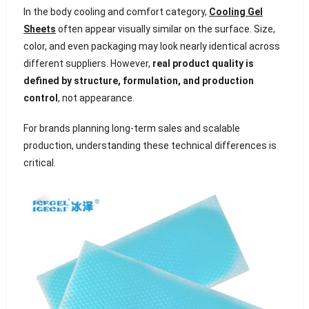
In the body cooling and comfort category,
Cooling Gel
Sheets
often appear visually similar on the surface. Size,
color, and even packaging may look nearly identical across
different suppliers. However,
real product quality is
defined by structure, formulation, and production
control
, not appearance.
For brands planning long-term sales and scalable
production, understanding these technical differences is
critical.