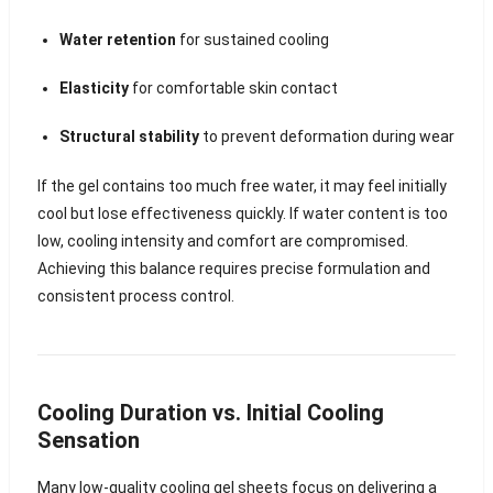
Water retention
for sustained cooling
Elasticity
for comfortable skin contact
Structural stability
to prevent deformation during wear
If the gel contains too much free water, it may feel initially
cool but lose effectiveness quickly. If water content is too
low, cooling intensity and comfort are compromised.
Achieving this balance requires precise formulation and
consistent process control.
Cooling Duration vs. Initial Cooling
Sensation
Many low-quality cooling gel sheets focus on delivering a