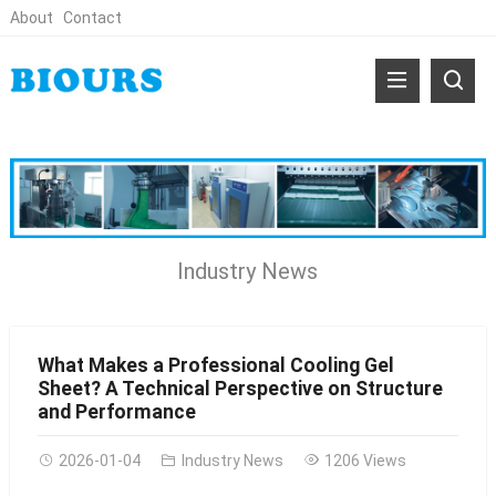
About
Contact
Industry News
What Makes a Professional Cooling Gel
Sheet? A Technical Perspective on Structure
and Performance
2026-01-04
Industry News
1206 Views