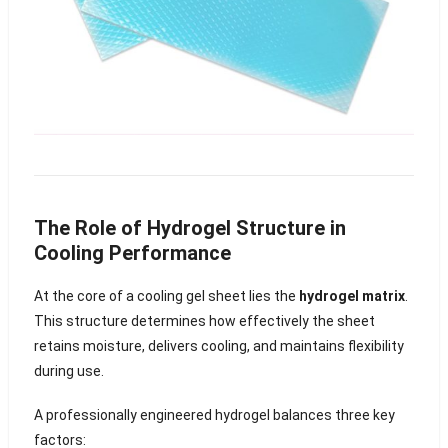
The Role of Hydrogel Structure in
Cooling Performance
At the core of a cooling gel sheet lies the
hydrogel matrix
.
This structure determines how effectively the sheet
retains moisture, delivers cooling, and maintains flexibility
during use.
A professionally engineered hydrogel balances three key
factors: