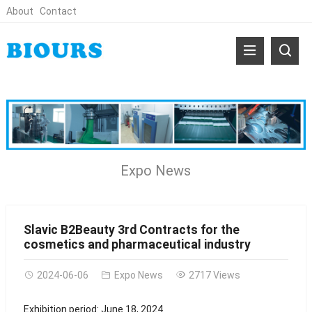
About
Contact
Expo News
Slavic B2Beauty 3rd Contracts for the
cosmetics and pharmaceutical industry
2024-06-06
Expo News
2717 Views
Exhibition period: June 18, 2024