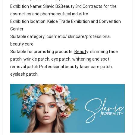
Exhibition Name: Slavic B2Beauty 3rd Contracts for the
cosmetics and pharmaceutical industry
Exhibition location: Kelce Trade Exhibition and Convention
Center
Suitable category: cosmetic/ skincare/professional
beauty care
Suitable for promoting products:
Beauty
: slimming face
patch, wrinkle patch, eye patch, whitening and spot
removal patch Professional beauty: laser care patch,
eyelash patch