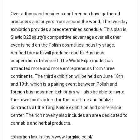
Over a thousand business conferences have gathered
producers and buyers from around the world. The two-day
exhibition provides a predetermined schedule. This plan is
Slavic B2Beauty’s competitive advantage over all other
events held on the Polish cosmetics industry stage.
Verified formats will produce results; Business
cooperation statement. The World Expo model has
attracted more and more entrepreneurs from three
continents. The third exhibition will be held on June 18th
and 19th, which is a pairing event between Polish and
foreign businessmen. Exhibitors will also be able to invite
their own contractors for the first time and finalize
contracts at the Targi Kielce exhibition and conference
center. The rich novelty also includes an area dedicated to
cannabis and herbal products.
Exhibition link: https://www.targikielce.pl/