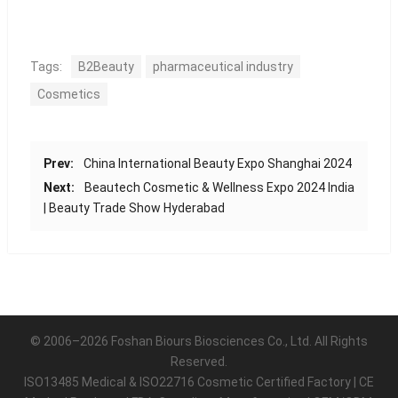
Tags:
B2Beauty
pharmaceutical industry
Cosmetics
Prev:
China International Beauty Expo Shanghai 2024
Next:
Beautech Cosmetic & Wellness Expo 2024 India
| Beauty Trade Show Hyderabad
© 2006–2026 Foshan Biours Biosciences Co., Ltd. All Rights
Reserved.
ISO13485 Medical & ISO22716 Cosmetic Certified Factory | CE