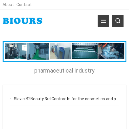
About
Contact
pharmaceutical industry
Slavic B2Beauty 3rd Contracts for the cosmetics and pharmaceutical industry