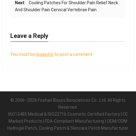
Next:
Cooling Patches For Shoulder Pain Relief Neck
And Shoulder Pain Cervical Vertebrae Pain
Leave a Reply
You must be
logged in
to post a comment.
© 2006–2026 Foshan Biours Biosciences Co., Ltd. All Rights
Reserved.
ISO13485 Medical & ISO22716 Cosmetic Certified Factory | CE
Marked Products | FDA-Compliant Manufacturing | OEM/ODM
Hydrogel Patch, Cooling Patch & Skincare Patch Manufacturer