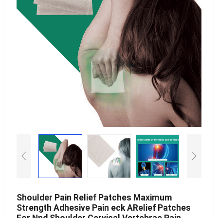
Shoulder Pain Relief Patches Maximum
Strength Adhesive Pain eck ARelief Patches
For Nnd Shoulder Cervical Vertebrae Pain