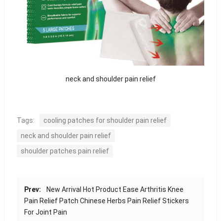
neck and shoulder pain relief
Tags:
cooling patches for shoulder pain relief
neck and shoulder pain relief
shoulder patches pain relief
Prev:
New Arrival Hot Product Ease Arthritis Knee
Pain Relief Patch Chinese Herbs Pain Relief Stickers
For Joint Pain