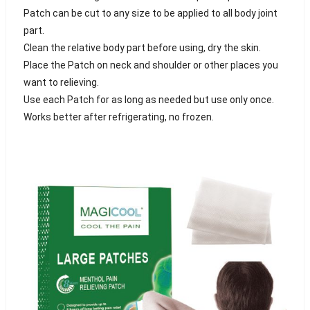
Patch can be cut to any size to be applied to all body joint
part.
Clean the relative body part before using, dry the skin.
Place the Patch on neck and shoulder or other places you
want to relieving.
Use each Patch for as long as needed but use only once.
Works better after refrigerating, no frozen.