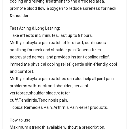
cooling and reliving treatment to the affected area,
promote blood flow & oxygen to reduce soreness for neck
&shoulder.
Fast Acting & Long Lasting:
Take effects in 5 minutes, last up to 8 hours.
Methyl salicylate pain patch offers fast, continuous
soothing for neck and shoulder pain.Desensitizes
aggravated nerves, and provides instant cooling relief.
Immediate physical cooling relief, gentle skin-friendly, cool
and comfort.
Methyl salicylate pain patches can also help all joint pain
problems with: neck and shoulder ,cervical
vertebrae,shoulder blade,rotator
cuff,Tendinitis,Tendinosis pain.
Topical Remedies Pain, Arthritis Pain Relief products.
How to use:
Maximum strength available without a prescription.