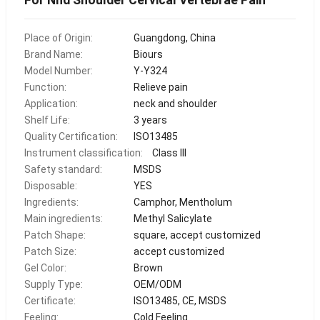
Place of Origin:
Guangdong, China
Brand Name:
Biours
Model Number:
Y-Y324
Function:
Relieve pain
Application:
neck and shoulder
Shelf Life:
3 years
Quality Certification:
ISO13485
Instrument classification:
Class III
Safety standard:
MSDS
Disposable:
YES
Ingredients:
Camphor, Mentholum
Main ingredients:
Methyl Salicylate
Patch Shape:
square, accept customized
Patch Size:
accept customized
Gel Color:
Brown
Supply Type:
OEM/ODM
Certificate:
ISO13485, CE, MSDS
Feeling:
Cold Feeling