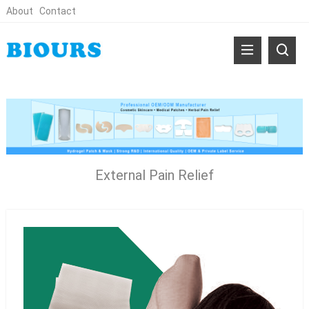
About
Contact
External Pain Relief