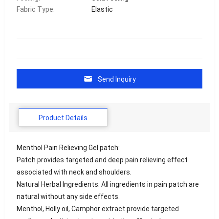
Fabric Type:
Elastic
Send Inquiry
Product Details
Menthol Pain Relieving Gel patch:
Patch provides targeted and deep pain relieving effect
associated with neck and shoulders.
Natural Herbal Ingredients: All ingredients in pain patch are
natural without any side effects.
Menthol, Holly oil, Camphor extract provide targeted