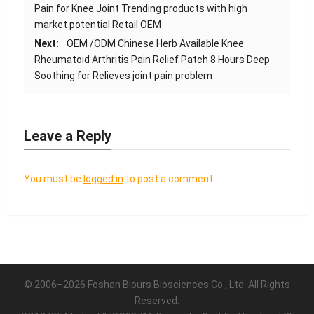
Pain for Knee Joint Trending products with high
market potential Retail OEM
Next:
OEM /ODM Chinese Herb Available Knee
Rheumatoid Arthritis Pain Relief Patch 8 Hours Deep
Soothing for Relieves joint pain problem
Leave a Reply
You must be
logged in
to post a comment.
© 2006–2026 Foshan Biours Biosciences Co., Ltd. All Rights
Reserved.