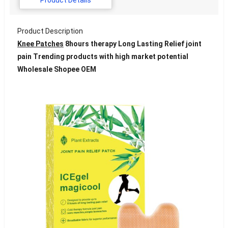
Product Description
Knee Patches
8hours therapy Long Lasting Relief joint
pain Trending products with high market potential
Wholesale Shopee OEM