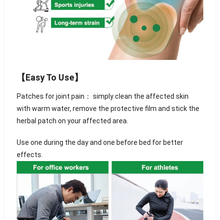
【Easy To Use】
Patches for joint pain： simply clean the affected skin
with warm water, remove the protective film and stick the
herbal patch on your affected area.
Use one during the day and one before bed for better
effects.