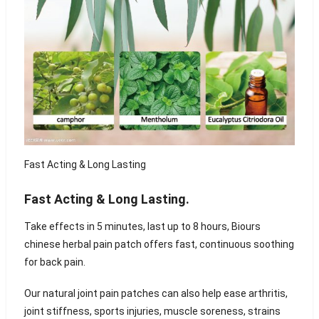
Fast Acting & Long Lasting
Fast Acting & Long Lasting.
Take effects in 5 minutes, last up to 8 hours, Biours
chinese herbal pain patch offers fast, continuous soothing
for back pain.
Our natural joint pain patches can also help ease arthritis,
joint stiffness, sports injuries, muscle soreness, strains