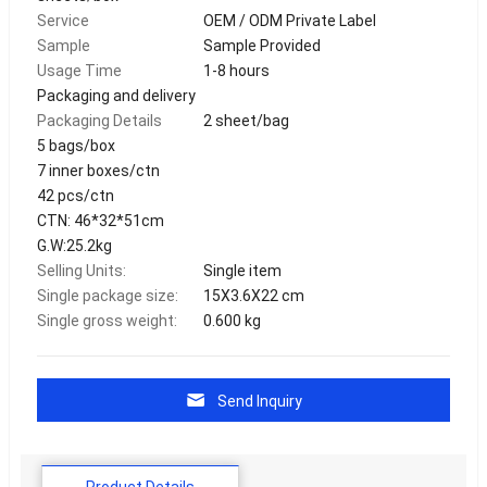
Service
OEM / ODM Private Label
Sample
Sample Provided
Usage Time
1-8 hours
Packaging and delivery
Packaging Details
2 sheet/bag
5 bags/box
7 inner boxes/ctn
42 pcs/ctn
CTN: 46*32*51cm
G.W:25.2kg
Selling Units:
Single item
Single package size:
15X3.6X22 cm
Single gross weight:
0.600 kg
Send Inquiry
Product Details