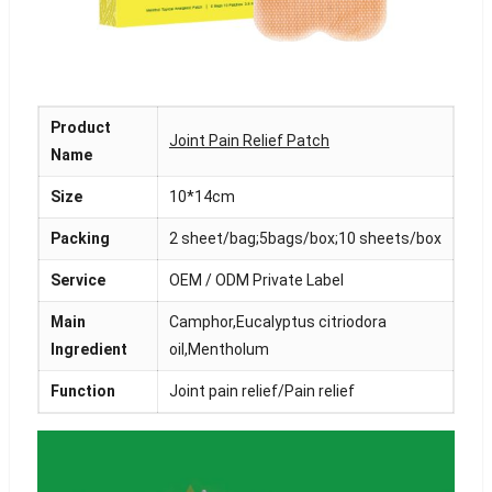
Product
Joint Pain Relief Patch
Name
Size
10*14cm
Packing
2 sheet/bag;5bags/box;10 sheets/box
Service
OEM / ODM Private Label
Main
Camphor,Eucalyptus citriodora
Ingredient
oil,Mentholum
Function
Joint pain relief/Pain relief