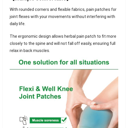
With rounded corners and flexible fabrics, pain patches for
joint flexes with your movements without interfering with
daily life.
The ergonomic design allows herbal pain patch to fit more
closely to the spine and will not fall off easily, ensuring full
relax in back muscles.