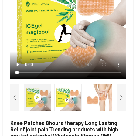
Knee Patches 8hours therapy Long Lasting
Relief joint pain Trending products with high
market potential Wholesale Shopee OEM