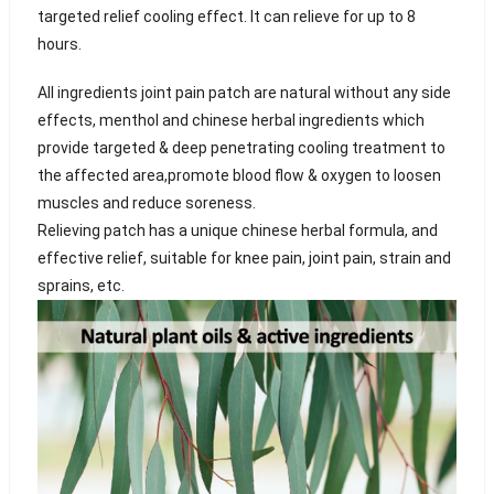
targeted relief cooling effect. It can relieve for up to 8
hours.
All ingredients joint pain patch are natural without any side
effects, menthol and chinese herbal ingredients which
provide targeted & deep penetrating cooling treatment to
the affected area,promote blood flow & oxygen to loosen
muscles and reduce soreness.
Relieving patch has a unique chinese herbal formula, and
effective relief, suitable for knee pain, joint pain, strain and
sprains, etc.