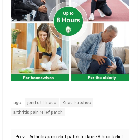
Tags:
joint stiffness
Knee Patches
arthritis pain relief patch
Prev:
Arthritis pain relief patch for knee 8-hour Relief