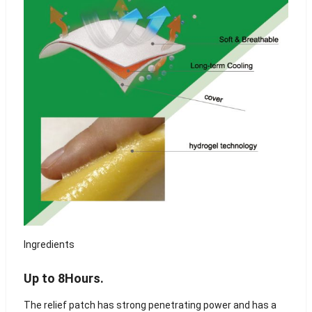
Ingredients
Up to 8Hours.
The relief patch has strong penetrating power and has a