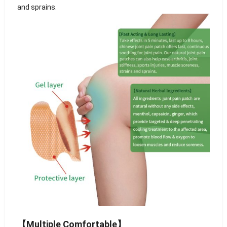
and sprains.
【Multiple Comfortable】