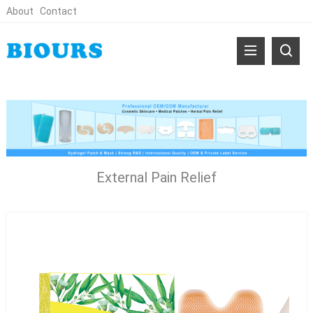
About
Contact
External Pain Relief