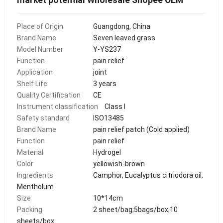
Place of Origin
Guangdong, China
Brand Name
Seven leaved grass
Model Number
Y-YS237
Function
pain relief
Application
joint
Shelf Life
3 years
Quality Certification
CE
Instrument classification
Class I
Safety standard
ISO13485
Brand Name
pain relief patch (Cold applied)
Function
pain relief
Material
Hydrogel
Color
yellowish-brown
Ingredients
Camphor, Eucalyptus citriodora oil,
Mentholum
Size
10*14cm
Packing
2 sheet/bag;5bags/box;10
sheets/box