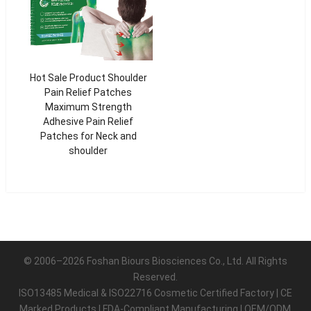
Hot Sale Product Shoulder
Pain Relief Patches
Maximum Strength
Adhesive Pain Relief
Patches for Neck and
shoulder
© 2006–2026 Foshan Biours Biosciences Co., Ltd. All Rights
Reserved.
ISO13485 Medical & ISO22716 Cosmetic Certified Factory | CE
Marked Products | FDA-Compliant Manufacturing | OEM/ODM