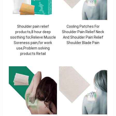
Shoulder pain relief
Cooling Patches For
products,8 hour deep
Shoulder Pain Relief Neck
soothing for,Relieve Muscle
And Shoulder Pain Relief
Soreness pain,for work
Shoulder Blade Pain
use,Problem solving
products Retail