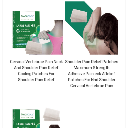
Cervical Vertebrae Pain Neck
Shoulder Pain Relief Patches
And Shoulder Pain Relief
Maximum Strength
Cooling Patches For
Adhesive Pain eck ARelief
Shoulder Pain Relief
Patches For Nnd Shoulder
Cervical Vertebrae Pain