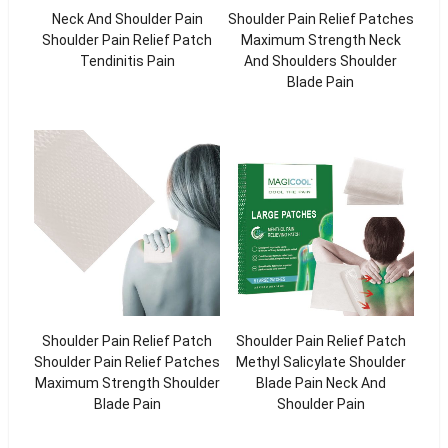
Neck And Shoulder Pain
Shoulder Pain Relief Patches
Shoulder Pain Relief Patch
Maximum Strength Neck
Tendinitis Pain
And Shoulders Shoulder
Blade Pain
Shoulder Pain Relief Patch
Shoulder Pain Relief Patch
Shoulder Pain Relief Patches
Methyl Salicylate Shoulder
Maximum Strength Shoulder
Blade Pain Neck And
Blade Pain
Shoulder Pain