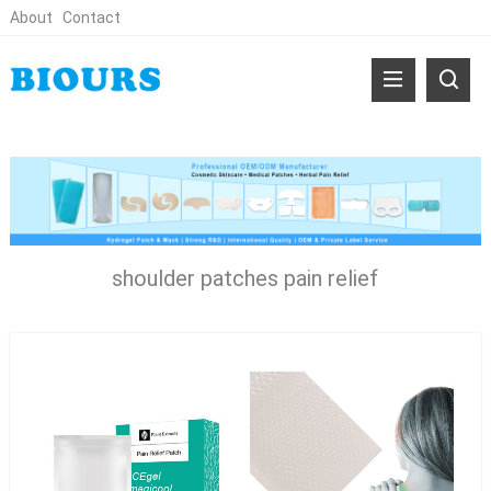
About
Contact
shoulder patches pain relief