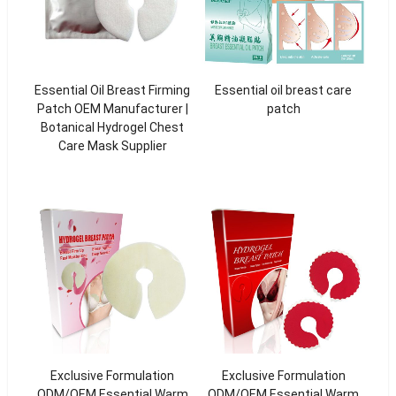
Essential Oil Breast Firming
Essential oil breast care
Patch OEM Manufacturer |
patch
Botanical Hydrogel Chest
Care Mask Supplier
Exclusive Formulation
Exclusive Formulation
ODM/OEM Essential Warm
ODM/OEM Essential Warm