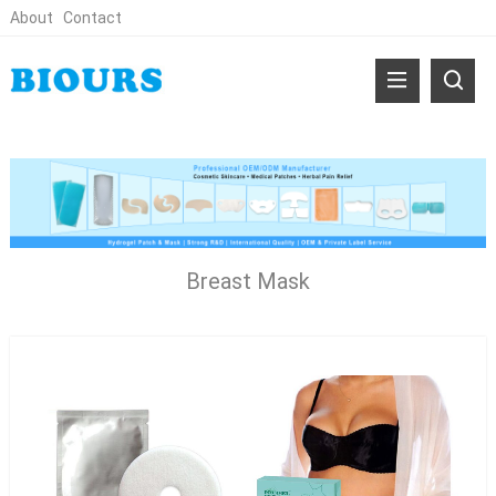
About
Contact
Breast Mask