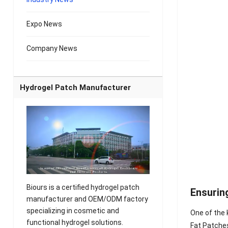
Expo News
Company News
Hydrogel Patch Manufacturer
Biours is a certified hydrogel patch
Ensurin
manufacturer and OEM/ODM factory
specializing in cosmetic and
One of the 
functional hydrogel solutions.
Fat Patches