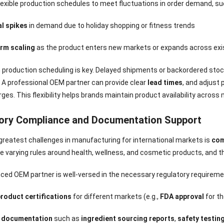
Sense Cooling
Patch for Muscle
Heating Patch for
Supplier
flexible production schedules to meet fluctuations in order demand, su
tch for Joint &
& Joint Relief
Women
rthritis Relief
l spikes
in demand due to holiday shopping or fitness trends
rm scaling
as the product enters new markets or expands across exi
 in production scheduling is key. Delayed shipments or backordered s
. A professional OEM partner can provide clear
lead times
, and adjust
es. This flexibility helps brands maintain product availability across 
ory Compliance and Documentation Support
greatest challenges in manufacturing for international markets is
com
e varying rules around health, wellness, and cosmetic products, and t
ced OEM partner is well-versed in the necessary regulatory requireme
product certifications
for different markets (e.g.,
FDA approval
for th
 documentation
such as
ingredient sourcing reports
,
safety testin