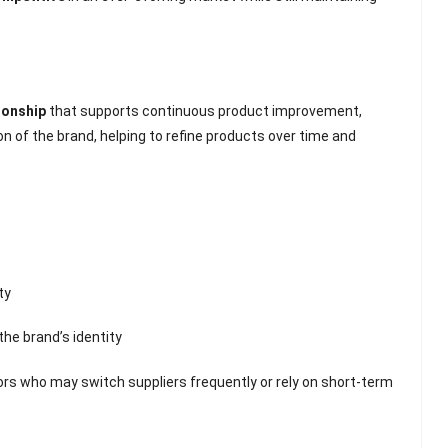
ionship
that supports continuous product improvement,
 of the brand, helping to refine products over time and
ty
he brand’s identity
ors who may switch suppliers frequently or rely on short-term