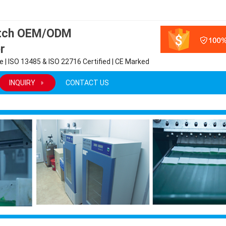
atch OEM/ODM
r
 | ISO 13485 & ISO 22716 Certified | CE Marked
INQUIRY
CONTACT US