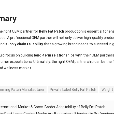
mary
e right OEM partner for
Belly Fat Patch
production is essential for en
ss. A professional OEM partner will not only deliver high-quality produ
 and
supply chain reliability
that a growing brand needs to succeed in g
ld focus on building
long-term relationships
with their OEM partner
mer expectations. Ultimately, the right OEM partnership can be the 
nd wellness market.
imming Patch Manufacturer
Private Label Belly Fat Patch
Weight 
ternational Market & Cross-Border Adaptability of Belly Fat Patch
hy Post-Laser Cooling Masks Are Becoming a Standard in Professiona