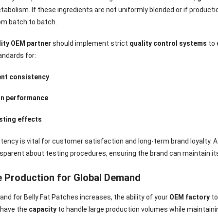
abolism. If these ingredients are not uniformly blended or if product
om batch to batch.
lity OEM partner
should implement strict
quality control systems
to 
andards for:
ent consistency
n performance
sting effects
tency is vital for customer satisfaction and long-term brand loyalty. 
sparent about testing procedures, ensuring the brand can maintain its 
e Production for Global Demand
nee Pain Relief
Pain Relief Patch
Warm Patch
Hydrogel Eye
Patch
Manufacturer |
Manufacturer |
Eye Patch 
nd for Belly Fat Patches increases, the ability of your
OEM factory
to
anufacturer |
ICEgel Scent-
ICEgel Scent-
Lash Extensi
l have the
capacity
to handle large production volumes while maintain
ICEgel Scent-
Sense Cooling
Sense Abdominal
Ready Stock