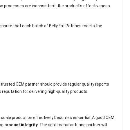
ion processes are inconsistent, the product’s effectiveness
ensure that each batch of Belly Fat Patches meets the
A trusted OEM partner should provide regular quality reports
reputation for delivering high-quality products.
lash
Hydrogel Cooling
for
Eye Mask
 scale production effectively becomes essential. A good OEM
on |
Manufacturer |
ing
product integrity
. The right manufacturing partner will
 OEM
ICEgel Cool &