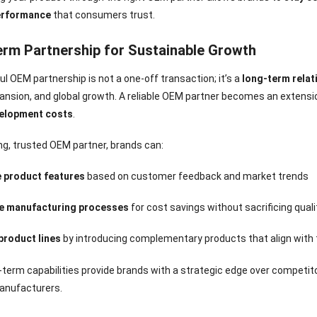
erformance
that consumers trust.
rm Partnership for Sustainable Growth
l OEM partnership is not a one-off transaction; it’s a
long-term relat
nsion, and global growth. A reliable OEM partner becomes an extension
elopment costs
.
ng, trusted OEM partner, brands can:
 product features
based on customer feedback and market trends
e manufacturing processes
for cost savings without sacrificing quali
product lines
by introducing complementary products that align with t
term capabilities provide brands with a strategic edge over competit
anufacturers.