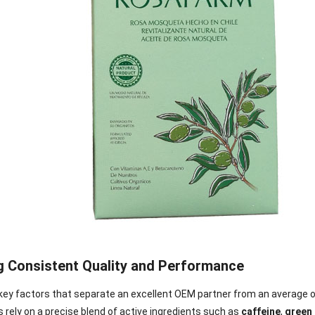
g Consistent Quality and Performance
key factors that separate an excellent OEM partner from an average on
 rely on a precise blend of active ingredients such as
caffeine
,
green 