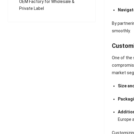
OEM Factory for Wholesale &
Private Label
Navigat
By partner
smoothly.
Customiz
One of the 
compromisin
market seg
Size an
Packagi
Additio
Europe 
Customizin