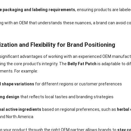
e packaging and labeling requirements
, ensuring products are labele
ing with an OEM that understands these nuances, a brand can avoid c
ation and Flexibility for Brand Positioning
significant advantages of working with an experienced OEM manufacture
g the core product’s integrity. The
Belly Fat Patch
is adaptable to di
ments. For example:
d shape variations
for different regions or customer preferences
ng design
that reflects local tastes and branding strategies
nal active ingredients
based on regional preferences, such as
herbal
and North America
g your product through the right OEM partner allows brands to
stay c