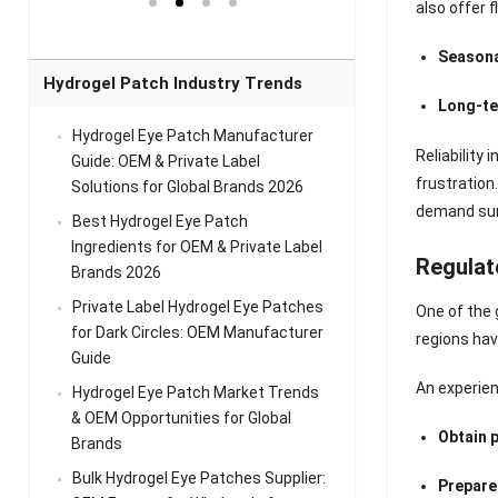
el Eye
Sense Warm
for Head Relief &
Sense Cool Patch
also offer 
k
Patch Universal
Relaxation
for Throat
Pa
Comfort
A
Seasona
Hydrogel Patch Industry Trends
Long-te
Hydrogel Eye Patch Manufacturer
Reliability
Guide: OEM & Private Label
frustration
Solutions for Global Brands 2026
demand surg
Best Hydrogel Eye Patch
Ingredients for OEM & Private Label
Regulat
Brands 2026
Private Label Hydrogel Eye Patches
One of the 
for Dark Circles: OEM Manufacturer
regions hav
Guide
An experien
Hydrogel Eye Patch Market Trends
& OEM Opportunities for Global
Obtain 
Brands
Bulk Hydrogel Eye Patches Supplier:
Prepare