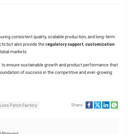
suring consistent quality, scalable production, and long-term
cts but also provide the
regulatory support
,
customization
lobal markets.
s to ensure sustainable growth and product performance that
foundation of success in the competitive and ever-growing
Share:
Loss Patch Factory
l Skincare