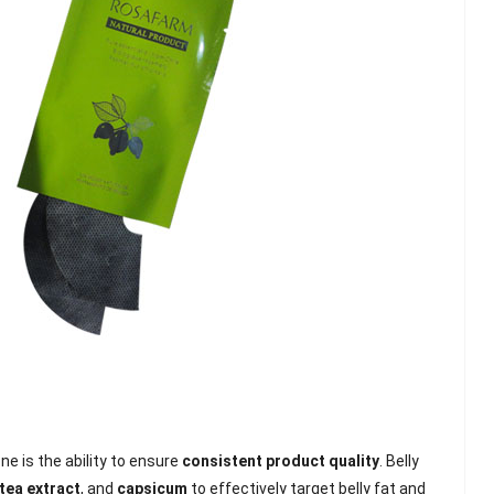
e is the ability to ensure
consistent product quality
. Belly
tea extract
, and
capsicum
to effectively target belly fat and