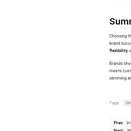
Sum
Choosing th
brand succe
flexibility
,
Brands shou
meets custo
slimming a
Tags:
Sl
Prev:
In
Next:
W