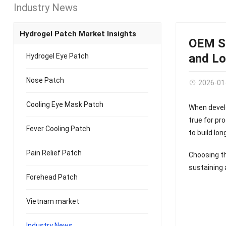
Industry News
Hydrogel Patch Market Insights
OEM Se
and L
Hydrogel Eye Patch
Nose Patch
2026-01
Cooling Eye Mask Patch
When develo
true for pr
Fever Cooling Patch
to build lo
Pain Relief Patch
Choosing th
sustaining 
Forehead Patch
Vietnam market
Industry News