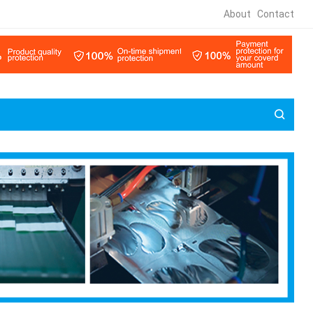
About
Contact