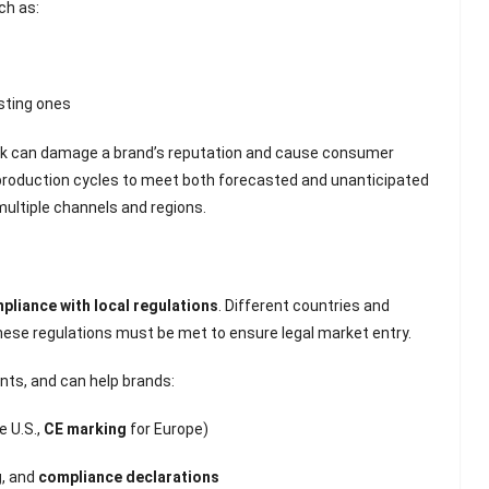
Scented Gel Eye
ch as:
Mask
sting ones
tock can damage a brand’s reputation and cause consumer
 production cycles to meet both forecasted and unanticipated
multiple channels and regions.
pliance with local regulations
. Different countries and
hese regulations must be met to ensure legal market entry.
nts, and can help brands:
e U.S.,
CE marking
for Europe)
g
, and
compliance declarations