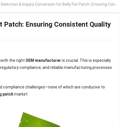
ection & Inquiry Conversion for Belly Fat Patch: Ensuring Consistent Quality and Long-Term Brand Growth
t Patch: Ensuring Consistent Quality
with the right
OEM manufacturer
is crucial. This is especially
 regulatory compliance, and reliable manufacturing processes
and compliance challenges—none of which are conducive to
g patch
market.