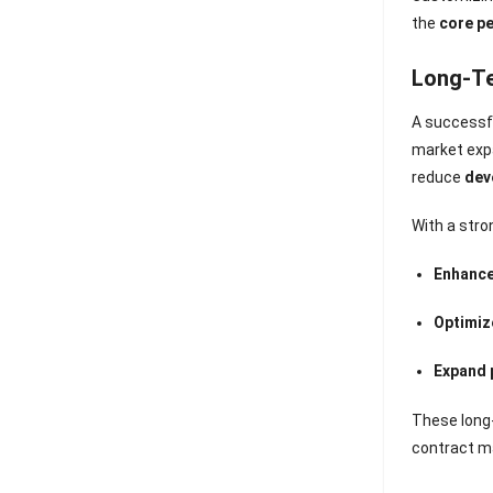
the
core p
Long-Te
A successfu
market expa
reduce
dev
With a stro
Enhance
Optimiz
Expand 
These long-
contract m