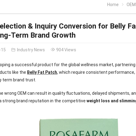
Home
OEM Sel
lection & Inquiry Conversion for Belly Fa
ong-Term Brand Growth
-15
Industry News
904 Views
ping a successful product for the global wellness market, partnering 
oducts like the
Belly Fat Patch
, which require consistent performance,
ng-term brand trust.
e wrong OEM can result in quality fluctuations, delayed shipments, 
a strong brand reputation in the competitive
weight loss and slimmin