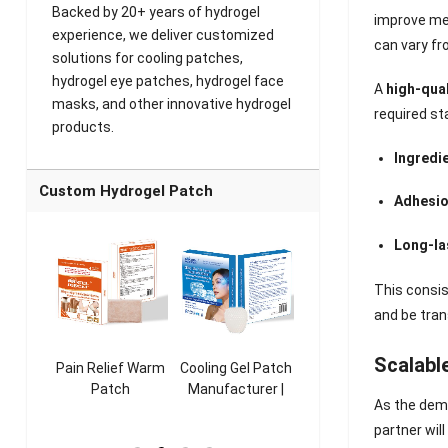
Backed by 20+ years of hydrogel
improve met
experience, we deliver customized
can vary fr
solutions for cooling patches,
hydrogel eye patches, hydrogel face
A
high-qua
masks, and other innovative hydrogel
required st
products.
Ingredi
Custom Hydrogel Patch
Adhesio
Long-la
This consis
and be tran
Scalabl
ooling
Pain Relief Warm
Cooling Gel Patch
Throat Cooling
K
sk
Patch
Manufacturer |
Patch
As the dema
rer |
Manufacturer |
ICEgel Refresh &
Manufacturer |
M
partner wil
ol &
ICEgel Scent-
Fragrant Patch
ICEgel Scent-