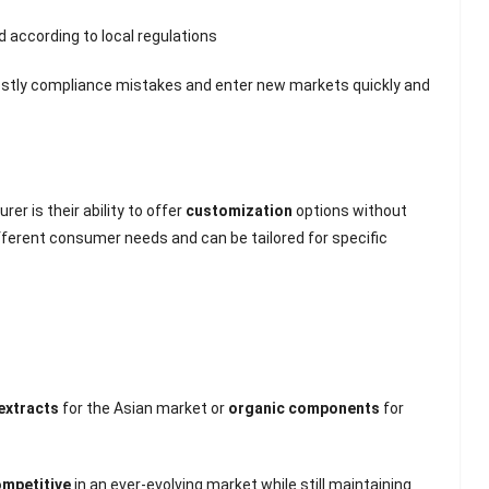
d according to local regulations
ostly compliance mistakes and enter new markets quickly and
r is their ability to offer
customization
options without
fferent consumer needs and can be tailored for specific
 extracts
for the Asian market or
organic components
for
ompetitive
in an ever-evolving market while still maintaining