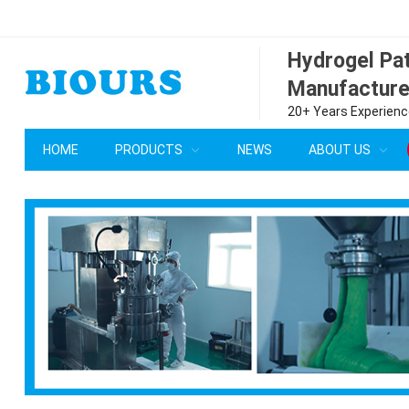
Hydrogel P
Manufacture
20+ Years Experience
HOME
PRODUCTS
NEWS
ABOUT US