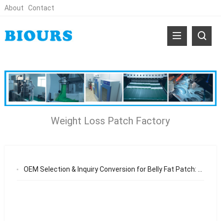
About
Contact
Weight Loss Patch Factory
OEM Selection & Inquiry Conversion for Belly Fat Patch: Ensuring Consistent Quality and Long-Term Brand Growth