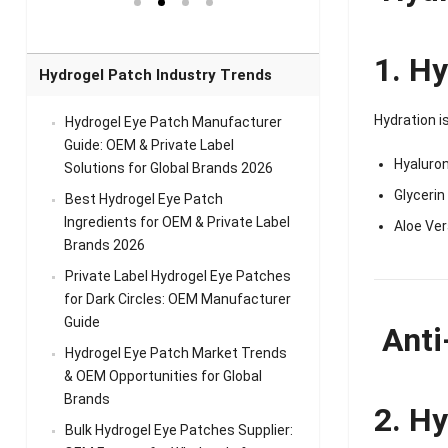
el Eye
Sense Warm
for Head Relief &
Sense Cool Patch
k
Patch Universal
Relaxation
for Throat
Pa
Comfort
A
1. Hy
Hydrogel Patch Industry Trends
Hydration i
Hydrogel Eye Patch Manufacturer
Guide: OEM & Private Label
Hyaluron
Solutions for Global Brands 2026
Glycerin
Best Hydrogel Eye Patch
Ingredients for OEM & Private Label
Aloe Ver
Brands 2026
Private Label Hydrogel Eye Patches
for Dark Circles: OEM Manufacturer
Guide
Anti
Hydrogel Eye Patch Market Trends
& OEM Opportunities for Global
Brands
2. Hy
Bulk Hydrogel Eye Patches Supplier: