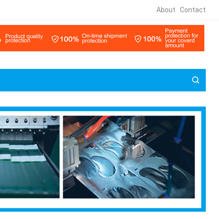
About
Contact