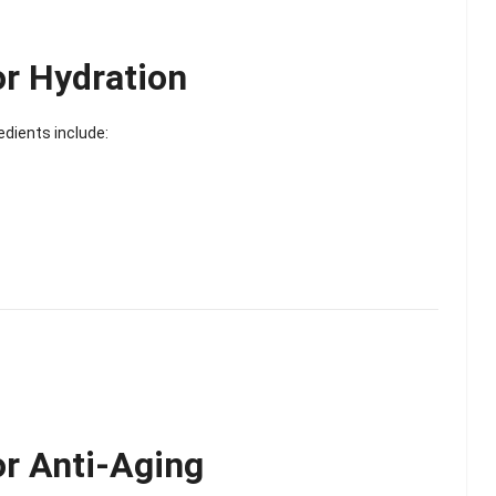
Scented Gel Eye
Mask
or Hydration
edients include:
or Anti-Aging