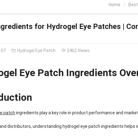
Home
Best 
ngredients for Hydrogel Eye Patches | Co
-07
Hydrogel Eye Patch
2462 Views
ogel Eye Patch Ingredients Ove
oduction
ye patch
ingredients play a key role in product performance and marke
and distributors, understanding hydrogel eye patch ingredients helps i