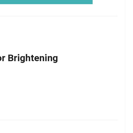
or Brightening