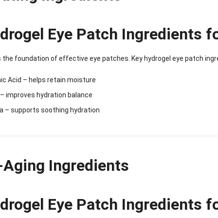
Sense Cooling
Patch for Muscle
Heating Patch for
Supplier
tch for Joint &
& Joint Relief
Women
rthritis Relief
drogel Eye Patch Ingredients f
s the foundation of effective eye patches. Key hydrogel eye patch ingr
ic Acid – helps retain moisture
 – improves hydration balance
a – supports soothing hydration
-Aging Ingredients
drogel Eye Patch Ingredients f