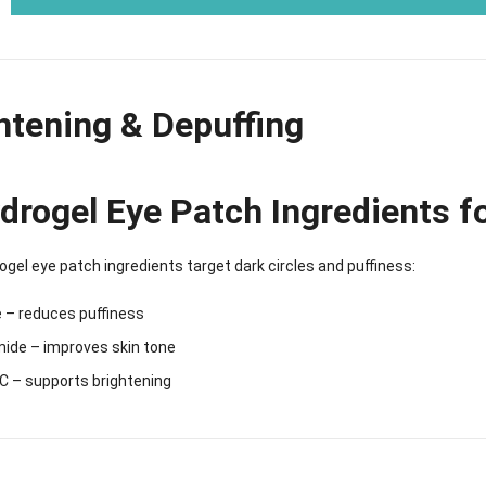
htening & Depuffing
drogel Eye Patch Ingredients f
gel eye patch ingredients target dark circles and puffiness:
 – reduces puffiness
mide – improves skin tone
C – supports brightening