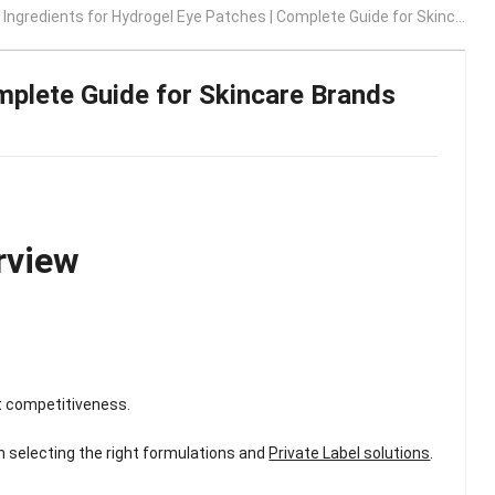
Ingredients for Hydrogel Eye Patches | Complete Guide for Skincare Brands 2026
mplete Guide for Skincare Brands
rview
t competitiveness.
n selecting the right formulations and
Private Label solutions
.