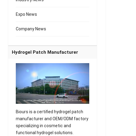
Expo News
Company News
Hydrogel Patch Manufacturer
Biours is a certified hydrogel patch
manufacturer and OEM/ODM factory
specializing in cosmetic and
functional hydrogel solutions.