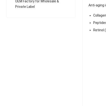
OEM Factory for Wholesale &
Anti-aging 
Private Label
Collagen
Peptide
Retinol 