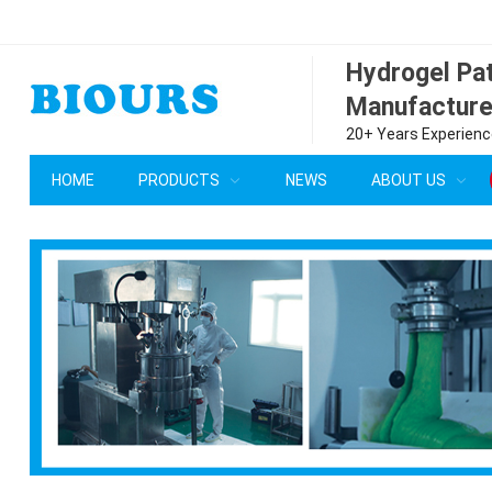
Hydrogel P
Manufacture
20+ Years Experience
HOME
PRODUCTS
NEWS
ABOUT US