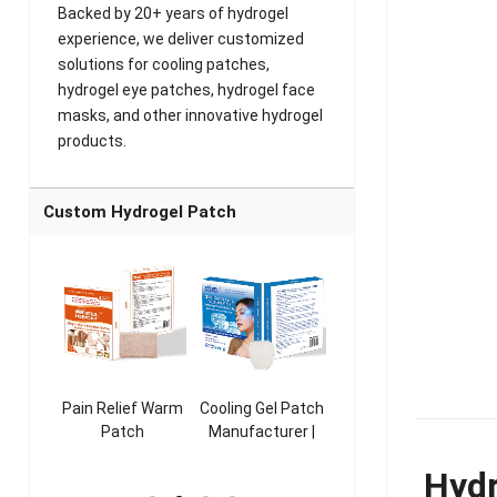
Backed by 20+ years of hydrogel
experience, we deliver customized
solutions for cooling patches,
hydrogel eye patches, hydrogel face
masks, and other innovative hydrogel
products.
Custom Hydrogel Patch
ooling
Pain Relief Warm
Cooling Gel Patch
Throat Cooling
K
sk
Patch
Manufacturer |
Patch
rer |
Manufacturer |
ICEgel Refresh &
Manufacturer |
M
Hydr
ol &
ICEgel Scent-
Fragrant Patch
ICEgel Scent-