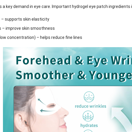
is a key demand in eye care. Important hydrogel eye patch ingredients 
 – supports skin elasticity
s – improve skin smoothness
(low concentration) – helps reduce fine lines