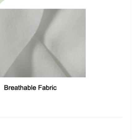
lash
Hydrogel Cooling
for
Eye Mask
on |
Manufacturer |
 OEM
ICEgel Cool &