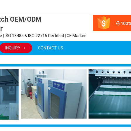
atch OEM/ODM
r
 | ISO 13485 & ISO 22716 Certified | CE Marked
INQUIRY
CONTACT US