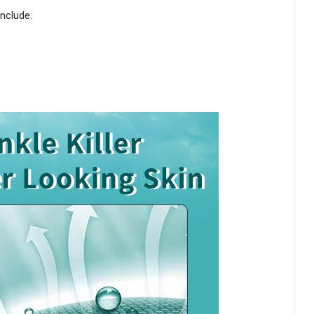
include: