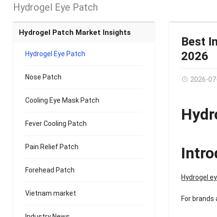
Hydrogel Eye Patch
Hydrogel Patch Market Insights
Best I
2026
Hydrogel Eye Patch
Nose Patch
2026-07
Cooling Eye Mask Patch
Hydr
Fever Cooling Patch
Pain Relief Patch
Intr
Forehead Patch
Hydrogel e
Vietnam market
For brands 
Industry News