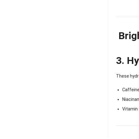
Brig
3. Hy
These hydro
Caffeine
Niacina
Vitamin 