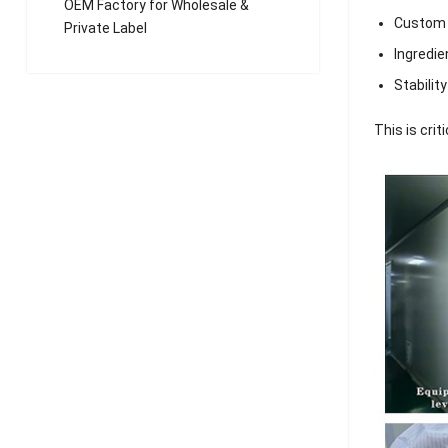
OEM Factory for Wholesale &
Custom 
Private Label
Ingredie
Stabilit
This is crit