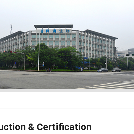
ction & Certification