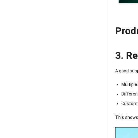
Prod
3. R
A good supp
Multiple
Differen
Custom 
This shows 