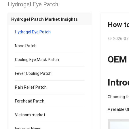
Hydrogel Eye Patch
Hydrogel Patch Market Insights
How to
Hydrogel Eye Patch
2026-07
Nose Patch
OEM 
Cooling Eye Mask Patch
Fever Cooling Patch
Intr
Pain Relief Patch
Choosing th
Forehead Patch
A reliable 
Vietnam market
Industry News