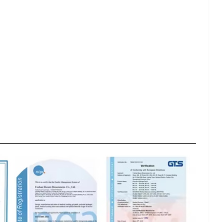
lash
Hydrogel Cooling
for
Eye Mask
on |
Manufacturer |
 OEM
ICEgel Cool &