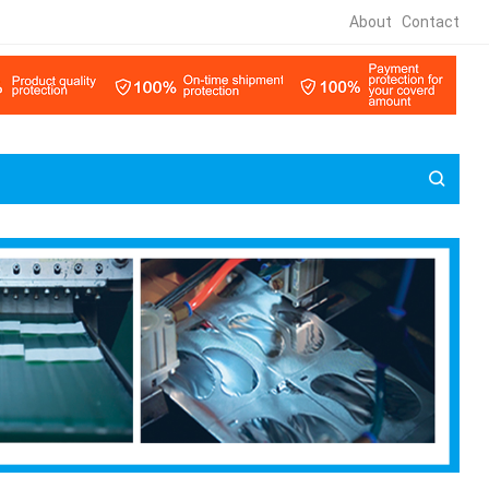
About
Contact