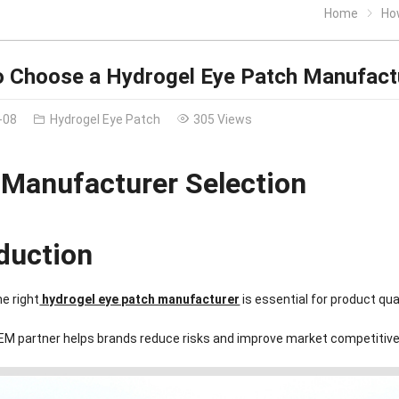
Home
Ho
 Choose a Hydrogel Eye Patch Manufact
-08
Hydrogel Eye Patch
305 Views
Manufacturer Selection
oduction
e right
hydrogel eye patch manufacturer
is essential for product qu
OEM partner helps brands reduce risks and improve market competitiv