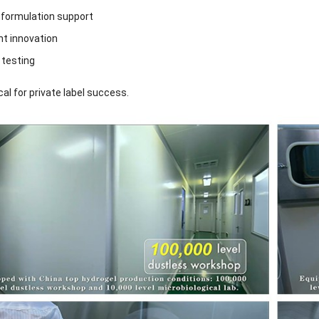
formulation support
nt innovation
y testing
ical for private label success.