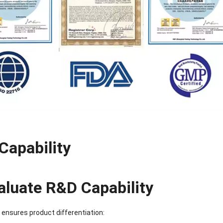
Sense Cooling
Patch for Muscle
Heating Patch for
Supplier
tch for Joint &
& Joint Relief
Women
rthritis Relief
Capability
aluate R&D Capability
ensures product differentiation: