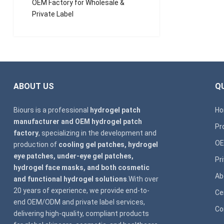
OEM Factory for Wholesale &
Private Label
ABOUT US
QU
Biours is a professional
hydrogel patch
H
manufacturer and OEM hydrogel patch
Pr
factory
, specializing in the development and
OE
production of
cooling gel patches, hydrogel
eye patches, under-eye gel patches,
Pr
hydrogel face masks, and both cosmetic
Ab
and functional hydrogel solutions
.With over
20 years of experience, we provide end-to-
Ce
end OEM/ODM and private label services,
Co
delivering high-quality, compliant products