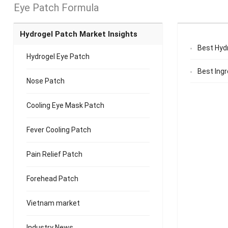
Eye Patch Formula
Hydrogel Patch Market Insights
Best Hyd
Hydrogel Eye Patch
Best Ingr
Nose Patch
Cooling Eye Mask Patch
Fever Cooling Patch
Pain Relief Patch
Forehead Patch
Vietnam market
Industry News