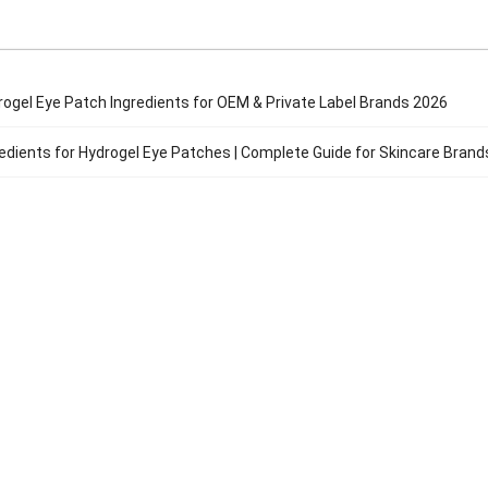
rogel Eye Patch Ingredients for OEM & Private Label Brands 2026
edients for Hydrogel Eye Patches | Complete Guide for Skincare Bran