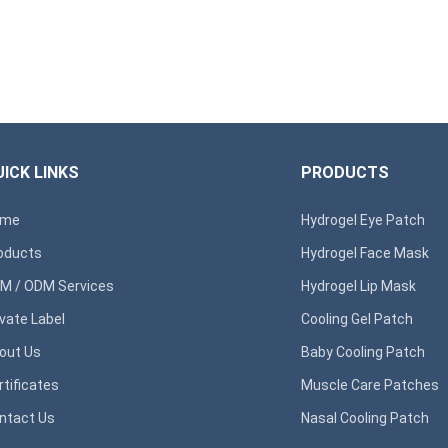
ICK LINKS
PRODUCTS
ome
Hydrogel Eye Patch
oducts
Hydrogel Face Mask
M / ODM Services
Hydrogel Lip Mask
ivate Label
Cooling Gel Patch
out Us
Baby Cooling Patch
rtificates
Muscle Care Patches
ntact Us
Nasal Cooling Patch