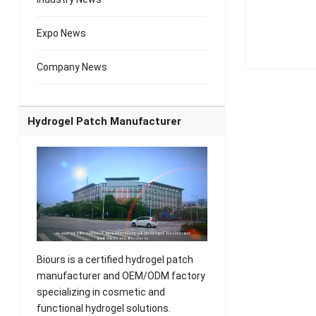
Expo News
Company News
Hydrogel Patch Manufacturer
Biours is a certified hydrogel patch
manufacturer and OEM/ODM factory
specializing in cosmetic and
functional hydrogel solutions.