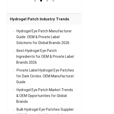
el Eye
Sense Warm
for Head Relief &
Sense Cool Patch
k
Patch Universal
Relaxation
for Throat
Pa
Comfort
A
Hydrogel Patch Industry Trends
Hydrogel Eye Patch Manufacturer
Guide: OEM & Private Label
Solutions for Global Brands 2026
Best Hydrogel Eye Patch
Ingredients for OEM & Private Label
Brands 2026
Private Label Hydrogel Eye Patches
for Dark Circles: OEM Manufacturer
Guide
Hydrogel Eye Patch Market Trends
& OEM Opportunities for Global
Brands
Bulk Hydrogel Eye Patches Supplier: