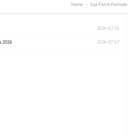
Home
Eye Patch Formula
2026-07-26
ds 2026
2026-07-07