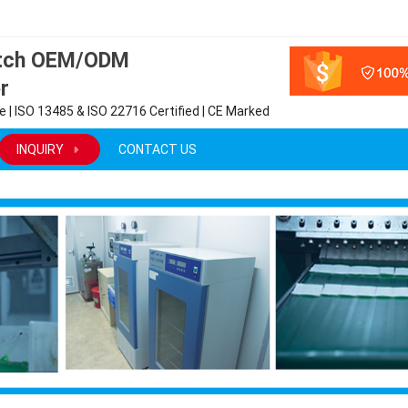
atch OEM/ODM
r
 | ISO 13485 & ISO 22716 Certified | CE Marked
INQUIRY
CONTACT US