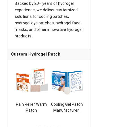
Backed by 20+ years of hydrogel
experience, we deliver customized
solutions for cooling patches,
hydrogel eye patches, hydrogel face
masks, and other innovative hydrogel
products.
Custom Hydrogel Patch
ooling
Pain Relief Warm
Cooling Gel Patch
Throat Cooling
K
sk
Patch
Manufacturer |
Patch
rer |
Manufacturer |
ICEgel Refresh &
Manufacturer |
M
ol &
ICEgel Scent-
Fragrant Patch
ICEgel Scent-