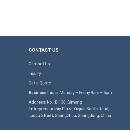
CONTACT US
Contact Us
Inquiry
Get a Quote
Business hours:
Monday – Friday 9am – 6pm
Address
: No.1B 138, Qimeng
Entrepreneurship Plaza,Xiajiao South Road,
Luopu Street, Guangzhou, Guangdong, China