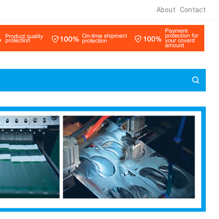
About
Contact