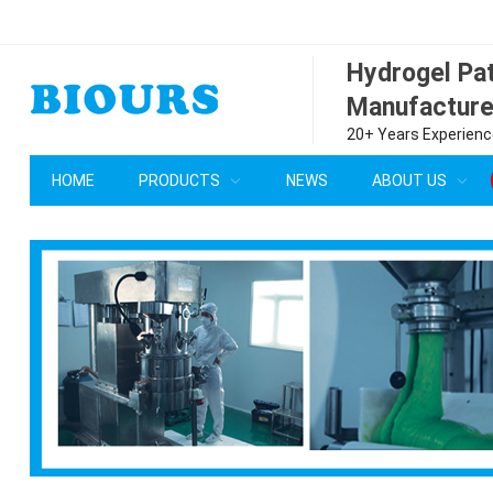
Hydrogel P
Manufacture
20+ Years Experience
HOME
PRODUCTS
NEWS
ABOUT US