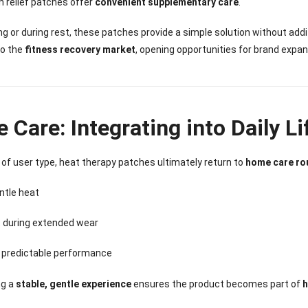
n relief patches offer
convenient supplementary care
.
ing or during rest, these patches provide a simple solution without ad
to the
fitness recovery market
, opening opportunities for brand expan
Care: Integrating into Daily Li
of user type, heat therapy patches ultimately return to
home care ro
ntle heat
 during extended wear
, predictable performance
ng a
stable, gentle experience
ensures the product becomes part of
h