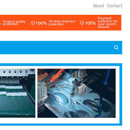
About
Contact