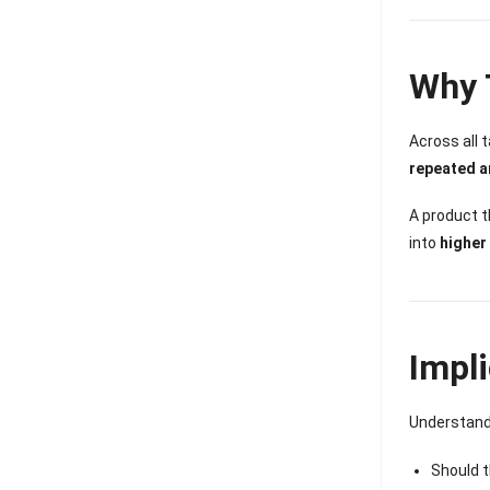
Why 
Across all 
repeated a
A product 
into
higher
Impl
Understandi
Should t