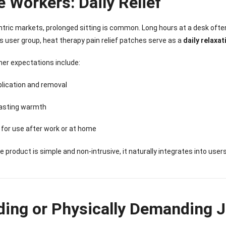
e Workers: Daily Relief
entric markets, prolonged sitting is common. Long hours at a desk ofte
his user group, heat therapy pain relief patches serve as a
daily relaxat
er expectations include:
lication and removal
lasting warmth
 for use after work or at home
 product is simple and non-intrusive, it naturally integrates into user
nee Pain Relief
Pain Relief Patch
Warm Patch
Hydrogel Eye
Patch
Manufacturer |
Manufacturer |
Eye Patch 
ding or Physically Demanding J
anufacturer |
ICEgel Scent-
ICEgel Scent-
Lash Extensi
ICEgel Scent-
Sense Cooling
Sense Abdominal
Ready Stock