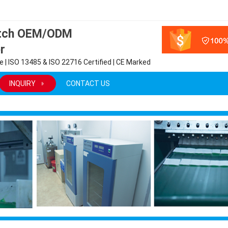
atch OEM/ODM
r
 | ISO 13485 & ISO 22716 Certified | CE Marked
INQUIRY
CONTACT US