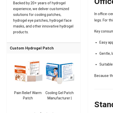
Offic
Backed by 20+ years of hydrogel
experience, we deliver customized
In office-c
solutions for cooling patches,
legs. For t
hydrogel eye patches, hydrogel face
masks, and other innovative hydrogel
Key consum
products.
Easy app
Custom Hydrogel Patch
Gentle, 
Suitable
Because the
ooling
Pain Relief Warm
Cooling Gel Patch
Throat Cooling
K
sk
Patch
Manufacturer |
Patch
Stan
rer |
Manufacturer |
ICEgel Refresh &
Manufacturer |
M
ol &
ICEgel Scent-
Fragrant Patch
ICEgel Scent-