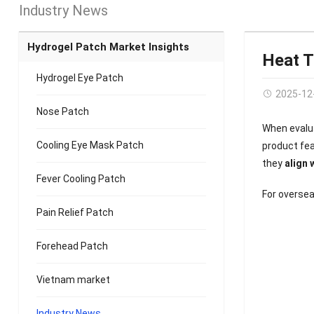
Industry News
Hydrogel Patch Market Insights
Heat T
Hydrogel Eye Patch
2025-12
Nose Patch
When evalu
Cooling Eye Mask Patch
product fe
they
align 
Fever Cooling Patch
For oversea
Pain Relief Patch
Forehead Patch
Vietnam market
Industry News