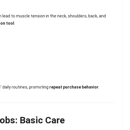
n lead to muscle tension in the neck, shoulders, back, and
ion tool
.
s’ daily routines, promoting
repeat purchase behavior
.
lash
Hydrogel Cooling
for
Eye Mask
obs: Basic Care
on |
Manufacturer |
 OEM
ICEgel Cool &