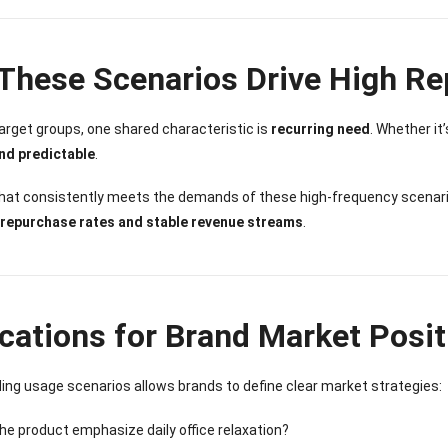
These Scenarios Drive High R
target groups, one shared characteristic is
recurring need
. Whether it
nd predictable
.
that consistently meets the demands of these high-frequency scena
 repurchase rates and stable revenue streams
.
ications for Brand Market Posit
ng usage scenarios allows brands to define clear market strategies:
he product emphasize daily office relaxation?