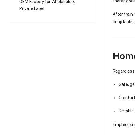
therapy pai
OEM Factory for Wholesale &
Private Label
After train
adaptable 
Home 
Regardless 
Safe, ge
Comfort
Reliable
Emphasizi