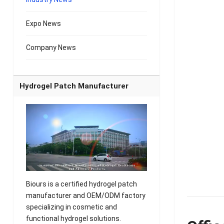
Expo News
Company News
Hydrogel Patch Manufacturer
Biours is a certified hydrogel patch
manufacturer and OEM/ODM factory
specializing in cosmetic and
functional hydrogel solutions.