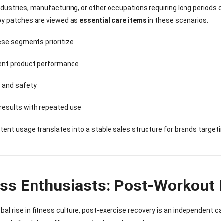
Sense Cooling
Patch for Muscle
Heating Patch for
Supplier
industries, manufacturing, or other occupations requiring long periods 
tch for Joint &
& Joint Relief
Women
py patches are viewed as
essential care items
in these scenarios.
rthritis Relief
ese segments prioritize:
ent product performance
 and safety
 results with repeated use
tent usage translates into a stable sales structure for brands target
ess Enthusiasts: Post-Workout
obal rise in fitness culture, post-exercise recovery is an independent c