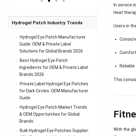
el Eye
Sense Warm
for Head Relief &
Sense Cool Patch
In service 
k
Patch Universal
Relaxation
for Throat
Pa
Heat thera
Comfort
A
Hydrogel Patch Industry Trends
Users in th
Hydrogel Eye Patch Manufacturer
Consist
Guide: OEM & Private Label
Solutions for Global Brands 2026
Comfort
Best Hydrogel Eye Patch
Reliable
Ingredients for OEM & Private Label
Brands 2026
This consis
Private Label Hydrogel Eye Patches
for Dark Circles: OEM Manufacturer
Guide
Hydrogel Eye Patch Market Trends
Fitn
& OEM Opportunities for Global
Brands
With the gl
Bulk Hydrogel Eye Patches Supplier: