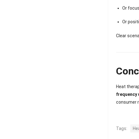
Or focus
Or posit
Clear scena
Conc
Heat therap
frequency 
consumer ro
Tags:
He