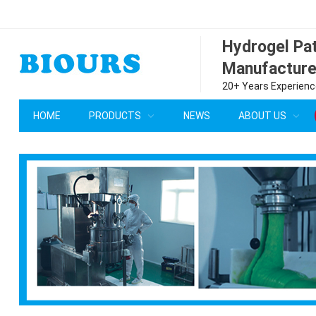
Hydrogel P
Manufacture
20+ Years Experience
HOME
PRODUCTS
NEWS
ABOUT US