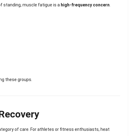
Scented Gel Eye
of standing, muscle fatigue is a
high-frequency concern
.
Mask
ing these groups.
 Recovery
ategory of care. For athletes or fitness enthusiasts, heat