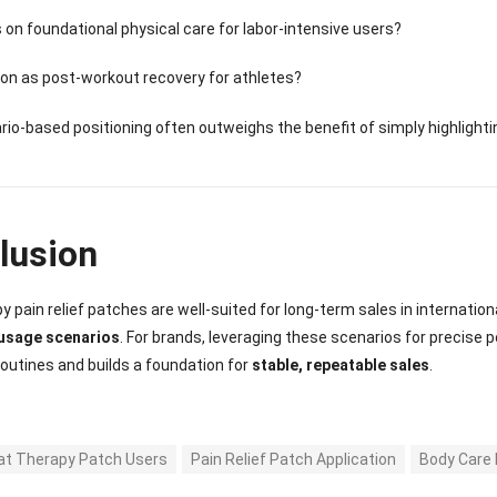
 on foundational physical care for labor-intensive users?
ion as post-workout recovery for athletes?
rio-based positioning often outweighs the benefit of simply highlight
lusion
y pain relief patches are well-suited for long-term sales in internatio
usage scenarios
. For brands, leveraging these scenarios for precise 
utines and builds a foundation for
stable, repeatable sales
.
at Therapy Patch Users
Pain Relief Patch Application
Body Care 