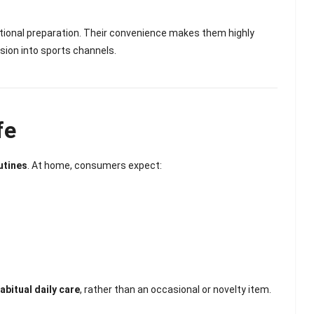
ditional preparation. Their convenience makes them highly
sion into sports channels.
fe
utines
. At home, consumers expect:
abitual daily care
, rather than an occasional or novelty item.