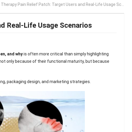
Therapy Pain Relief Patch: Target Users and Real-Life Usage Scenarios
nd Real-Life Usage Scenarios
hen, and why
is often more critical than simply highlighting
ot only because of their functional maturity, but because
ing, packaging design, and marketing strategies.