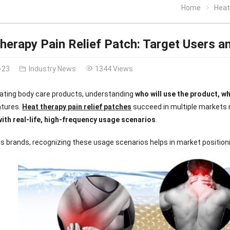
Home
Heat 
herapy Pain Relief Patch: Target Users a
-23
Industry News
1344 Views
ating body care products, understanding
who will use the product, w
atures.
Heat therapy pain relief patches
succeed in multiple markets n
with real-life, high-frequency usage scenarios
.
s brands, recognizing these usage scenarios helps in market position