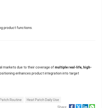
ing product functions.
nal markets due to their coverage of
multiple real-life, high-
positioning enhances product integration into target
Patch Routine
Heat Patch Daily Use
Share: