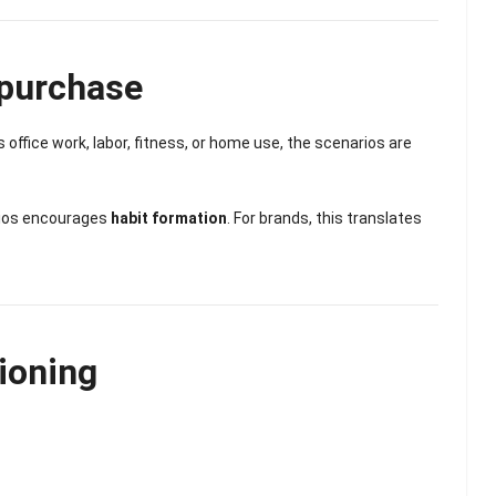
epurchase
’s office work, labor, fitness, or home use, the scenarios are
rios encourages
habit formation
. For brands, this translates
ioning