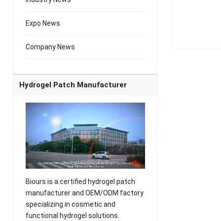
Expo News
Company News
Hydrogel Patch Manufacturer
Biours is a certified hydrogel patch
manufacturer and OEM/ODM factory
specializing in cosmetic and
functional hydrogel solutions.