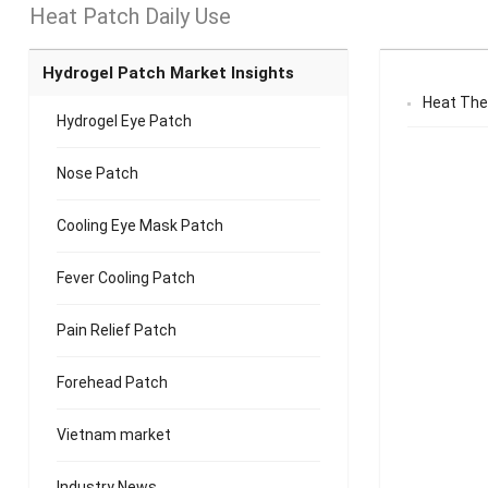
Heat Patch Daily Use
Hydrogel Patch Market Insights
Heat The
Hydrogel Eye Patch
Nose Patch
Cooling Eye Mask Patch
Fever Cooling Patch
Pain Relief Patch
Forehead Patch
Vietnam market
Industry News