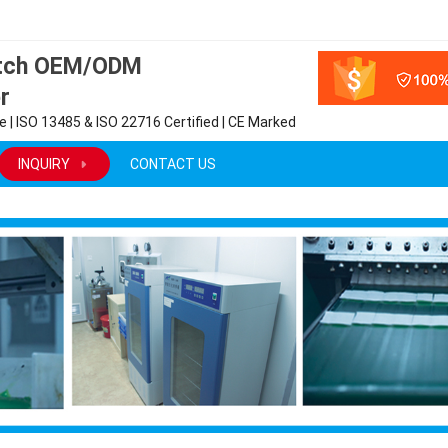
atch OEM/ODM
r
 | ISO 13485 & ISO 22716 Certified | CE Marked
INQUIRY
CONTACT US