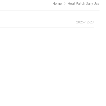
Home
Heat Patch Daily Use
2025-12-23