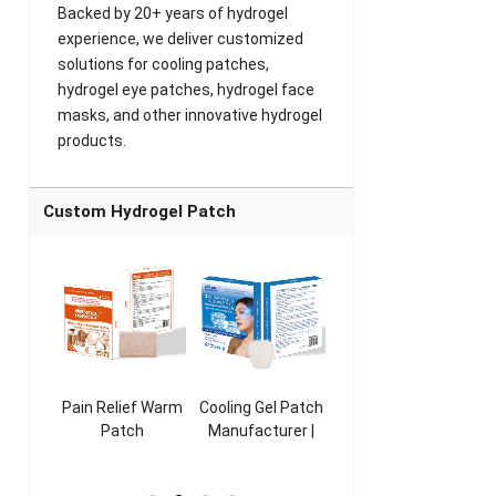
Backed by 20+ years of hydrogel
experience, we deliver customized
solutions for cooling patches,
hydrogel eye patches, hydrogel face
masks, and other innovative hydrogel
products.
Custom Hydrogel Patch
ooling
Pain Relief Warm
Cooling Gel Patch
Throat Cooling
K
sk
Patch
Manufacturer |
Patch
rer |
Manufacturer |
ICEgel Refresh &
Manufacturer |
M
ol &
ICEgel Scent-
Fragrant Patch
ICEgel Scent-