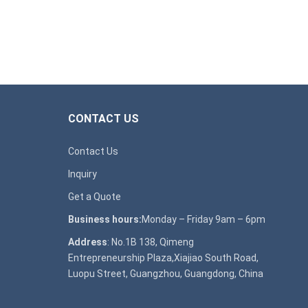
CONTACT US
Contact Us
Inquiry
Get a Quote
Business hours:
Monday – Friday 9am – 6pm
Address
: No.1B 138, Qimeng
Entrepreneurship Plaza,Xiajiao South Road,
Luopu Street, Guangzhou, Guangdong, China