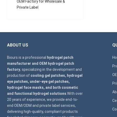
OEM Factory for Wholesale &
Private Label
ABOUT US
QU
Biours is a professional
hydrogel patch
H
manufacturer and OEM hydrogel patch
Pr
factory
, specializing in the development and
OE
production of
cooling gel patches, hydrogel
eye patches, under-eye gel patches,
Pr
hydrogel face masks, and both cosmetic
Ab
and functional hydrogel solutions
.With over
20 years of experience, we provide end-to-
Ce
end OEM/ODM and private label services,
Co
delivering high-quality, compliant products