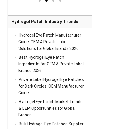
el Eye
Sense Warm
for Head Relief &
Sense Cool Patch
k
Patch Universal
Relaxation
for Throat
Pa
Comfort
A
Hydrogel Patch Industry Trends
Hydrogel Eye Patch Manufacturer
Guide: OEM & Private Label
Solutions for Global Brands 2026
Best Hydrogel Eye Patch
Ingredients for OEM & Private Label
Brands 2026
Private Label Hydrogel Eye Patches
for Dark Circles: OEM Manufacturer
Guide
Hydrogel Eye Patch Market Trends
& OEM Opportunities for Global
Brands
Bulk Hydrogel Eye Patches Supplier: