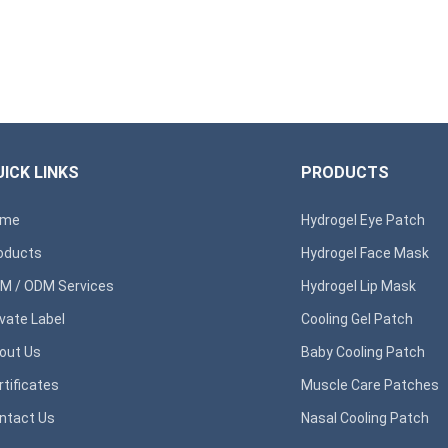
ICK LINKS
PRODUCTS
ome
Hydrogel Eye Patch
oducts
Hydrogel Face Mask
M / ODM Services
Hydrogel Lip Mask
ivate Label
Cooling Gel Patch
out Us
Baby Cooling Patch
rtificates
Muscle Care Patches
ntact Us
Nasal Cooling Patch