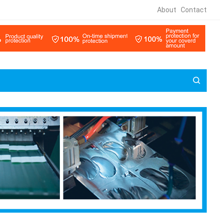
About
Contact