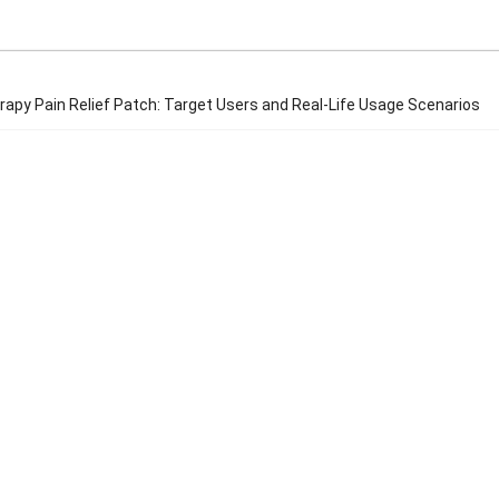
rapy Pain Relief Patch: Target Users and Real-Life Usage Scenarios