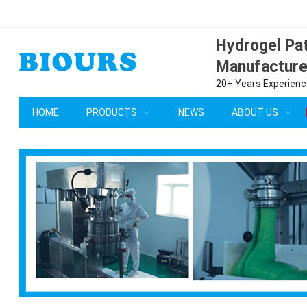
Hydrogel P
Manufacture
20+ Years Experience
HOME
PRODUCTS
NEWS
ABOUT US