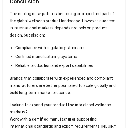
Conclusion
The cooling nose patch is becoming an important part of
the global wellness product landscape. However, success
in international markets depends not only on product
design, but also on:
Compliance with regulatory standards
Certified manufacturing systems
Reliable production and export capabilities
Brands that collaborate with experienced and compliant
manufacturers are better positioned to scale globally and
build long-term market presence.
Looking to expand your product line into global wellness
markets?
Work with a
certified manufacturer
supporting
international standards and export requirements.
INQUIRY