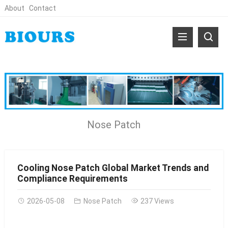
About
Contact
Nose Patch
Cooling Nose Patch Global Market Trends and
Compliance Requirements
2026-05-08
Nose Patch
237 Views