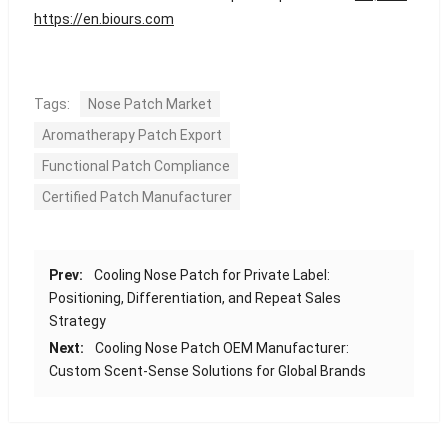
https://en.biours.com
Tags:
Nose Patch Market
Aromatherapy Patch Export
Functional Patch Compliance
Certified Patch Manufacturer
Prev:
Cooling Nose Patch for Private Label:
Positioning, Differentiation, and Repeat Sales
Strategy
Next:
Cooling Nose Patch OEM Manufacturer:
Custom Scent-Sense Solutions for Global Brands