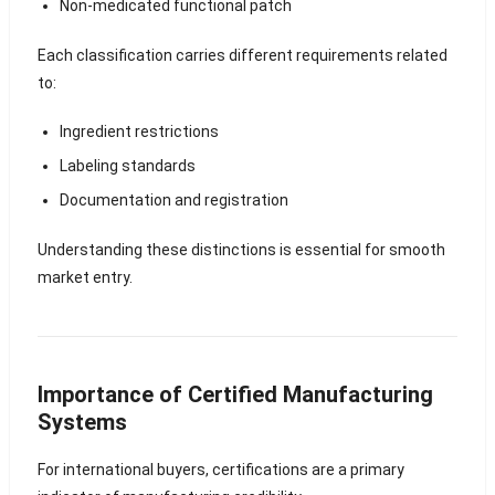
Non-medicated functional patch
Each classification carries different requirements related
to:
Ingredient restrictions
Labeling standards
Documentation and registration
Understanding these distinctions is essential for smooth
market entry.
Importance of Certified Manufacturing
Systems
For international buyers, certifications are a primary