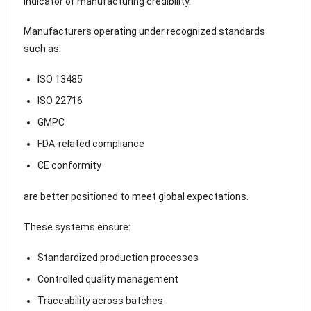
indicator of manufacturing credibility.
Manufacturers operating under recognized standards
such as:
ISO 13485
ISO 22716
GMPC
FDA-related compliance
CE conformity
are better positioned to meet global expectations.
These systems ensure:
Standardized production processes
Controlled quality management
Traceability across batches