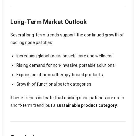
Long-Term Market Outlook
Several long-term trends support the continued growth of
cooling nose patches:
Increasing global focus on self-care and wellness
Rising demand for non-invasive, portable solutions
Expansion of aromatherapy-based products
Growth of functional patch categories
These trends indicate that cooling nose patches are not a
short-term trend, but a
sustainable product category
.