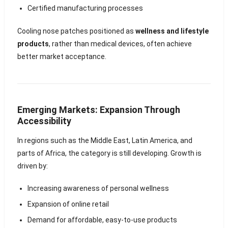
Certified manufacturing processes
Cooling nose patches positioned as
wellness and lifestyle
products
, rather than medical devices, often achieve
better market acceptance.
Emerging Markets: Expansion Through
Accessibility
In regions such as the Middle East, Latin America, and
parts of Africa, the category is still developing. Growth is
driven by:
Increasing awareness of personal wellness
Expansion of online retail
Demand for affordable, easy-to-use products