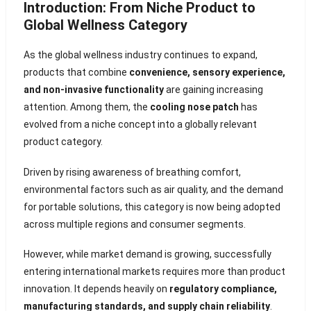
Introduction: From Niche Product to
Global Wellness Category
As the global wellness industry continues to expand,
products that combine
convenience, sensory experience,
and non-invasive functionality
are gaining increasing
attention. Among them, the
cooling nose patch
has
evolved from a niche concept into a globally relevant
product category.
Driven by rising awareness of breathing comfort,
environmental factors such as air quality, and the demand
for portable solutions, this category is now being adopted
across multiple regions and consumer segments.
However, while market demand is growing, successfully
entering international markets requires more than product
innovation. It depends heavily on
regulatory compliance,
manufacturing standards, and supply chain reliability
.