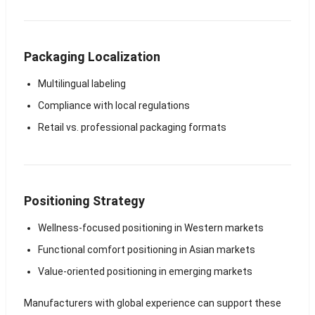
Packaging Localization
Multilingual labeling
Compliance with local regulations
Retail vs. professional packaging formats
Positioning Strategy
Wellness-focused positioning in Western markets
Functional comfort positioning in Asian markets
Value-oriented positioning in emerging markets
Manufacturers with global experience can support these