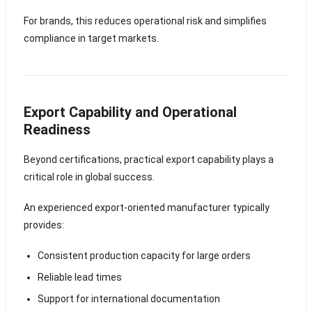
For brands, this reduces operational risk and simplifies
compliance in target markets.
Export Capability and Operational
Readiness
Beyond certifications, practical export capability plays a
critical role in global success.
An experienced export-oriented manufacturer typically
provides:
Consistent production capacity for large orders
Reliable lead times
Support for international documentation