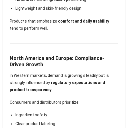
Lightweight and skin-friendly design
Products that emphasize
comfort and daily usability
tend to perform well.
North America and Europe: Compliance-
Driven Growth
In Western markets, demand is growing steadily but is
strongly influenced by
regulatory expectations and
product transparency
.
Consumers and distributors prioritize:
Ingredient safety
Clear product labeling