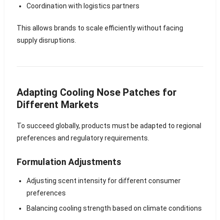
Coordination with logistics partners
This allows brands to scale efficiently without facing
supply disruptions.
Adapting Cooling Nose Patches for
Different Markets
To succeed globally, products must be adapted to regional
preferences and regulatory requirements.
Formulation Adjustments
Adjusting scent intensity for different consumer
preferences
Balancing cooling strength based on climate conditions