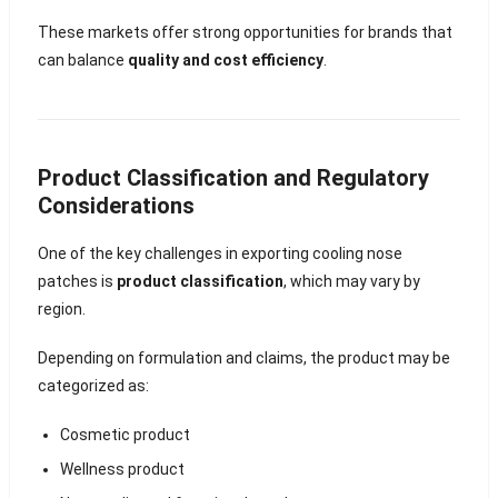
These markets offer strong opportunities for brands that
can balance
quality and cost efficiency
.
Product Classification and Regulatory
Considerations
One of the key challenges in exporting cooling nose
patches is
product classification
, which may vary by
region.
Depending on formulation and claims, the product may be
categorized as:
Cosmetic product
Wellness product