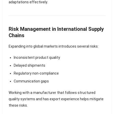
adaptations effectively.
Risk Management in International Supply
Chains
Expanding into global markets introduces several risks:
Inconsistent product quality
Delayed shipments
Regulatory non-compliance
Communication gaps
Working with a manufacturer that follows structured
quality systems and has export experience helps mitigate
these risks.