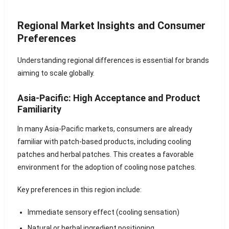
Regional Market Insights and Consumer
Preferences
Understanding regional differences is essential for brands
aiming to scale globally.
Asia-Pacific: High Acceptance and Product
Familiarity
In many Asia-Pacific markets, consumers are already
familiar with patch-based products, including cooling
patches and herbal patches. This creates a favorable
environment for the adoption of cooling nose patches.
Key preferences in this region include:
Immediate sensory effect (cooling sensation)
Natural or herbal ingredient positioning