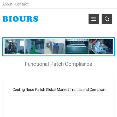
About
Contact
Functional Patch Compliance
Cooling Nose Patch Global Market Trends and Compliance Requirements