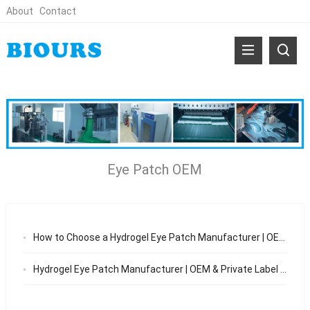
About
Contact
Eye Patch OEM
How to Choose a Hydrogel Eye Patch Manufacturer | OEM Guide 2026
Hydrogel Eye Patch Manufacturer | OEM & Private Label Eye Patch Solutions 2026