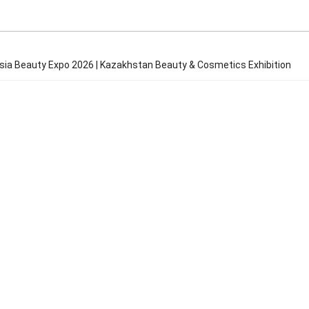
Asia Beauty Expo 2026 | Kazakhstan Beauty & Cosmetics Exhibition