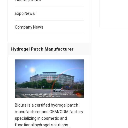
Expo News
Company News
Hydrogel Patch Manufacturer
Biours is a certified hydrogel patch
manufacturer and OEM/ODM factory
specializing in cosmetic and
functional hydrogel solutions.