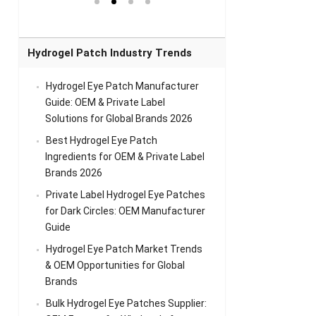
el Eye
Sense Warm
for Head Relief &
Sense Cool Patch
k
Patch Universal
Relaxation
for Throat
Pa
Comfort
A
Hydrogel Patch Industry Trends
Hydrogel Eye Patch Manufacturer
Guide: OEM & Private Label
Solutions for Global Brands 2026
Best Hydrogel Eye Patch
Ingredients for OEM & Private Label
Brands 2026
Private Label Hydrogel Eye Patches
for Dark Circles: OEM Manufacturer
Guide
Hydrogel Eye Patch Market Trends
& OEM Opportunities for Global
Brands
Bulk Hydrogel Eye Patches Supplier: