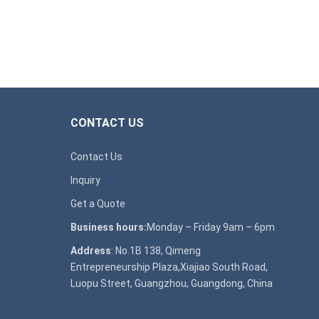
CONTACT US
Contact Us
Inquiry
Get a Quote
Business hours:
Monday – Friday 9am – 6pm
Address
: No.1B 138, Qimeng
Entrepreneurship Plaza,Xiajiao South Road,
Luopu Street, Guangzhou, Guangdong, China