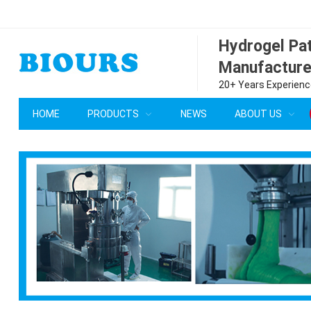
Hydrogel P
Manufacture
20+ Years Experience
HOME
PRODUCTS
NEWS
ABOUT US