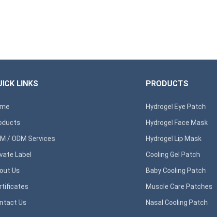
ICK LINKS
PRODUCTS
ome
Hydrogel Eye Patch
oducts
Hydrogel Face Mask
M / ODM Services
Hydrogel Lip Mask
ivate Label
Cooling Gel Patch
out Us
Baby Cooling Patch
rtificates
Muscle Care Patches
ntact Us
Nasal Cooling Patch