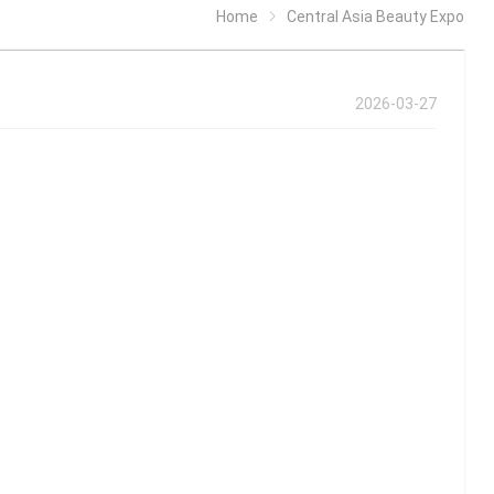
Home
Central Asia Beauty Expo
2026-03-27