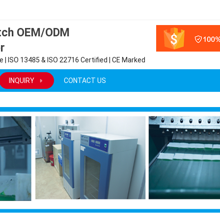
atch OEM/ODM
r
 | ISO 13485 & ISO 22716 Certified | CE Marked
INQUIRY
CONTACT US