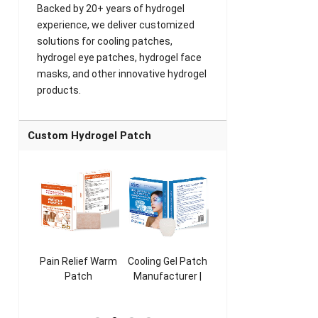
Backed by 20+ years of hydrogel
experience, we deliver customized
solutions for cooling patches,
hydrogel eye patches, hydrogel face
masks, and other innovative hydrogel
products.
Custom Hydrogel Patch
ooling
Pain Relief Warm
Cooling Gel Patch
Throat Cooling
K
sk
Patch
Manufacturer |
Patch
rer |
Manufacturer |
ICEgel Refresh &
Manufacturer |
M
ol &
ICEgel Scent-
Fragrant Patch
ICEgel Scent-