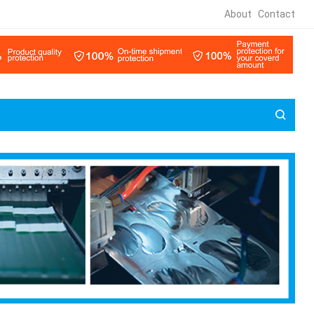
About
Contact