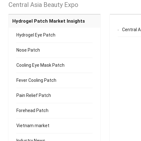
Central Asia Beauty Expo
Hydrogel Patch Market Insights
Central 
Hydrogel Eye Patch
Nose Patch
Cooling Eye Mask Patch
Fever Cooling Patch
Pain Relief Patch
Forehead Patch
Vietnam market
Industry News