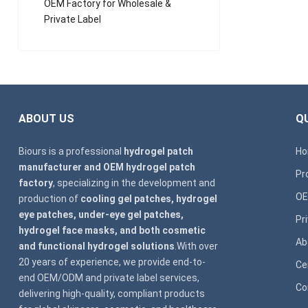
OEM Factory for Wholesale &
Private Label
ABOUT US
QU
Biours is a professional
hydrogel patch
H
manufacturer and OEM hydrogel patch
Pr
factory
, specializing in the development and
OE
production of
cooling gel patches, hydrogel
eye patches, under-eye gel patches,
Pr
hydrogel face masks, and both cosmetic
Ab
and functional hydrogel solutions
.With over
20 years of experience, we provide end-to-
Ce
end OEM/ODM and private label services,
Co
delivering high-quality, compliant products