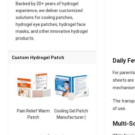
Backed by 20+ years of hydrogel
experience, we deliver customized
solutions for cooling patches,
hydrogel eye patches, hydrogel face
masks, and other innovative hydrogel
products.
Custom Hydrogel Patch
Daily F
For parents
sheets are 
mechanism 
The transpa
of use.
ooling
Pain Relief Warm
Cooling Gel Patch
Throat Cooling
K
sk
Patch
Manufacturer |
Patch
Multi-S
rer |
Manufacturer |
ICEgel Refresh &
Manufacturer |
M
ol &
ICEgel Scent-
Fragrant Patch
ICEgel Scent-