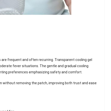
s are frequent and often recurring. Transparent cooling gel
oderate fever situations. The gentle and gradual cooling
ting preferences emphasizing safety and comfort.
ion without removing the patch, improving both trust and ease
lash
Hydrogel Cooling
for
Eye Mask
on |
Manufacturer |
 OEM
ICEgel Cool &