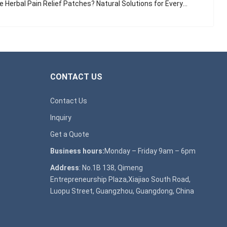
Herbal Pain Relief Patches? Natural Solutions for Everyday Aches
CONTACT US
Contact Us
Inquiry
Get a Quote
Business hours:
Monday – Friday 9am – 6pm
Address
: No.1B 138, Qimeng
Entrepreneurship Plaza,Xiajiao South Road,
Luopu Street, Guangzhou, Guangdong, China