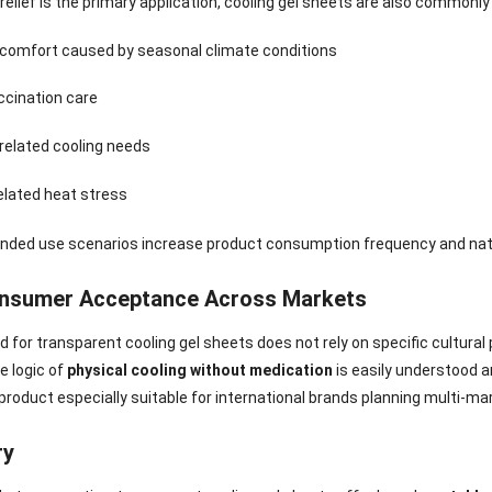
 relief is the primary application, cooling gel sheets are also commonly
Sense Cooling
Patch for Muscle
Heating Patch for
Supplier
tch for Joint &
& Joint Relief
Women
scomfort caused by seasonal climate conditions
rthritis Relief
ccination care
related cooling needs
elated heat stress
nded use scenarios increase product consumption frequency and natu
nsumer Acceptance Across Markets
for transparent cooling gel sheets does not rely on specific cultural p
e logic of
physical cooling without medication
is easily understood 
roduct especially suitable for international brands planning multi-mar
ry