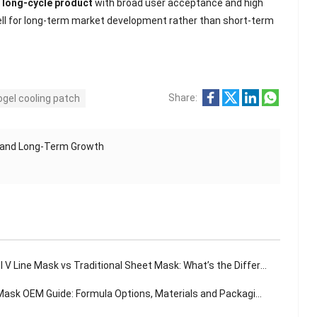
, long-cycle product
with broad user acceptance and high
 well for long-term market development rather than short-term
Share:
ogel cooling patch
, and Long-Term Growth
 V Line Mask vs Traditional Sheet Mask: What’s the Difference?
sk OEM Guide: Formula Options, Materials and Packaging Solutions