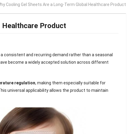
hy Cooling Gel Sheets Are a Long-Term Global Healthcare Product
l Healthcare Product
 a consistent and recurring demand rather than a seasonal
 have become a widely accepted solution across different
erature regulation
, making them especially suitable for
This universal applicability allows the product to maintain