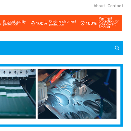
About
Contact