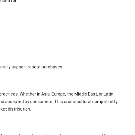
 used for:
Scented Gel Eye
Mask
rally support repeat purchases.
ractices. Whether in Asia, Europe, the Middle East, or Latin
and accepted by consumers. This cross-cultural compatibility
ket distribution.