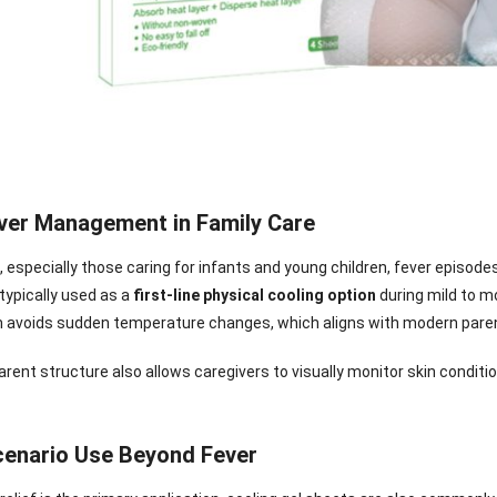
ever Management in Family Care
, especially those caring for infants and young children, fever episode
typically used as a
first-line physical cooling option
during mild to m
avoids sudden temperature changes, which aligns with modern paren
rent structure also allows caregivers to visually monitor skin condit
nee Pain Relief
Pain Relief Patch
Warm Patch
Hydrogel Eye
Patch
Manufacturer |
Manufacturer |
Eye Patch 
cenario Use Beyond Fever
anufacturer |
ICEgel Scent-
ICEgel Scent-
Lash Extensi
ICEgel Scent-
Sense Cooling
Sense Abdominal
Ready Stock