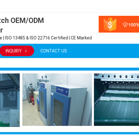
atch OEM/ODM
r
 | ISO 13485 & ISO 22716 Certified | CE Marked
INQUIRY
CONTACT US