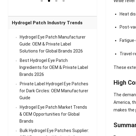
While fever
el Eye
Sense Warm
for Head Relief &
Sense Cool Patch
k
Patch Universal
Relaxation
for Throat
Pa
Heat di
Comfort
A
Hydrogel Patch Industry Trends
Post-va
Hydrogel Eye Patch Manufacturer
Fatigue-
Guide: OEM & Private Label
Solutions for Global Brands 2026
Travel-r
Best Hydrogel Eye Patch
Ingredients for OEM & Private Label
These exte
Brands 2026
High Co
Private Label Hydrogel Eye Patches
for Dark Circles: OEM Manufacturer
The demand 
Guide
America, th
Hydrogel Eye Patch Market Trends
makes the p
& OEM Opportunities for Global
Brands
Summa
Bulk Hydrogel Eye Patches Supplier: