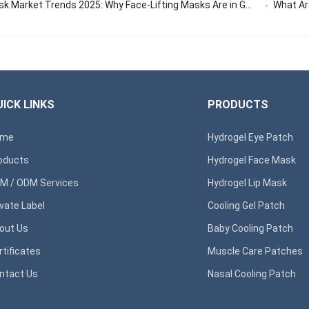
 Market Trends 2025: Why Face-Lifting Masks Are in Global Demand
What Are 
ICK LINKS
PRODUCTS
ome
Hydrogel Eye Patch
oducts
Hydrogel Face Mask
M / ODM Services
Hydrogel Lip Mask
ivate Label
Cooling Gel Patch
out Us
Baby Cooling Patch
rtificates
Muscle Care Patches
ntact Us
Nasal Cooling Patch