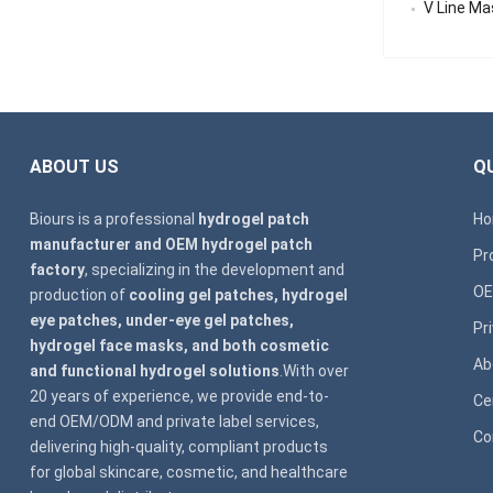
V Line Mask
ABOUT US
QU
Biours is a professional
hydrogel patch
H
manufacturer and OEM hydrogel patch
Pr
factory
, specializing in the development and
OE
production of
cooling gel patches, hydrogel
eye patches, under-eye gel patches,
Pr
hydrogel face masks, and both cosmetic
Ab
and functional hydrogel solutions
.With over
20 years of experience, we provide end-to-
Ce
end OEM/ODM and private label services,
Co
delivering high-quality, compliant products
for global skincare, cosmetic, and healthcare