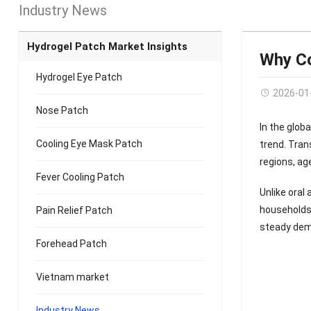
Industry News
Hydrogel Patch Market Insights
Why Co
Hydrogel Eye Patch
2026-01
Nose Patch
In the glo
Cooling Eye Mask Patch
trend. Tra
regions, ag
Fever Cooling Patch
Unlike oral
households 
Pain Relief Patch
steady dem
Forehead Patch
Vietnam market
Industry News