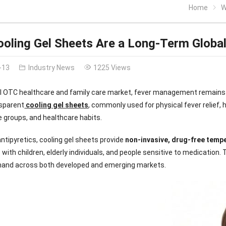
Home
W
oling Gel Sheets Are a Long-Term Globa
-13
Industry News
1225 Views
bal OTC healthcare and family care market, fever management remains
nsparent
cooling gel sheets
, commonly used for physical fever relief,
e groups, and healthcare habits.
 antipyretics, cooling gel sheets provide
non-invasive, drug-free temp
with children, elderly individuals, and people sensitive to medication. 
and across both developed and emerging markets.