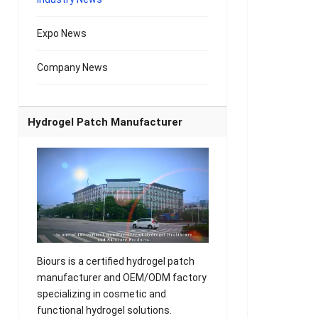
Expo News
Company News
Hydrogel Patch Manufacturer
Biours is a certified hydrogel patch
manufacturer and OEM/ODM factory
specializing in cosmetic and
functional hydrogel solutions.