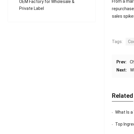
From a mark
OEM Factory for Wholesale &
Private Label
repurchase 
sales spike
Tags:
Co
Prev:
Ch
Next:
W
Related
What Is a
Top Ingredi