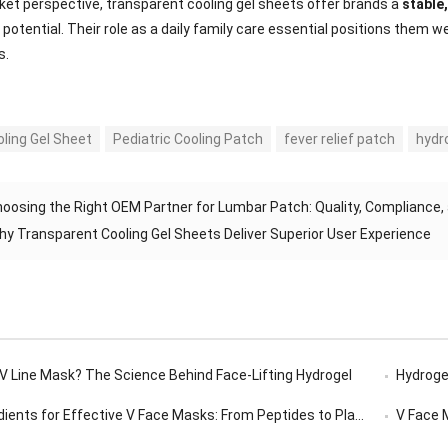
et perspective, transparent cooling gel sheets offer brands a
stable
potential. Their role as a daily family care essential positions them
s.
oling Gel Sheet
Pediatric Cooling Patch
fever relief patch
hydr
oosing the Right OEM Partner for Lumbar Patch: Quality, Compliance
hy Transparent Cooling Gel Sheets Deliver Superior User Experience
 V Line Mask? The Science Behind Face-Lifting Hydrogel
Hydrogel
ents for Effective V Face Masks: From Peptides to Plant Extracts
V Face Ma