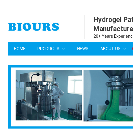
Hydrogel P
Manufacture
20+ Years Experience
HOME
PRODUCTS
NEWS
ABOUT US