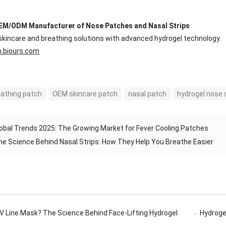
EM/ODM Manufacturer of Nose Patches and Nasal Strips
skincare and breathing solutions with advanced hydrogel technology.
n.biours.com
eathing patch
OEM skincare patch
nasal patch
hydrogel nose 
obal Trends 2025: The Growing Market for Fever Cooling Patches
he Science Behind Nasal Strips: How They Help You Breathe Easier
 V Line Mask? The Science Behind Face-Lifting Hydrogel
Hydrogel