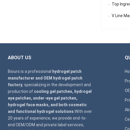
Top Ingredi
V Line Mask
ABOUT US
QU
Biours is a professional
hydrogel patch
H
manufacturer and OEM hydrogel patch
Pr
factory
, specializing in the development and
OE
production of
cooling gel patches, hydrogel
eye patches, under-eye gel patches,
Pr
hydrogel face masks, and both cosmetic
Ab
and functional hydrogel solutions
.With over
20 years of experience, we provide end-to-
Ce
end OEM/ODM and private label services,
Co