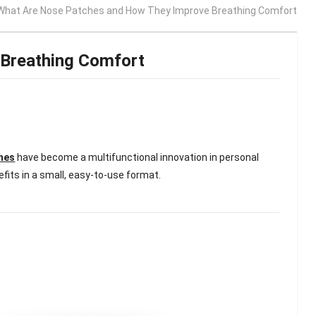
What Are Nose Patches and How They Improve Breathing Comfort
Breathing Comfort
hes
have become a multifunctional innovation in personal
efits in a small, easy-to-use format.