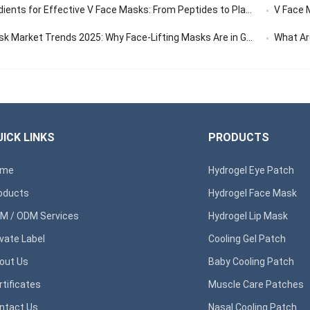
ents for Effective V Face Masks: From Peptides to Plant Extracts
V Face Ma
 Market Trends 2025: Why Face-Lifting Masks Are in Global Demand
What Are 
ICK LINKS
PRODUCTS
ome
Hydrogel Eye Patch
oducts
Hydrogel Face Mask
M / ODM Services
Hydrogel Lip Mask
ivate Label
Cooling Gel Patch
out Us
Baby Cooling Patch
rtificates
Muscle Care Patches
ntact Us
Nasal Cooling Patch