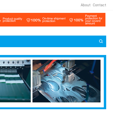
About
Contact