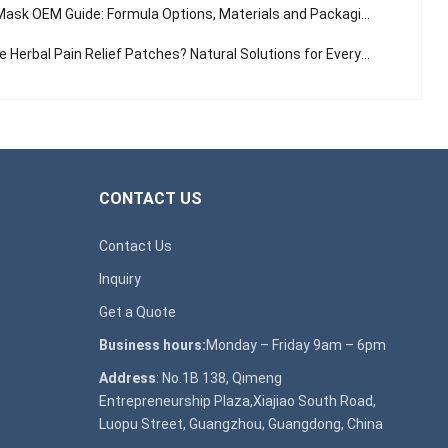
sk OEM Guide: Formula Options, Materials and Packaging Solutions
Herbal Pain Relief Patches? Natural Solutions for Everyday Aches
CONTACT US
Contact Us
Inquiry
Get a Quote
Business hours:
Monday – Friday 9am – 6pm
Address
: No.1B 138, Qimeng
Entrepreneurship Plaza,Xiajiao South Road,
Luopu Street, Guangzhou, Guangdong, China