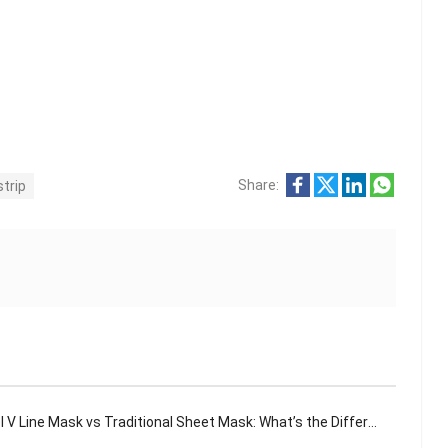
Share:
strip
 V Line Mask vs Traditional Sheet Mask: What’s the Difference?