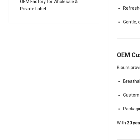
OEM Factory for Wholesale &
Refresh
Private Label
Gentle,
OEM Cus
Biours prov
Breathab
Custom f
Packagin
With
20 ye