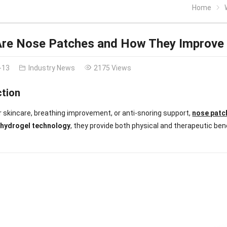
Home
re Nose Patches and How They Improve 
-13
Industry News
2175 Views
ction
 skincare, breathing improvement, or anti-snoring support,
nose patc
g
hydrogel technology
, they provide both physical and therapeutic ben