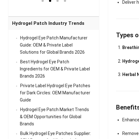
el Eye
Sense Warm
for Head Relief &
Sense Cool Patch
Deliver 
k
Patch Universal
Relaxation
for Throat
Pa
Comfort
A
Hydrogel Patch Industry Trends
Types o
Hydrogel Eye Patch Manufacturer
Guide: OEM & Private Label
Breathi
Solutions for Global Brands 2026
Hydroge
Best Hydrogel Eye Patch
Ingredients for OEM & Private Label
Herbal 
Brands 2026
Private Label Hydrogel Eye Patches
for Dark Circles: OEM Manufacturer
Guide
Benefit
Hydrogel Eye Patch Market Trends
& OEM Opportunities for Global
Enhances
Brands
Bulk Hydrogel Eye Patches Supplier:
Removes