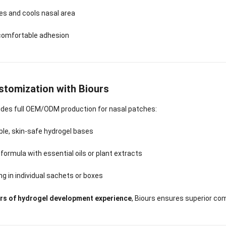
es and cools nasal area
 comfortable adhesion
tomization with Biours
ides full OEM/ODM production for nasal patches:
le, skin-safe hydrogel bases
ormula with essential oils or plant extracts
g in individual sachets or boxes
ars of hydrogel development experience
, Biours ensures superior com