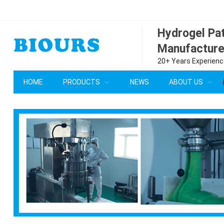
Hydrogel P
Manufacture
20+ Years Experience
HOME
PRODUCTS
NEWS
ABOUT US