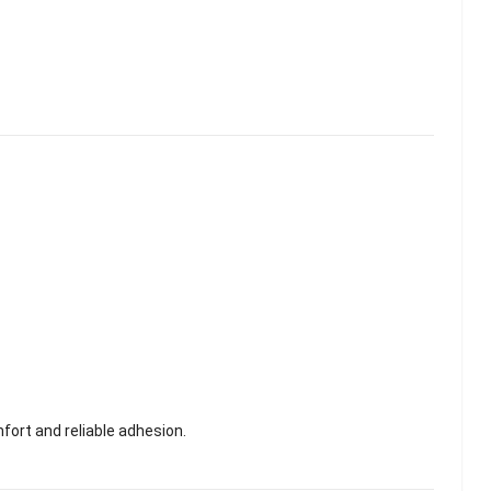
fort and reliable adhesion.