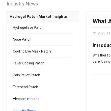
Industry News
Hydrogel Patch Market Insights
What A
Hydrogel Eye Patch
2025-11
Nose Patch
Introdu
Cooling Eye Mask Patch
Whether for
care. Usin
Fever Cooling Patch
Pain Relief Patch
Forehead Patch
Vietnam market
Industry News