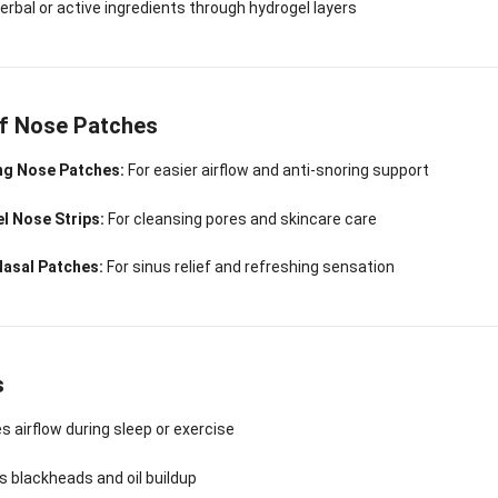
Sense Cooling
Patch for Muscle
Heating Patch for
Supplier
herbal or active ingredients through hydrogel layers
tch for Joint &
& Joint Relief
Women
rthritis Relief
f Nose Patches
ng Nose Patches:
For easier airflow and anti-snoring support
l Nose Strips:
For cleansing pores and skincare care
Nasal Patches:
For sinus relief and refreshing sensation
s
 airflow during sleep or exercise
 blackheads and oil buildup