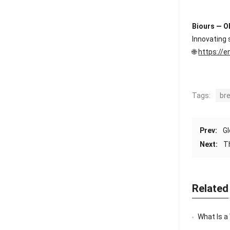
Biours — O
Innovating 
🌐
https://e
Tags:
br
Prev:
Gl
Next:
T
Related
What Is a