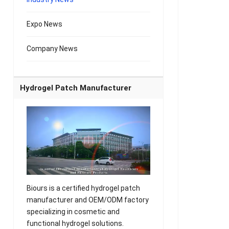
Expo News
Company News
Hydrogel Patch Manufacturer
Biours is a certified hydrogel patch
manufacturer and OEM/ODM factory
specializing in cosmetic and
functional hydrogel solutions.