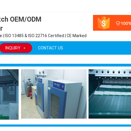
atch OEM/ODM
r
 | ISO 13485 & ISO 22716 Certified | CE Marked
INQUIRY
CONTACT US