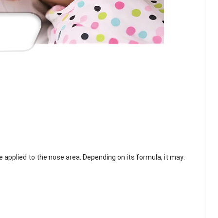
ve applied to the nose area. Depending on its formula, it may:
lash
Hydrogel Cooling
for
Eye Mask
on |
Manufacturer |
 OEM
ICEgel Cool &