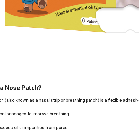
 a Nose Patch?
ch
(also known as a nasal strip or breathing patch) is a flexible adhesi
sal passages to improve breathing
nee Pain Relief
Pain Relief Patch
Warm Patch
Hydrogel Eye
Patch
Manufacturer |
Manufacturer |
Eye Patch 
anufacturer |
ICEgel Scent-
ICEgel Scent-
Lash Extensi
xcess oil or impurities from pores
ICEgel Scent-
Sense Cooling
Sense Abdominal
Ready Stock