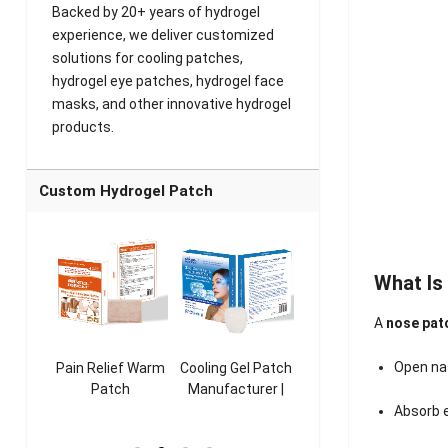
Backed by 20+ years of hydrogel
experience, we deliver customized
solutions for cooling patches,
hydrogel eye patches, hydrogel face
masks, and other innovative hydrogel
products.
Custom Hydrogel Patch
What Is
A
nose pat
Open na
ooling
Pain Relief Warm
Cooling Gel Patch
Throat Cooling
K
sk
Patch
Manufacturer |
Patch
rer |
Manufacturer |
ICEgel Refresh &
Manufacturer |
M
Absorb e
ol &
ICEgel Scent-
Fragrant Patch
ICEgel Scent-