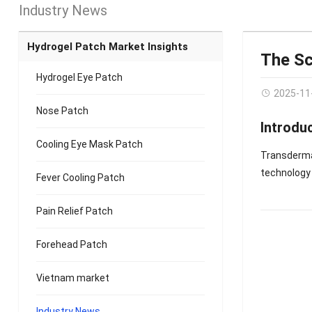
Industry News
Hydrogel Patch Market Insights
The Sc
Hydrogel Eye Patch
2025-11
Nose Patch
Introdu
Cooling Eye Mask Patch
Transderma
technology t
Fever Cooling Patch
Pain Relief Patch
Forehead Patch
Vietnam market
Industry News