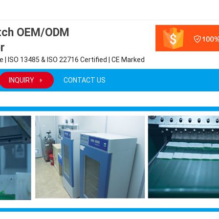
atch OEM/ODM
r
 | ISO 13485 & ISO 22716 Certified | CE Marked
INQUIRY
CONTACT US