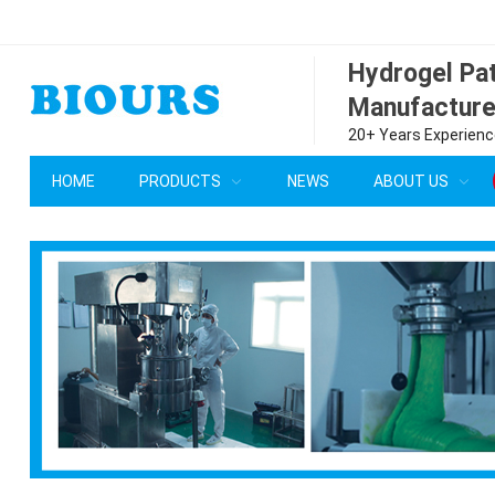
Hydrogel P
Manufacture
20+ Years Experience
HOME
PRODUCTS
NEWS
ABOUT US