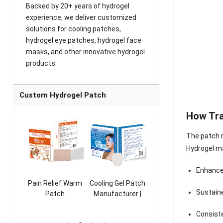
Backed by 20+ years of hydrogel
experience, we deliver customized
solutions for cooling patches,
hydrogel eye patches, hydrogel face
masks, and other innovative hydrogel
products.
Custom Hydrogel Patch
How Tr
The patch r
Hydrogel m
Enhance
ooling
Pain Relief Warm
Cooling Gel Patch
Throat Cooling
K
Sustain
sk
Patch
Manufacturer |
Patch
rer |
Manufacturer |
ICEgel Refresh &
Manufacturer |
M
Consist
ol &
ICEgel Scent-
Fragrant Patch
ICEgel Scent-