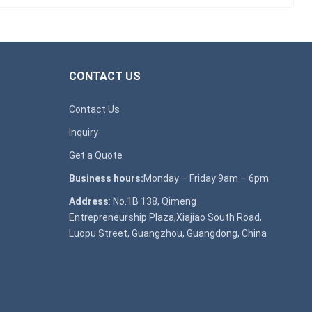
CONTACT US
Contact Us
Inquiry
Get a Quote
Business hours:
Monday – Friday 9am – 6pm
Address
: No.1B 138, Qimeng
Entrepreneurship Plaza,Xiajiao South Road,
Luopu Street, Guangzhou, Guangdong, China