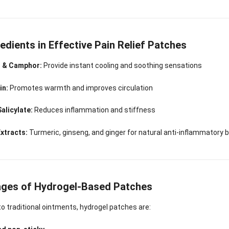
Sense Cooling
Patch for Muscle
Heating Patch for
Supplier
tch for Joint &
& Joint Relief
Women
rthritis Relief
edients in Effective Pain Relief Patches
 & Camphor:
Provide instant cooling and soothing sensations
in:
Promotes warmth and improves circulation
alicylate:
Reduces inflammation and stiffness
Extracts:
Turmeric, ginseng, and ginger for natural anti-inflammatory 
ges of Hydrogel-Based Patches
 traditional ointments, hydrogel patches are: