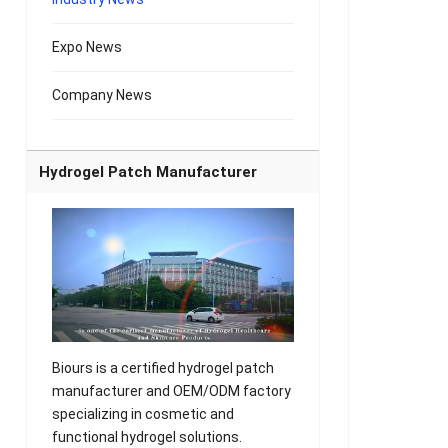
Expo News
Company News
Hydrogel Patch Manufacturer
Biours is a certified hydrogel patch
manufacturer and OEM/ODM factory
specializing in cosmetic and
functional hydrogel solutions.