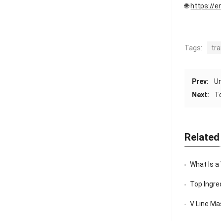
🌐
https://e
Tags:
tr
Prev:
Un
Next:
T
Related
What Is a
Top Ingredi
V Line Mask