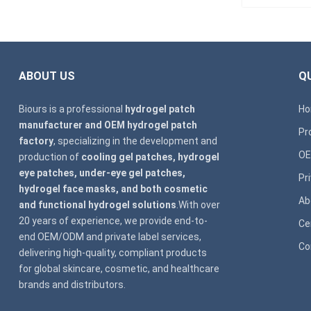
ABOUT US
QU
Biours is a professional
hydrogel patch
H
manufacturer and OEM hydrogel patch
Pr
factory
, specializing in the development and
OE
production of
cooling gel patches, hydrogel
eye patches, under-eye gel patches,
Pr
hydrogel face masks, and both cosmetic
Ab
and functional hydrogel solutions
.With over
20 years of experience, we provide end-to-
Ce
end OEM/ODM and private label services,
Co
delivering high-quality, compliant products
for global skincare, cosmetic, and healthcare
brands and distributors.