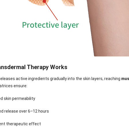
ansdermal Therapy Works
eleases active ingredients gradually into the skin layers, reaching
mus
atrices ensure:
d skin permeability
nee Pain Relief
Pain Relief Patch
Warm Patch
Hydrogel Eye
ed release over 6–12 hours
Patch
Manufacturer |
Manufacturer |
Eye Patch 
anufacturer |
ICEgel Scent-
ICEgel Scent-
Lash Extensi
ent therapeutic effect
ICEgel Scent-
Sense Cooling
Sense Abdominal
Ready Stock