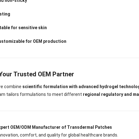
nd non-sticky
sting
able for sensitive skin
customizable for OEM production
 Your Trusted OEM Partner
 we combine
scientific formulation with advanced hydrogel technolo
m tailors formulations to meet different
regional regulatory and m
Expert OEM/ODM Manufacturer of Transdermal Patches
innovation, comfort, and quality for global healthcare brands.