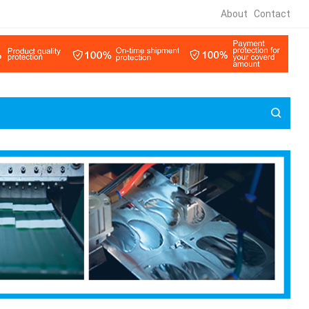
About
Contact