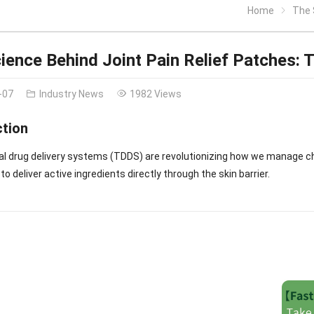
Home
The S
ience Behind Joint Pain Relief Patches: 
-07
Industry News
1982 Views
ction
l drug delivery systems (TDDS) are revolutionizing how we manage ch
o deliver active ingredients directly through the skin barrier.