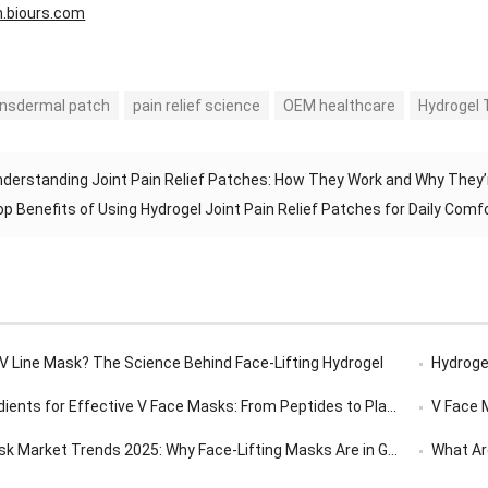
n.biours.com
ansdermal patch
pain relief science
OEM healthcare
Hydrogel 
derstanding Joint Pain Relief Patches: How They Work and Why They’
op Benefits of Using Hydrogel Joint Pain Relief Patches for Daily Comf
 V Line Mask? The Science Behind Face-Lifting Hydrogel
Hydrogel
ents for Effective V Face Masks: From Peptides to Plant Extracts
V Face Ma
 Market Trends 2025: Why Face-Lifting Masks Are in Global Demand
What Are 