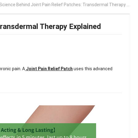
cience Behind Joint Pain Relief Patches: Transdermal Therapy Explained
Transdermal Therapy Explained
ronic pain. A
Joint Pain Relief Patch
uses this advanced