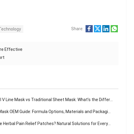
Share:
Technology
re Effective
ort
 V Line Mask vs Traditional Sheet Mask: What’s the Difference?
sk OEM Guide: Formula Options, Materials and Packaging Solutions
Herbal Pain Relief Patches? Natural Solutions for Everyday Aches