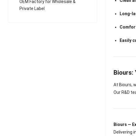
Clean a
OEM Factory for Wholesale &
Private Label
Long-la
Comfort
Easily 
Biours:
At Biours,
Our R&D tea
Biours — 
Delivering 