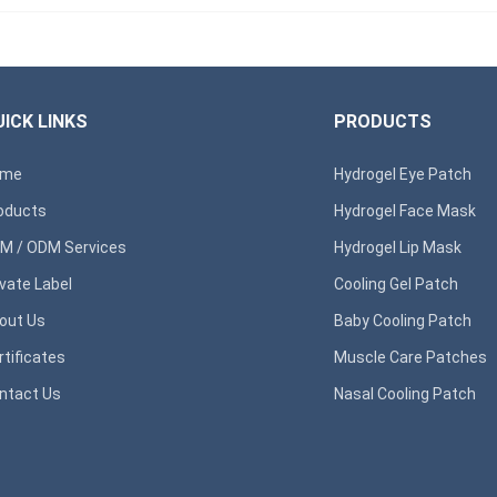
ICK LINKS
PRODUCTS
ome
Hydrogel Eye Patch
oducts
Hydrogel Face Mask
M / ODM Services
Hydrogel Lip Mask
ivate Label
Cooling Gel Patch
out Us
Baby Cooling Patch
rtificates
Muscle Care Patches
ntact Us
Nasal Cooling Patch