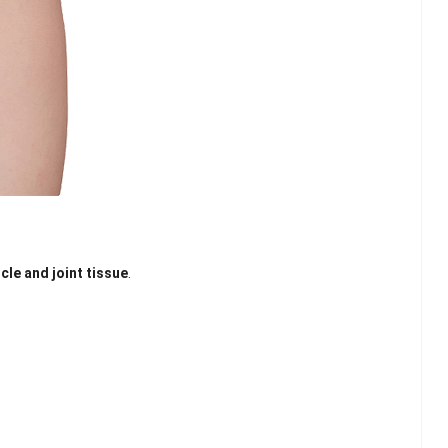
cle and joint tissue
.
lash
Hydrogel Cooling
for
Eye Mask
on |
Manufacturer |
 OEM
ICEgel Cool &