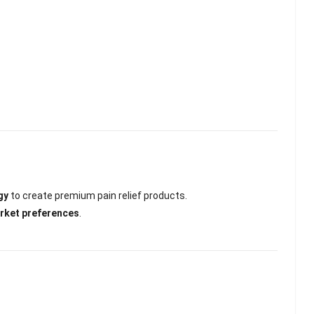
gy
to create premium pain relief products.
arket preferences
.