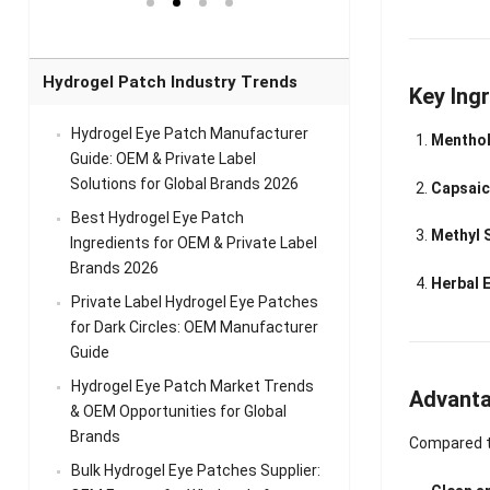
el Eye
Sense Warm
for Head Relief &
Sense Cool Patch
k
Patch Universal
Relaxation
for Throat
Pa
Comfort
A
Hydrogel Patch Industry Trends
Key Ingr
Hydrogel Eye Patch Manufacturer
Menthol
Guide: OEM & Private Label
Solutions for Global Brands 2026
Capsaic
Best Hydrogel Eye Patch
Methyl S
Ingredients for OEM & Private Label
Brands 2026
Herbal 
Private Label Hydrogel Eye Patches
for Dark Circles: OEM Manufacturer
Guide
Hydrogel Eye Patch Market Trends
Advanta
& OEM Opportunities for Global
Brands
Compared to
Bulk Hydrogel Eye Patches Supplier: