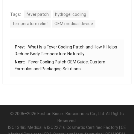
Tags:
fever patch
hydrogel cooling
temperature relief
OEM medical device
Prev:
What Is a Fever Cooling Patch and How It Helps
Reduce Body Temperature Naturally
Next:
Fever Cooling Patch OEM Guide: Custom
Formulas and Packaging Solutions
© 2006–2026 Foshan Biours Biosciences Co., Ltd. All Rights
Reserved.
ISO13485 Medical & ISO22716 Cosmetic Certified Factory | CE