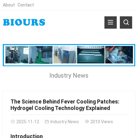
About
Contact
Industry News
The Science Behind Fever Cooling Patches:
Hydrogel Cooling Technology Explained
2025-11-12
Industry News
2010 Views
Introduction