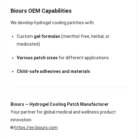
Biours OEM Capabilities
We develop hydrogel cooling patches with:
Custom
gel formulas
(menthol-free, herbal, or
medicated)
Various patch sizes
for different applications
Child-safe adhesives and materials
Biours — Hydrogel Cooling Patch Manufacturer
Your partner for global medical and wellness product
innovation.
🌐
https://en.biours.com