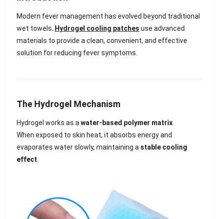
Modern fever management has evolved beyond traditional
wet towels.
Hydrogel cooling patches
use advanced
materials to provide a clean, convenient, and effective
solution for reducing fever symptoms.
The Hydrogel Mechanism
Hydrogel works as a
water-based polymer matrix
.
When exposed to skin heat, it absorbs energy and
evaporates water slowly, maintaining a
stable cooling
effect
.