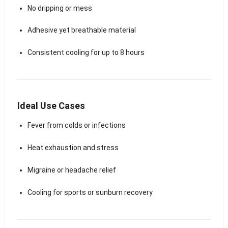
No dripping or mess
Adhesive yet breathable material
Consistent cooling for up to 8 hours
Ideal Use Cases
Fever from colds or infections
Heat exhaustion and stress
Migraine or headache relief
Cooling for sports or sunburn recovery