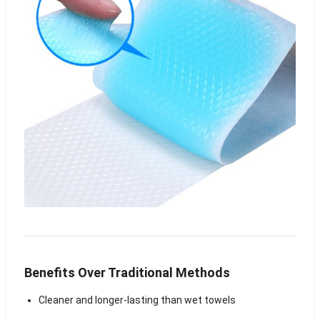
Benefits Over Traditional Methods
Cleaner and longer-lasting than wet towels