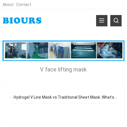
About
Contact
V face lifting mask
Hydrogel V Line Mask vs Traditional Sheet Mask: What’s the Difference?