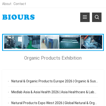
About
Contact
Organic Products Exhibition
Natural & Organic Products Europe 2026 | Organic & Sustainable Trade Show London
Medlab Asia & Asia Health 2026 | Asia Healthcare & Laboratory Exhibition
Natural Products Expo West 2026 | Global Natural & Organic Products Trade Show