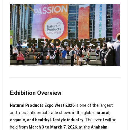
Exhibition Overview
Natural Products Expo West 2026
is one of the largest
and most influential trade shows in the global
natural,
organic, and healthy lifestyle industry
. The event will be
held from
March 3 to March 7, 2026
, at the
Anaheim