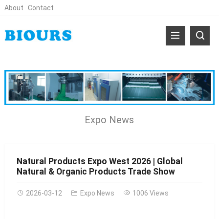
About
Contact
Expo News
Natural Products Expo West 2026 | Global
Natural & Organic Products Trade Show
2026-03-12
Expo News
1006 Views