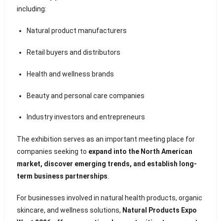
including:
Natural product manufacturers
Retail buyers and distributors
Health and wellness brands
Beauty and personal care companies
Industry investors and entrepreneurs
The exhibition serves as an important meeting place for
companies seeking to
expand into the North American
market, discover emerging trends, and establish long-
term business partnerships
.
For businesses involved in natural health products, organic
skincare, and wellness solutions,
Natural Products Expo