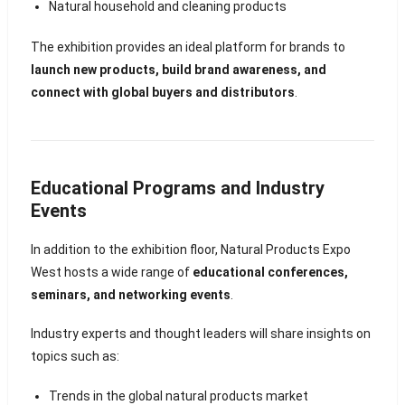
Natural household and cleaning products
The exhibition provides an ideal platform for brands to
launch new products, build brand awareness, and
connect with global buyers and distributors
.
Educational Programs and Industry
Events
In addition to the exhibition floor, Natural Products Expo
West hosts a wide range of
educational conferences,
seminars, and networking events
.
Industry experts and thought leaders will share insights on
topics such as:
Trends in the global natural products market