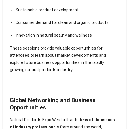
Sustainable product development
Consumer demand for clean and organic products
Innovation in natural beauty and wellness
These sessions provide valuable opportunities for
attendees to learn about market developments and
explore future business opportunities in the rapidly
growing natural products industry.
Global Networking and Business
Opportunities
Natural Products Expo West attracts
tens of thousands
of industry professionals
from around the world,