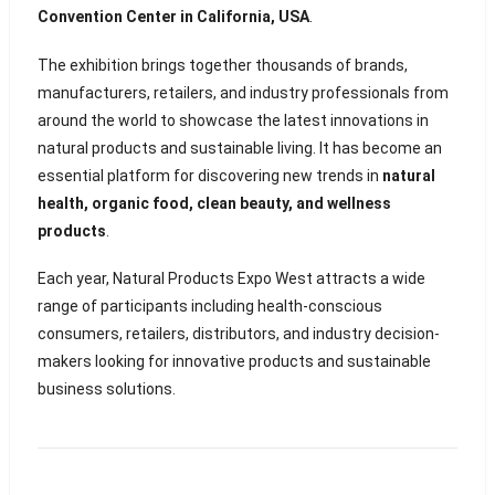
Convention Center in California, USA
.
The exhibition brings together thousands of brands,
manufacturers, retailers, and industry professionals from
around the world to showcase the latest innovations in
natural products and sustainable living. It has become an
essential platform for discovering new trends in
natural
health, organic food, clean beauty, and wellness
products
.
Each year, Natural Products Expo West attracts a wide
range of participants including health-conscious
consumers, retailers, distributors, and industry decision-
makers looking for innovative products and sustainable
business solutions.