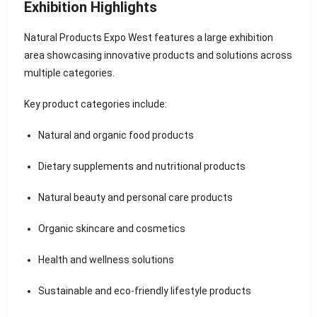
Exhibition Highlights
Natural Products Expo West features a large exhibition
area showcasing innovative products and solutions across
multiple categories.
Key product categories include:
Natural and organic food products
Dietary supplements and nutritional products
Natural beauty and personal care products
Organic skincare and cosmetics
Health and wellness solutions
Sustainable and eco-friendly lifestyle products