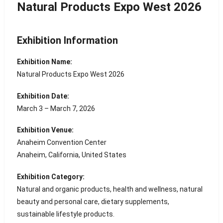
Natural Products Expo West 2026
Exhibition Information
Exhibition Name:
Natural Products Expo West 2026
Exhibition Date:
March 3 – March 7, 2026
Exhibition Venue:
Anaheim Convention Center
Anaheim, California, United States
Exhibition Category:
Natural and organic products, health and wellness, natural
beauty and personal care, dietary supplements,
sustainable lifestyle products.