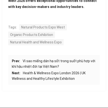
West 2026 offers exceptional opportunities to connect
with key decision-makers and industry leaders.
Tags:
Natural Products Expo West
Organic Products Exhibition
Natural Health and Wellness Expo
Prev:
Vì sao miếng dán hạ sốt trong suốt phù hợp với
khí hậu nhiệt đới tại Việt Nam?
Next:
Health & Wellness Expo London 2026 | UK
Wellness and Healthy Lifestyle Exhibition