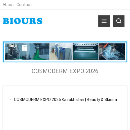
About
Contact
COSMODERM EXPO 2026
COSMODERM EXPO 2026 Kazakhstan | Beauty & Skincare OEM Opportunities in Central Asia